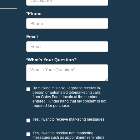
*Phone
Email
*What's Your Question?
By clicking this box, I agree to receive in-
person or automated telemarketing calls
from Gates Ford Lincoln at the number I
entered. I understand that my consent is not
required for purchase.
Yes, I want to receive marketing messages.
Yes, I want to receive non marketing
messages such as appointment reminders