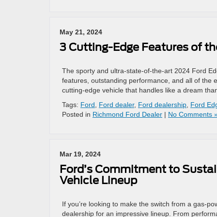
May 21, 2024
3 Cutting-Edge Features of t
The sporty and ultra-state-of-the-art 2024 Ford Edge
features, outstanding performance, and all of the e
cutting-edge vehicle that handles like a dream than
Tags:
Ford
,
Ford dealer
,
Ford dealership
,
Ford Ed
Posted in
Richmond Ford Dealer
|
No Comments 
Mar 19, 2024
Ford’s Commitment to Sustaina
Vehicle Lineup
If you’re looking to make the switch from a gas-pow
dealership for an impressive lineup. From performa