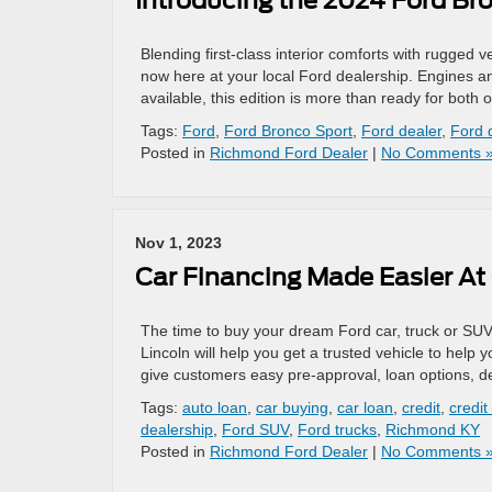
Introducing the 2024 Ford Br
Blending first-class interior comforts with rugged v
now here at your local Ford dealership. Engines a
available, this edition is more than ready for both 
Tags:
Ford
,
Ford Bronco Sport
,
Ford dealer
,
Ford 
Posted in
Richmond Ford Dealer
|
No Comments 
Nov 1, 2023
Car Financing Made Easier At
The time to buy your dream Ford car, truck or SUV
Lincoln will help you get a trusted vehicle to help 
give customers easy pre-approval, loan options, d
Tags:
auto loan
,
car buying
,
car loan
,
credit
,
credit
dealership
,
Ford SUV
,
Ford trucks
,
Richmond KY
Posted in
Richmond Ford Dealer
|
No Comments 