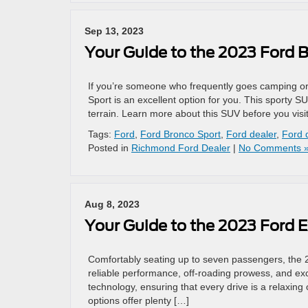
Sep 13, 2023
Your Guide to the 2023 Ford 
If you’re someone who frequently goes camping or
Sport is an excellent option for you. This sporty SU
terrain. Learn more about this SUV before you vis
Tags:
Ford
,
Ford Bronco Sport
,
Ford dealer
,
Ford 
Posted in
Richmond Ford Dealer
|
No Comments 
Aug 8, 2023
Your Guide to the 2023 Ford E
Comfortably seating up to seven passengers, the 
reliable performance, off-roading prowess, and exce
technology, ensuring that every drive is a relaxing
options offer plenty […]