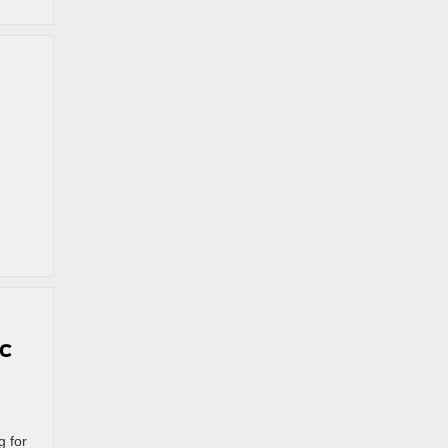
ic
g for