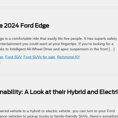
he 2024 Ford Edge
 is a comfortable ride that easily fits five people. It has superb safety
ntertainment you could want at your fingertips. If you’re looking for a
ks to Intelligent All-Wheel Drive and apex suspension in the front […]
ge
,
Ford SUV
,
Ford SUVs for sale
,
Richmond KY
»
bility: A Look at their Hybrid and Electr
ered vehicle to a hybrid or electric vehicle, you can turn to your Ford
nce vehicles to pickup trucks to family-friendly SUVs, there’s somethin