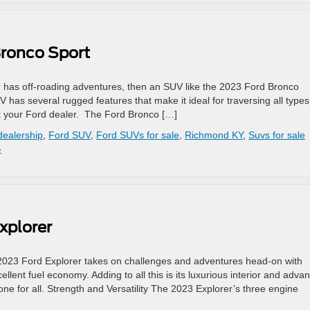
Bronco Sport
 has off-roading adventures, then an SUV like the 2023 Ford Bronco
V has several rugged features that make it ideal for traversing all types
it your Ford dealer. The Ford Bronco […]
dealership
,
Ford SUV
,
Ford SUVs for sale
,
Richmond KY
,
Suvs for sale
»
xplorer
2023 Ford Explorer takes on challenges and adventures head-on with
llent fuel economy. Adding to all this is its luxurious interior and adva
 one for all. Strength and Versatility The 2023 Explorer’s three engine