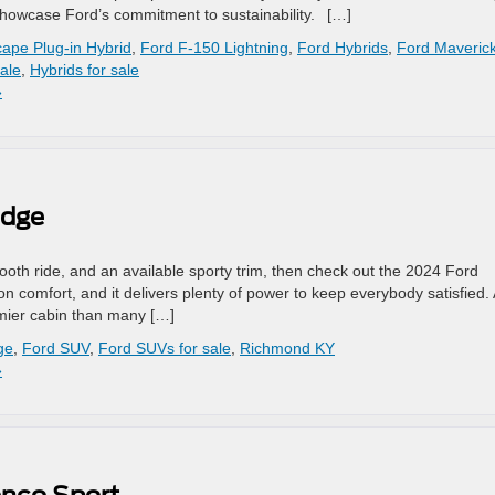
 showcase Ford’s commitment to sustainability. […]
ape Plug-in Hybrid
,
Ford F-150 Lightning
,
Ford Hybrids
,
Ford Maveric
ale
,
Hybrids for sale
»
Edge
mooth ride, and an available sporty trim, then check out the 2024 Ford
on comfort, and it delivers plenty of power to keep everybody satisfied. 
mier cabin than many […]
ge
,
Ford SUV
,
Ford SUVs for sale
,
Richmond KY
»