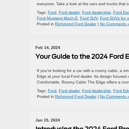
everyone. Take a look at the cars and trucks that
Tags:
Ford
,
Ford dealer
,
Ford dealership
,
Ford Esc
Ford Mustang Mach-E
,
Ford SUV
,
Ford SUVs for s
Posted in
Richmond Ford Dealer
|
No Comments 
Feb 14, 2024
Your Guide to the 2024 Ford 
If you’re looking for a car with a roomy cabin, a s
Edge at your local Ford dealer. Its design focuses 
Comfortable, Roomy Cabin The Edge offers a roo
Tags:
Ford
,
Ford dealer
,
Ford dealership
,
Ford Ed
Posted in
Richmond Ford Dealer
|
No Comments 
Jan 15, 2024