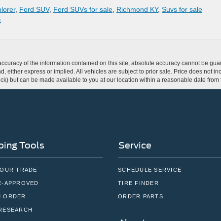
lorer
,
Ford SUV
,
Ford SUVs for sale
,
Richmond KY
,
Suvs for sale
»
curacy of the information contained on this site, absolute accuracy cannot be guar
ind, either express or implied. All vehicles are subject to prior sale. Price does not 
 Stock) but can be made available to you at our location within a reasonable date fro
ing Tools
Service
YOUR TRADE
SCHEDULE SERVICE
E-APPROVED
TIRE FINDER
 ORDER
ORDER PARTS
RESEARCH