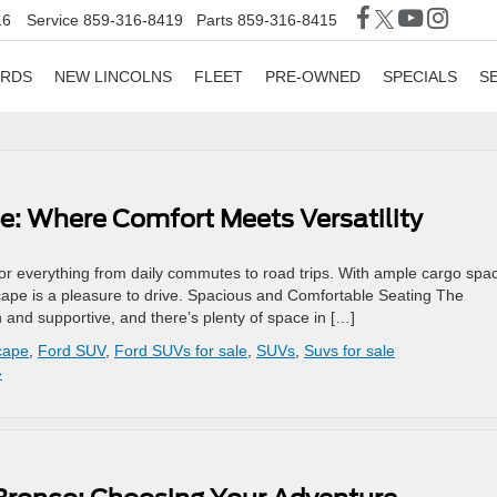
16
Service
859-316-8419
Parts
859-316-8415
ORDS
NEW LINCOLNS
FLEET
PRE-OWNED
SPECIALS
S
e: Where Comfort Meets Versatility
 for everything from daily commutes to road trips. With ample cargo spa
scape is a pleasure to drive. Spacious and Comfortable Seating The
 and supportive, and there’s plenty of space in […]
cape
,
Ford SUV
,
Ford SUVs for sale
,
SUVs
,
Suvs for sale
»