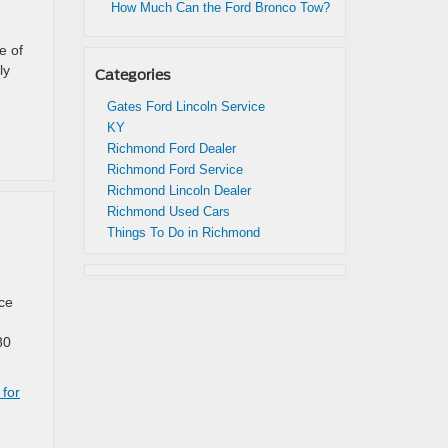
How Much Can the Ford Bronco Tow?
e of
ly
Categories
Gates Ford Lincoln Service
KY
Richmond Ford Dealer
Richmond Ford Service
Richmond Lincoln Dealer
Richmond Used Cars
Things To Do in Richmond
nce
80
 for