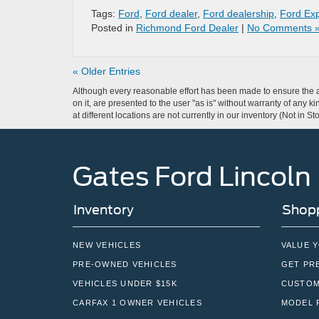
Tags:
Ford
,
Ford dealer
,
Ford dealership
,
Ford Exp
Posted in
Richmond Ford Dealer
|
No Comments 
« Older Entries
Although every reasonable effort has been made to ensure the ac
on it, are presented to the user "as is" without warranty of any k
at different locations are not currently in our inventory (Not in
Gates Ford Lincoln
Inventory
Shopp
NEW VEHICLES
VALUE 
PRE-OWNED VEHICLES
GET PR
VEHICLES UNDER $15K
CUSTOM
CARFAX 1 OWNER VEHICLES
MODEL 