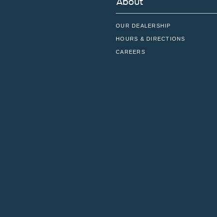
About
OUR DEALERSHIP
HOURS & DIRECTIONS
CAREERS