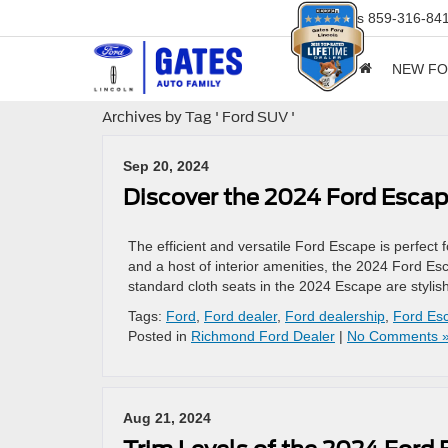
Sales
859-316-84
NEW F
Archives by Tag ' Ford SUV '
Sep 20, 2024
Discover the 2024 Ford Escap
The efficient and versatile Ford Escape is perfect
and a host of interior amenities, the 2024 Ford E
standard cloth seats in the 2024 Escape are stylish
Tags:
Ford
,
Ford dealer
,
Ford dealership
,
Ford Es
Posted in
Richmond Ford Dealer
|
No Comments 
Aug 21, 2024