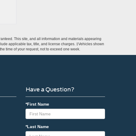
anteed. This site, and all information and materials appearing
include applicable tax, title, and license charges. ‡Vehicles shown
m the time of your request, not to exceed one week.
Have a Question?
*First Name
*Last Name