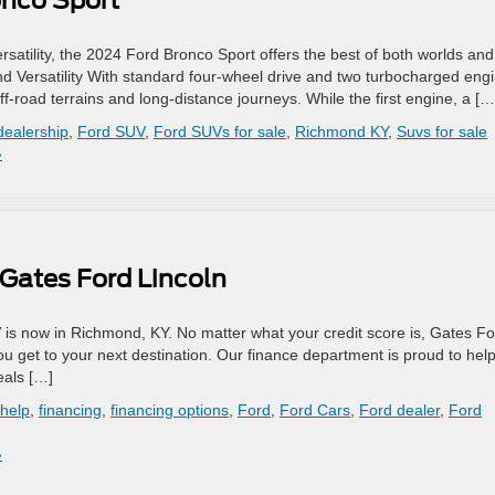
onco Sport
ersatility, the 2024 Ford Bronco Sport offers the best of both worlds and
nd Versatility With standard four-wheel drive and two turbocharged eng
off-road terrains and long-distance journeys. While the first engine, a […
dealership
,
Ford SUV
,
Ford SUVs for sale
,
Richmond KY
,
Suvs for sale
»
 Gates Ford Lincoln
 is now in Richmond, KY. No matter what your credit score is, Gates F
you get to your next destination. Our finance department is proud to hel
eals […]
 help
,
financing
,
financing options
,
Ford
,
Ford Cars
,
Ford dealer
,
Ford
»