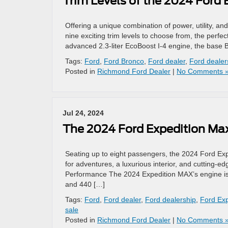
Trim Levels of the 2024 Ford
Offering a unique combination of power, utility, and
nine exciting trim levels to choose from, the perf
advanced 2.3-liter EcoBoost I-4 engine, the base 
Tags:
Ford
,
Ford Bronco
,
Ford dealer
,
Ford dealer
Posted in
Richmond Ford Dealer
|
No Comments 
Jul 24, 2024
The 2024 Ford Expedition Ma
Seating up to eight passengers, the 2024 Ford Expe
for adventures, a luxurious interior, and cutting-
Performance The 2024 Expedition MAX’s engine is a
and 440 […]
Tags:
Ford
,
Ford dealer
,
Ford dealership
,
Ford Ex
sale
Posted in
Richmond Ford Dealer
|
No Comments 