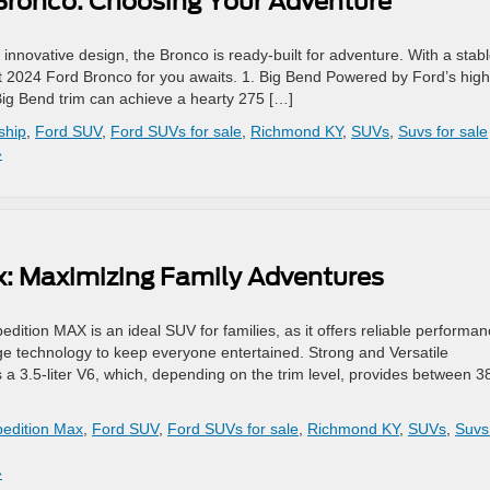
 Bronco: Choosing Your Adventure
 innovative design, the Bronco is ready-built for adventure. With a stabl
ect 2024 Ford Bronco for you awaits. 1. Big Bend Powered by Ford’s high
Big Bend trim can achieve a hearty 275 […]
ship
,
Ford SUV
,
Ford SUVs for sale
,
Richmond KY
,
SUVs
,
Suvs for sale
»
x: Maximizing Family Adventures
dition MAX is an ideal SUV for families, as it offers reliable performa
edge technology to keep everyone entertained. Strong and Versatile
 3.5-liter V6, which, depending on the trim level, provides between 3
pedition Max
,
Ford SUV
,
Ford SUVs for sale
,
Richmond KY
,
SUVs
,
Suvs
»