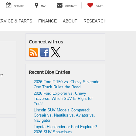
SERVICE
MAP
CONTACT
SAVED
ERVICE & PARTS
FINANCE
ABOUT
RESEARCH
Connect with us
Recent Blog Entries
ce
2026 Ford F-150 vs. Chevy Silverado:
One Truck Rules the Road
2026 Ford Explorer vs. Chevy
Traverse: Which SUV Is Right for
You?
Lincoln SUV Models Compared:
Corsair vs. Nautilus vs. Aviator vs.
Navigator
Toyota Highlander or Ford Explorer?
2026 SUV Showdown