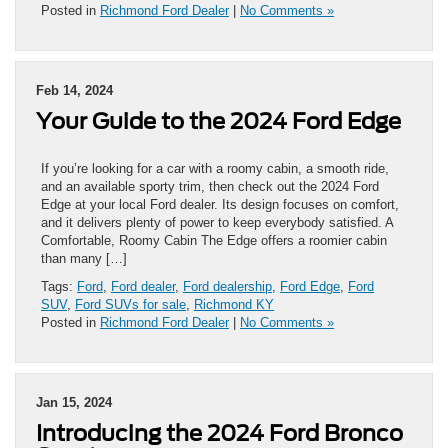
Posted in
Richmond Ford Dealer
|
No Comments »
Feb 14, 2024
Your Guide to the 2024 Ford Edge
If you’re looking for a car with a roomy cabin, a smooth ride,
and an available sporty trim, then check out the 2024 Ford
Edge at your local Ford dealer. Its design focuses on comfort,
and it delivers plenty of power to keep everybody satisfied. A
Comfortable, Roomy Cabin The Edge offers a roomier cabin
than many […]
Tags:
Ford
,
Ford dealer
,
Ford dealership
,
Ford Edge
,
Ford
SUV
,
Ford SUVs for sale
,
Richmond KY
Posted in
Richmond Ford Dealer
|
No Comments »
Jan 15, 2024
Introducing the 2024 Ford Bronco