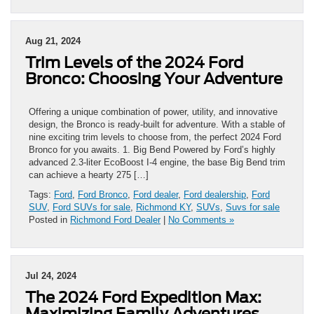
Aug 21, 2024
Trim Levels of the 2024 Ford
Bronco: Choosing Your Adventure
Offering a unique combination of power, utility, and innovative
design, the Bronco is ready-built for adventure. With a stable of
nine exciting trim levels to choose from, the perfect 2024 Ford
Bronco for you awaits. 1. Big Bend Powered by Ford’s highly
advanced 2.3-liter EcoBoost I-4 engine, the base Big Bend trim
can achieve a hearty 275 […]
Tags:
Ford
,
Ford Bronco
,
Ford dealer
,
Ford dealership
,
Ford
SUV
,
Ford SUVs for sale
,
Richmond KY
,
SUVs
,
Suvs for sale
Posted in
Richmond Ford Dealer
|
No Comments »
Jul 24, 2024
The 2024 Ford Expedition Max:
Maximizing Family Adventures