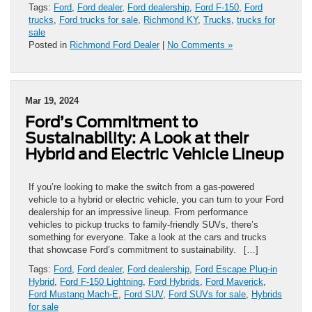
Tags:
Ford
,
Ford dealer
,
Ford dealership
,
Ford F-150
,
Ford
trucks
,
Ford trucks for sale
,
Richmond KY
,
Trucks
,
trucks for
sale
Posted in
Richmond Ford Dealer
|
No Comments »
Mar 19, 2024
Ford’s Commitment to
Sustainability: A Look at their
Hybrid and Electric Vehicle Lineup
If you’re looking to make the switch from a gas-powered
vehicle to a hybrid or electric vehicle, you can turn to your Ford
dealership for an impressive lineup. From performance
vehicles to pickup trucks to family-friendly SUVs, there’s
something for everyone. Take a look at the cars and trucks
that showcase Ford’s commitment to sustainability. […]
Tags:
Ford
,
Ford dealer
,
Ford dealership
,
Ford Escape Plug-in
Hybrid
,
Ford F-150 Lightning
,
Ford Hybrids
,
Ford Maverick
,
Ford Mustang Mach-E
,
Ford SUV
,
Ford SUVs for sale
,
Hybrids
for sale