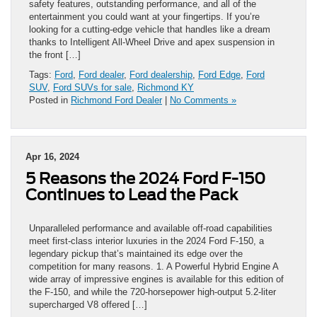
safety features, outstanding performance, and all of the
entertainment you could want at your fingertips. If you’re
looking for a cutting-edge vehicle that handles like a dream
thanks to Intelligent All-Wheel Drive and apex suspension in
the front […]
Tags:
Ford
,
Ford dealer
,
Ford dealership
,
Ford Edge
,
Ford
SUV
,
Ford SUVs for sale
,
Richmond KY
Posted in
Richmond Ford Dealer
|
No Comments »
Apr 16, 2024
5 Reasons the 2024 Ford F-150
Continues to Lead the Pack
Unparalleled performance and available off-road capabilities
meet first-class interior luxuries in the 2024 Ford F-150, a
legendary pickup that’s maintained its edge over the
competition for many reasons. 1. A Powerful Hybrid Engine A
wide array of impressive engines is available for this edition of
the F-150, and while the 720-horsepower high-output 5.2-liter
supercharged V8 offered […]