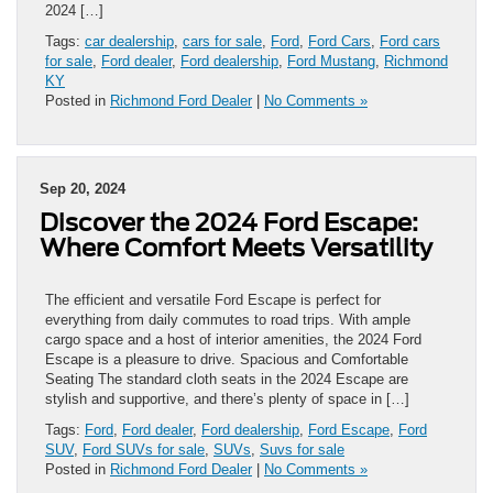
2024 […]
Tags:
car dealership
,
cars for sale
,
Ford
,
Ford Cars
,
Ford cars
for sale
,
Ford dealer
,
Ford dealership
,
Ford Mustang
,
Richmond
KY
Posted in
Richmond Ford Dealer
|
No Comments »
Sep 20, 2024
Discover the 2024 Ford Escape:
Where Comfort Meets Versatility
The efficient and versatile Ford Escape is perfect for
everything from daily commutes to road trips. With ample
cargo space and a host of interior amenities, the 2024 Ford
Escape is a pleasure to drive. Spacious and Comfortable
Seating The standard cloth seats in the 2024 Escape are
stylish and supportive, and there’s plenty of space in […]
Tags:
Ford
,
Ford dealer
,
Ford dealership
,
Ford Escape
,
Ford
SUV
,
Ford SUVs for sale
,
SUVs
,
Suvs for sale
Posted in
Richmond Ford Dealer
|
No Comments »