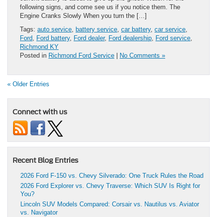
following signs, and come see us if you notice them. The
Engine Cranks Slowly When you turn the […]
Tags:
auto service
,
battery service
,
car battery
,
car service
,
Ford
,
Ford battery
,
Ford dealer
,
Ford dealership
,
Ford service
,
Richmond KY
Posted in
Richmond Ford Service
|
No Comments »
« Older Entries
Connect with us
Recent Blog Entries
2026 Ford F-150 vs. Chevy Silverado: One Truck Rules the Road
2026 Ford Explorer vs. Chevy Traverse: Which SUV Is Right for
You?
Lincoln SUV Models Compared: Corsair vs. Nautilus vs. Aviator
vs. Navigator