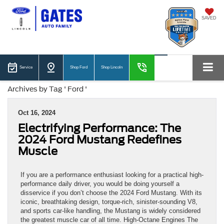
SAVED
Service
Shop Ford
Shop Lincoln
Archives by Tag ' Ford '
Oct 16, 2024
Electrifying Performance: The
2024 Ford Mustang Redefines
Muscle
If you are a performance enthusiast looking for a practical high-
performance daily driver, you would be doing yourself a
disservice if you don’t choose the 2024 Ford Mustang. With its
iconic, breathtaking design, torque-rich, sinister-sounding V8,
and sports car-like handling, the Mustang is widely considered
the greatest muscle car of all time. High-Octane Engines The