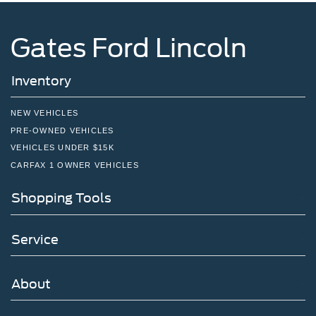
Gates Ford Lincoln
Inventory
NEW VEHICLES
PRE-OWNED VEHICLES
VEHICLES UNDER $15K
CARFAX 1 OWNER VEHICLES
Shopping Tools
Service
About