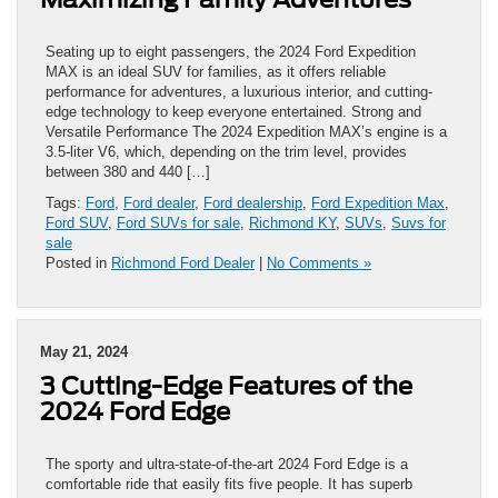
Seating up to eight passengers, the 2024 Ford Expedition
MAX is an ideal SUV for families, as it offers reliable
performance for adventures, a luxurious interior, and cutting-
edge technology to keep everyone entertained. Strong and
Versatile Performance The 2024 Expedition MAX’s engine is a
3.5-liter V6, which, depending on the trim level, provides
between 380 and 440 […]
Tags:
Ford
,
Ford dealer
,
Ford dealership
,
Ford Expedition Max
,
Ford SUV
,
Ford SUVs for sale
,
Richmond KY
,
SUVs
,
Suvs for
sale
Posted in
Richmond Ford Dealer
|
No Comments »
May 21, 2024
3 Cutting-Edge Features of the
2024 Ford Edge
The sporty and ultra-state-of-the-art 2024 Ford Edge is a
comfortable ride that easily fits five people. It has superb