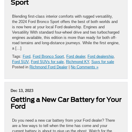
Sport
Blending first-class interior comforts with rugged versatility,
the 2024 Ford Bronco Sport offers the best of both worlds and
is now here at your local Ford dealership. Engines and
Versatility With standard four-wheel drive and two turbocharged
engines available, this edition is more than ready for both off-
road terrains and long-distance journeys. While the first engine,
a […]
Tags:
Ford
,
Ford Bronco Sport
,
Ford dealer
,
Ford dealership
,
Ford SUV
,
Ford SUVs for sale
,
Richmond KY
,
Suvs for sale
Posted in
Richmond Ford Dealer
|
No Comments »
Dec 13, 2023
Getting a New Car Battery for Your
Ford
Do you need a new car battery from your Ford dealer? There
are a few ways to tell when the time has come and your
current battery is about to give up the ghost. Watch for the