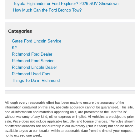
Toyota Highlander or Ford Explorer? 2026 SUV Showdown
How Much Can the Ford Bronco Tow?
Categories
Gates Ford Lincoln Service
KY
Richmond Ford Dealer
Richmond Ford Service
Richmond Lincoln Dealer
Richmond Used Cars
Things To Do in Richmond
Although every reasonable effort has been made to ensure the accuracy of the
information contained on this site, absolute accuracy cannot be guaranteed. This site,
and all information and materials appearing on it, are presented to the user "as is"
without warranty of any kind, either express or implied. All vehicles are subject to prior
sale. Price does not include applicable tax, title, and license charges. ‡Vehicles shown
at different locations are not currently in our inventory (Not in Stock) but can be made
available to you at our location within a reasonable date from the time of your request,
not to exceed one week.