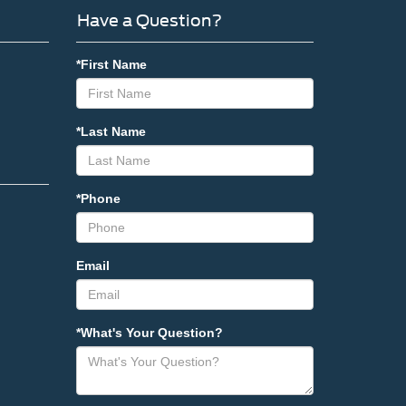
Have a Question?
*First Name
*Last Name
*Phone
Email
*What's Your Question?