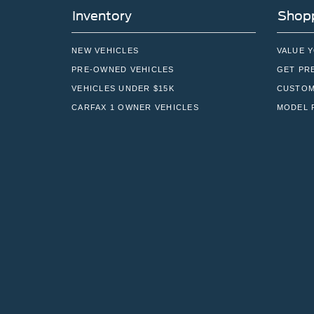
Inventory
Shopp
NEW VEHICLES
VALUE 
PRE-OWNED VEHICLES
GET PR
VEHICLES UNDER $15K
CUSTOM
CARFAX 1 OWNER VEHICLES
MODEL 