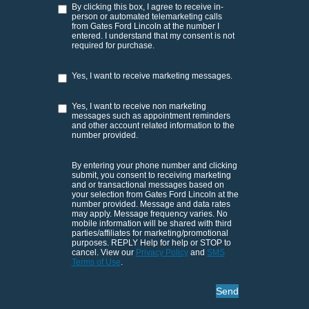
By clicking this box, I agree to receive in-
person or automated telemarketing calls
from Gates Ford Lincoln at the number I
entered. I understand that my consent is not
required for purchase.
Yes, I want to receive marketing messages.
Yes, I want to receive non marketing
messages such as appointment reminders
and other account related information to the
number provided.
By entering your phone number and clicking
submit, you consent to receiving marketing
and or transactional messages based on
your selection from Gates Ford Lincoln at the
number provided. Message and data rates
may apply. Message frequency varies. No
mobile information will be shared with third
parties/affiliates for marketing/promotional
purposes. REPLY Help for help or STOP to
cancel. View our
Privacy Policy
and
SMS
Terms of Use
.