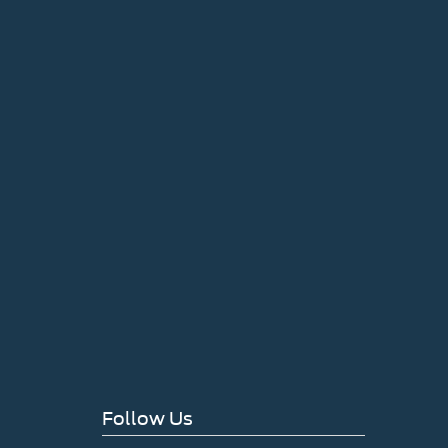
Follow Us