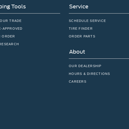
ing Tools
Service
YOUR TRADE
SCHEDULE SERVICE
E-APPROVED
TIRE FINDER
 ORDER
ORDER PARTS
RESEARCH
About
OUR DEALERSHIP
HOURS & DIRECTIONS
CAREERS