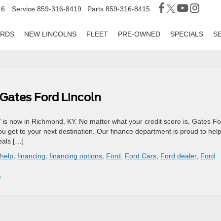
16
Service
859-316-8419
Parts
859-316-8415
ORDS
NEW LINCOLNS
FLEET
PRE-OWNED
SPECIALS
S
 Gates Ford Lincoln
 is now in Richmond, KY. No matter what your credit score is, Gates F
you get to your next destination. Our finance department is proud to hel
eals […]
 help
,
financing
,
financing options
,
Ford
,
Ford Cars
,
Ford dealer
,
Ford
»