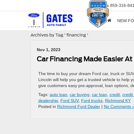
Sales
859-316-84
NEW F
Archives by Tag ' financing '
Nov 1, 2023
Car Financing Made Easier At
The time to buy your dream Ford car, truck or SUV
Lincoln will help you get a trusted vehicle to help 
give customers easy pre-approval, loan options, d
Tags:
auto loan
,
car buying
,
car loan
,
credit
,
credit
dealership
,
Ford SUV
,
Ford trucks
,
Richmond KY
Posted in
Richmond Ford Dealer
|
No Comments 