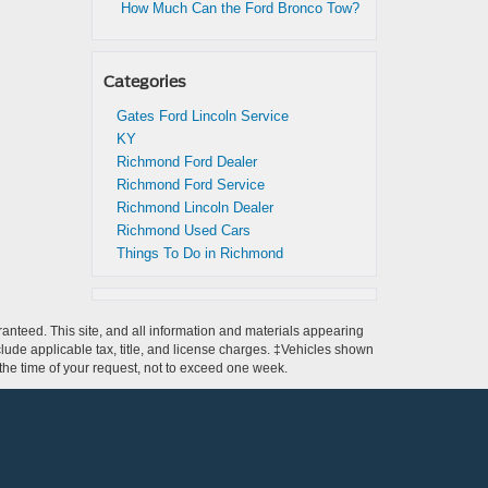
How Much Can the Ford Bronco Tow?
Categories
Gates Ford Lincoln Service
KY
Richmond Ford Dealer
Richmond Ford Service
Richmond Lincoln Dealer
Richmond Used Cars
Things To Do in Richmond
anteed. This site, and all information and materials appearing
include applicable tax, title, and license charges. ‡Vehicles shown
m the time of your request, not to exceed one week.