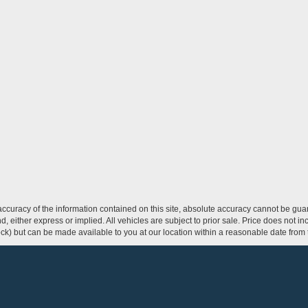
curacy of the information contained on this site, absolute accuracy cannot be guar
ind, either express or implied. All vehicles are subject to prior sale. Price does not 
 Stock) but can be made available to you at our location within a reasonable date fro