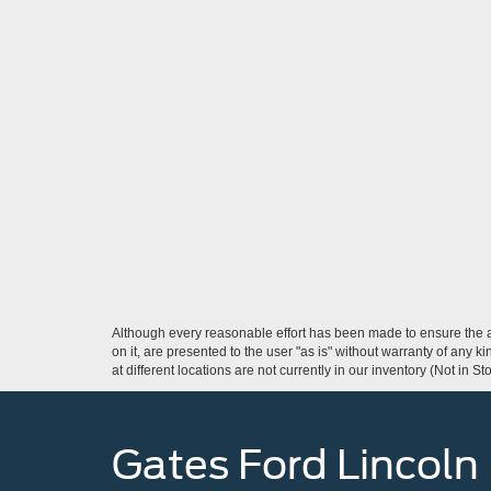
Although every reasonable effort has been made to ensure the ac
on it, are presented to the user "as is" without warranty of any k
at different locations are not currently in our inventory (Not in
Gates Ford Lincoln