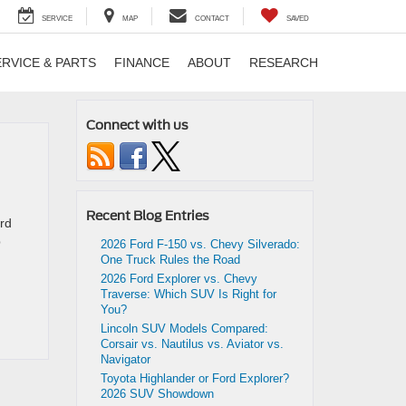
SERVICE
MAP
CONTACT
SAVED
ERVICE & PARTS
FINANCE
ABOUT
RESEARCH
Connect with us
Recent Blog Entries
ord
p
2026 Ford F-150 vs. Chevy Silverado:
One Truck Rules the Road
2026 Ford Explorer vs. Chevy
Traverse: Which SUV Is Right for
You?
Lincoln SUV Models Compared:
Corsair vs. Nautilus vs. Aviator vs.
Navigator
Toyota Highlander or Ford Explorer?
2026 SUV Showdown