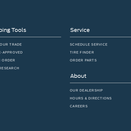
ing Tools
Service
YOUR TRADE
SCHEDULE SERVICE
E-APPROVED
TIRE FINDER
 ORDER
ORDER PARTS
RESEARCH
About
OUR DEALERSHIP
HOURS & DIRECTIONS
CAREERS