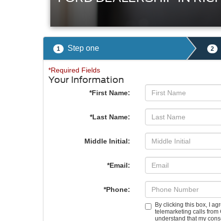
Step one
1
2
*Required Fields
Your Information
*First Name:
*Last Name:
Middle Initial:
*Email:
*Phone:
By clicking this box, I a
telemarketing calls from 
understand that my conse