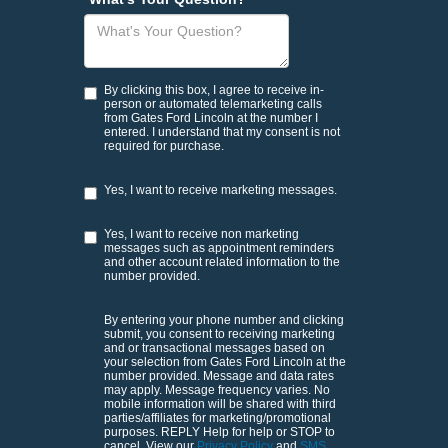
By clicking this box, I agree to receive in-
person or automated telemarketing calls
from Gates Ford Lincoln at the number I
entered. I understand that my consent is not
required for purchase.
Yes, I want to receive marketing messages.
Yes, I want to receive non marketing
messages such as appointment reminders
and other account related information to the
number provided.
By entering your phone number and clicking
submit, you consent to receiving marketing
and or transactional messages based on
your selection from Gates Ford Lincoln at the
number provided. Message and data rates
may apply. Message frequency varies. No
mobile information will be shared with third
parties/affiliates for marketing/promotional
purposes. REPLY Help for help or STOP to
cancel. View our
Privacy Policy
and
SMS