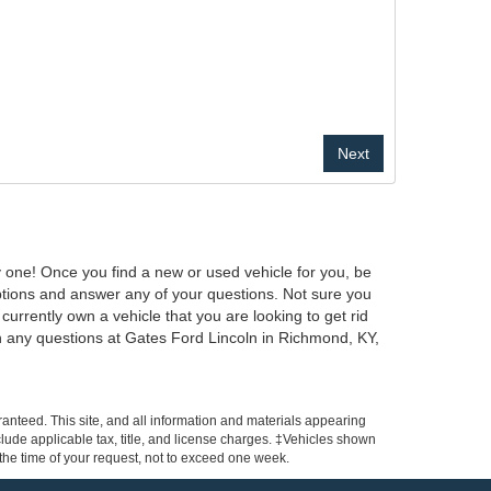
y one! Once you find a new or used vehicle for you, be
ptions and answer any of your questions. Not sure you
urrently own a vehicle that you are looking to get rid
 any questions at Gates Ford Lincoln in Richmond, KY,
anteed. This site, and all information and materials appearing
include applicable tax, title, and license charges. ‡Vehicles shown
m the time of your request, not to exceed one week.