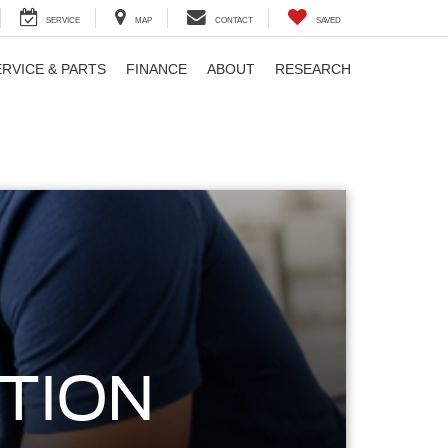
SERVICE
MAP
CONTACT
SAVED
ERVICE & PARTS
FINANCE
ABOUT
RESEARCH
TION