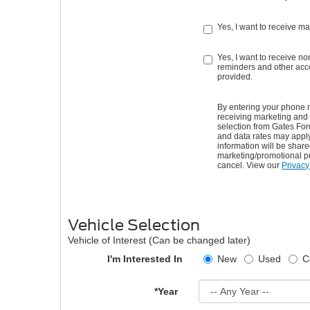
Yes, I want to receive m
Yes, I want to receive 
reminders and other acco
provided.
By entering your phone 
receiving marketing and
selection from Gates Fo
and data rates may appl
information will be shared 
marketing/promotional p
cancel. View our
Privacy
Vehicle Selection
Vehicle of Interest (Can be changed later)
I'm Interested In
New
Used
C
*Year