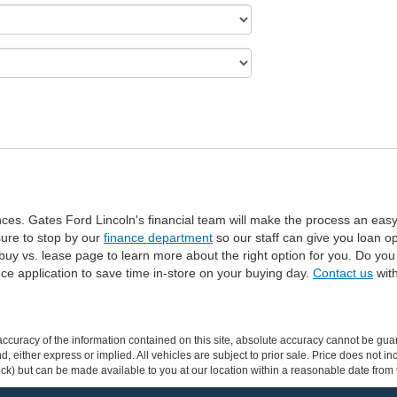
ances. Gates Ford Lincoln's financial team will make the process an eas
 sure to stop by our
finance department
so our staff can give you loan o
y vs. lease page to learn more about the right option for you. Do you c
ance application to save time in-store on your buying day.
Contact us
with
curacy of the information contained on this site, absolute accuracy cannot be guar
ind, either express or implied. All vehicles are subject to prior sale. Price does not 
 Stock) but can be made available to you at our location within a reasonable date fro