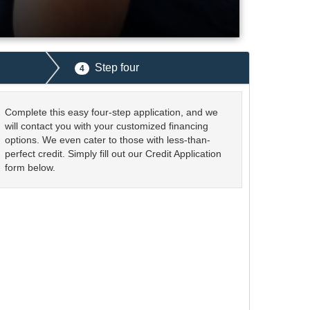
Step four
4
Complete this easy four-step application, and we
will contact you with your customized financing
options. We even cater to those with less-than-
perfect credit. Simply fill out our Credit Application
form below.