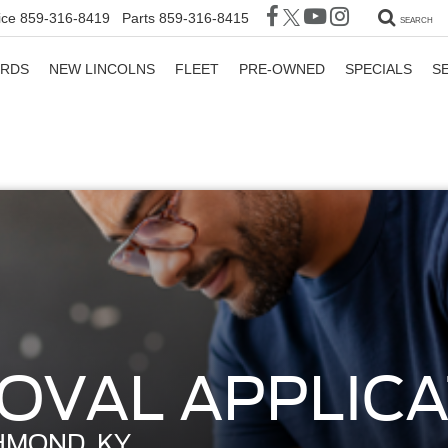
ice
859-316-8419
Parts
859-316-8415
SEARCH
ORDS
NEW LINCOLNS
FLEET
PRE-OWNED
SPECIALS
S
OVAL APPLICA
HMOND, KY