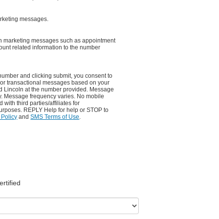
arketing messages.
non marketing messages such as appointment
unt related information to the number
number and clicking submit, you consent to
 or transactional messages based on your
rd Lincoln at the number provided. Message
y. Message frequency varies. No mobile
with third parties/affiliates for
urposes. REPLY Help for help or STOP to
 Policy
and
SMS Terms of Use
.
ertified