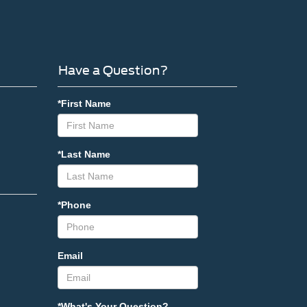
Have a Question?
*First Name
*Last Name
*Phone
Email
*What's Your Question?