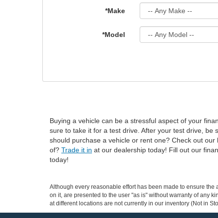
*Make
*Model
Buying a vehicle can be a stressful aspect of your fin
sure to take it for a test drive. After your test drive, be
should purchase a vehicle or rent one? Check out our bu
of?
Trade it in
at our dealership today! Fill out our fin
today!
Although every reasonable effort has been made to ensure the ac
on it, are presented to the user "as is" without warranty of any k
at different locations are not currently in our inventory (Not in