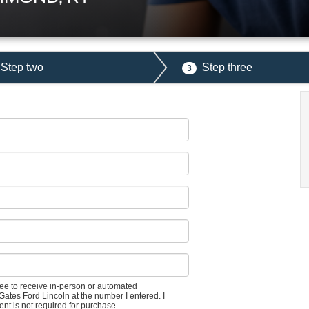
Step two
Step three
3
gree to receive in-person or automated
Gates Ford Lincoln at the number I entered. I
nt is not required for purchase.