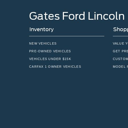
Gates Ford Lincoln
Inventory
Shopp
NEW VEHICLES
VALUE 
PRE-OWNED VEHICLES
GET PR
VEHICLES UNDER $15K
CUSTOM
CARFAX 1 OWNER VEHICLES
MODEL 