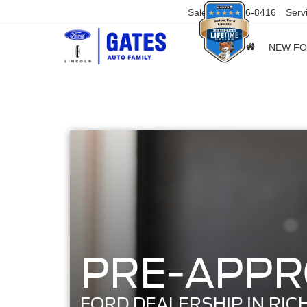
Sales
859-316-8416
Serv
NEW F
PRE-APPR
FORD DEALERSHIP IN RIC