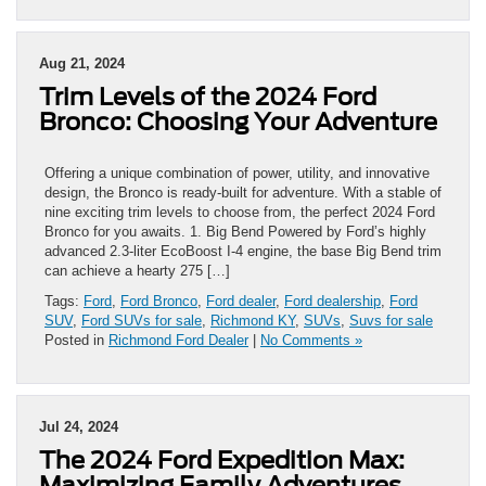
Aug 21, 2024
Trim Levels of the 2024 Ford
Bronco: Choosing Your Adventure
Offering a unique combination of power, utility, and innovative
design, the Bronco is ready-built for adventure. With a stable of
nine exciting trim levels to choose from, the perfect 2024 Ford
Bronco for you awaits. 1. Big Bend Powered by Ford’s highly
advanced 2.3-liter EcoBoost I-4 engine, the base Big Bend trim
can achieve a hearty 275 […]
Tags:
Ford
,
Ford Bronco
,
Ford dealer
,
Ford dealership
,
Ford
SUV
,
Ford SUVs for sale
,
Richmond KY
,
SUVs
,
Suvs for sale
Posted in
Richmond Ford Dealer
|
No Comments »
Jul 24, 2024
The 2024 Ford Expedition Max:
Maximizing Family Adventures