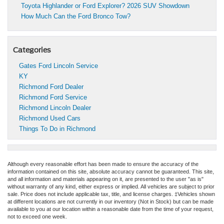
Toyota Highlander or Ford Explorer? 2026 SUV Showdown
How Much Can the Ford Bronco Tow?
Categories
Gates Ford Lincoln Service
KY
Richmond Ford Dealer
Richmond Ford Service
Richmond Lincoln Dealer
Richmond Used Cars
Things To Do in Richmond
Although every reasonable effort has been made to ensure the accuracy of the
information contained on this site, absolute accuracy cannot be guaranteed. This site,
and all information and materials appearing on it, are presented to the user "as is"
without warranty of any kind, either express or implied. All vehicles are subject to prior
sale. Price does not include applicable tax, title, and license charges. ‡Vehicles shown
at different locations are not currently in our inventory (Not in Stock) but can be made
available to you at our location within a reasonable date from the time of your request,
not to exceed one week.