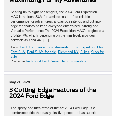
Seating up to eight passengers, the 2024 Ford Expedition
MAX is an ideal SUV for families, as it offers reliable
performance for adventures, a luxurious interior, and cutting-
edge technology to keep everyone entertained. Strong and
Versatile Performance The 2024 Expedition MAX’s engine is a
3.5-liter V6, which, depending on the trim level, provides
between 380 and 440 […]
Tags:
Ford
,
Ford dealer
,
Ford dealership
,
Ford Expedition Max
,
Ford SUV
,
Ford SUVs for sale
,
Richmond KY
,
SUVs
,
Suvs for
sale
Posted in
Richmond Ford Dealer
|
No Comments »
May 21, 2024
3 Cutting-Edge Features of the
2024 Ford Edge
The sporty and ultra-state-of-the-art 2024 Ford Edge is a
comfortable ride that easily fits five people. It has superb