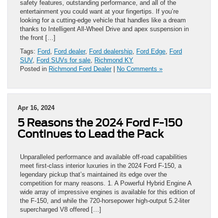
safety features, outstanding performance, and all of the
entertainment you could want at your fingertips. If you’re
looking for a cutting-edge vehicle that handles like a dream
thanks to Intelligent All-Wheel Drive and apex suspension in
the front […]
Tags:
Ford
,
Ford dealer
,
Ford dealership
,
Ford Edge
,
Ford
SUV
,
Ford SUVs for sale
,
Richmond KY
Posted in
Richmond Ford Dealer
|
No Comments »
Apr 16, 2024
5 Reasons the 2024 Ford F-150
Continues to Lead the Pack
Unparalleled performance and available off-road capabilities
meet first-class interior luxuries in the 2024 Ford F-150, a
legendary pickup that’s maintained its edge over the
competition for many reasons. 1. A Powerful Hybrid Engine A
wide array of impressive engines is available for this edition of
the F-150, and while the 720-horsepower high-output 5.2-liter
supercharged V8 offered […]