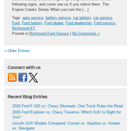
following signs, and come see us if you notice them. The
Engine Cranks Slowly When you turn the […]
Tags:
auto service
,
battery service
,
car battery
,
car service
,
Ford
,
Ford battery
,
Ford dealer
,
Ford dealership
,
Ford service
,
Richmond KY
Posted in
Richmond Ford Service
|
No Comments »
« Older Entries
Connect with us
Recent Blog Entries
2026 Ford F-150 vs. Chevy Silverado: One Truck Rules the Road
2026 Ford Explorer vs. Chevy Traverse: Which SUV Is Right for
You?
Lincoln SUV Models Compared: Corsair vs. Nautilus vs. Aviator
vs. Navigator