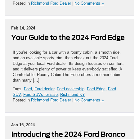
Posted in
Richmond Ford Dealer
|
No Comments »
Feb 14, 2024
Your Guide to the 2024 Ford Edge
If you’re looking for a car with a roomy cabin, a smooth ride,
and an available sporty trim, then check out the 2024 Ford
Edge at your local Ford dealer. Its design focuses on comfort,
and it delivers plenty of power to keep everybody satisfied. A
Comfortable, Roomy Cabin The Edge offers a roomier cabin
than many […]
Tags:
Ford
,
Ford dealer
,
Ford dealership
,
Ford Edge
,
Ford
SUV
,
Ford SUVs for sale
,
Richmond KY
Posted in
Richmond Ford Dealer
|
No Comments »
Jan 15, 2024
Introducing the 2024 Ford Bronco