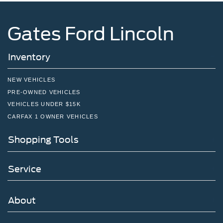
Gates Ford Lincoln
Inventory
NEW VEHICLES
PRE-OWNED VEHICLES
VEHICLES UNDER $15K
CARFAX 1 OWNER VEHICLES
Shopping Tools
Service
About