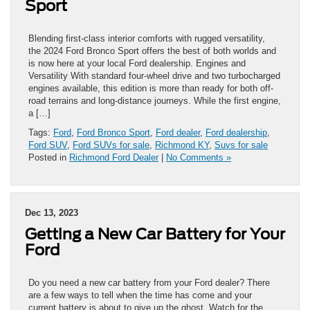
Sport
Blending first-class interior comforts with rugged versatility,
the 2024 Ford Bronco Sport offers the best of both worlds and
is now here at your local Ford dealership. Engines and
Versatility With standard four-wheel drive and two turbocharged
engines available, this edition is more than ready for both off-
road terrains and long-distance journeys. While the first engine,
a […]
Tags:
Ford
,
Ford Bronco Sport
,
Ford dealer
,
Ford dealership
,
Ford SUV
,
Ford SUVs for sale
,
Richmond KY
,
Suvs for sale
Posted in
Richmond Ford Dealer
|
No Comments »
Dec 13, 2023
Getting a New Car Battery for Your
Ford
Do you need a new car battery from your Ford dealer? There
are a few ways to tell when the time has come and your
current battery is about to give up the ghost. Watch for the