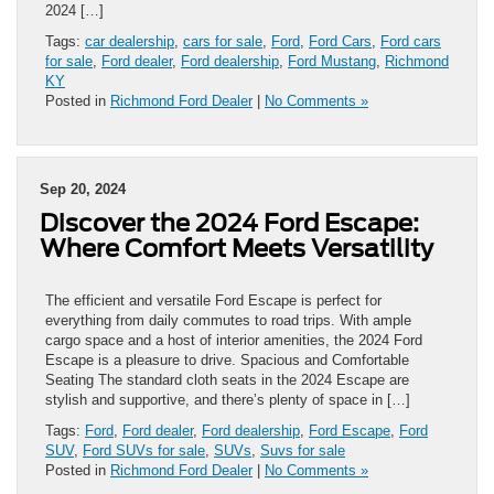
2024 […]
Tags:
car dealership
,
cars for sale
,
Ford
,
Ford Cars
,
Ford cars
for sale
,
Ford dealer
,
Ford dealership
,
Ford Mustang
,
Richmond
KY
Posted in
Richmond Ford Dealer
|
No Comments »
Sep 20, 2024
Discover the 2024 Ford Escape:
Where Comfort Meets Versatility
The efficient and versatile Ford Escape is perfect for
everything from daily commutes to road trips. With ample
cargo space and a host of interior amenities, the 2024 Ford
Escape is a pleasure to drive. Spacious and Comfortable
Seating The standard cloth seats in the 2024 Escape are
stylish and supportive, and there’s plenty of space in […]
Tags:
Ford
,
Ford dealer
,
Ford dealership
,
Ford Escape
,
Ford
SUV
,
Ford SUVs for sale
,
SUVs
,
Suvs for sale
Posted in
Richmond Ford Dealer
|
No Comments »