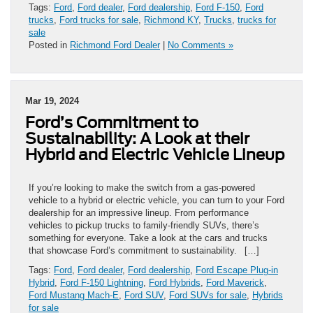
Tags:
Ford
,
Ford dealer
,
Ford dealership
,
Ford F-150
,
Ford
trucks
,
Ford trucks for sale
,
Richmond KY
,
Trucks
,
trucks for
sale
Posted in
Richmond Ford Dealer
|
No Comments »
Mar 19, 2024
Ford’s Commitment to
Sustainability: A Look at their
Hybrid and Electric Vehicle Lineup
If you’re looking to make the switch from a gas-powered
vehicle to a hybrid or electric vehicle, you can turn to your Ford
dealership for an impressive lineup. From performance
vehicles to pickup trucks to family-friendly SUVs, there’s
something for everyone. Take a look at the cars and trucks
that showcase Ford’s commitment to sustainability. […]
Tags:
Ford
,
Ford dealer
,
Ford dealership
,
Ford Escape Plug-in
Hybrid
,
Ford F-150 Lightning
,
Ford Hybrids
,
Ford Maverick
,
Ford Mustang Mach-E
,
Ford SUV
,
Ford SUVs for sale
,
Hybrids
for sale