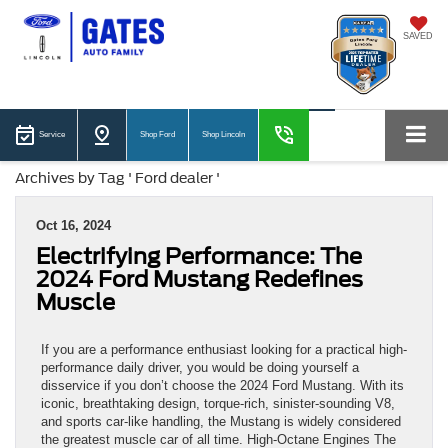
SAVED
Service
Shop Ford
Shop Lincoln
Archives by Tag ' Ford dealer '
Oct 16, 2024
Electrifying Performance: The
2024 Ford Mustang Redefines
Muscle
If you are a performance enthusiast looking for a practical high-
performance daily driver, you would be doing yourself a
disservice if you don’t choose the 2024 Ford Mustang. With its
iconic, breathtaking design, torque-rich, sinister-sounding V8,
and sports car-like handling, the Mustang is widely considered
the greatest muscle car of all time. High-Octane Engines The