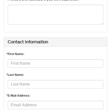
Contact Information
*First Name:
*Last Name:
*E-Mail Address: