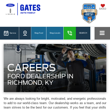
SAVED
Service
Shop Ford
Shop Lincoln
SEARCH
CAREERS
FORD DEALERSHIP IN
RICHMOND, KY
We are always looking for bright, motivated, and energetic professionals
to add to our world-class team. Our dealership works as a team, and our
team strives to be the best for our customers. If you feel that your skills