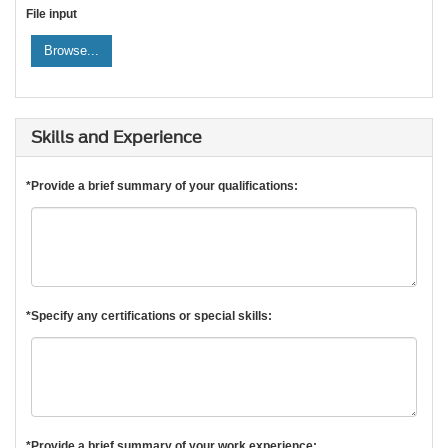
File input
Browse...
Skills and Experience
*Provide a brief summary of your qualifications:
*Specify any certifications or special skills:
*Provide a brief summary of your work experience: