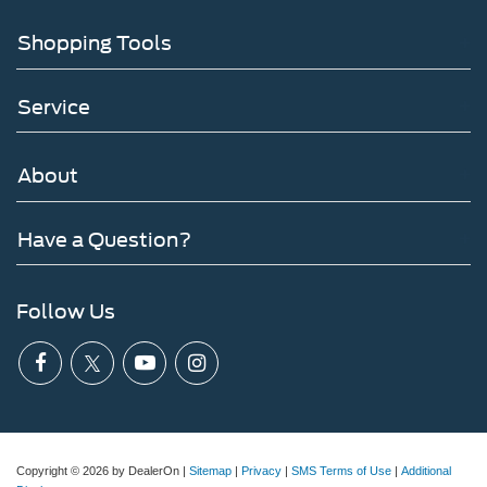
Shopping Tools
Service
About
Have a Question?
Follow Us
Copyright © 2026
by DealerOn
|
Sitemap
|
Privacy
|
SMS Terms of Use
|
Additional