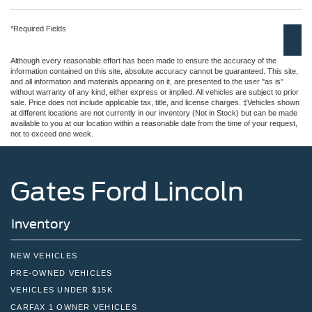
*Required Fields
Although every reasonable effort has been made to ensure the accuracy of the
information contained on this site, absolute accuracy cannot be guaranteed. This site,
and all information and materials appearing on it, are presented to the user "as is"
without warranty of any kind, either express or implied. All vehicles are subject to prior
sale. Price does not include applicable tax, title, and license charges. ‡Vehicles shown
at different locations are not currently in our inventory (Not in Stock) but can be made
available to you at our location within a reasonable date from the time of your request,
not to exceed one week.
Gates Ford Lincoln
Inventory
NEW VEHICLES
PRE-OWNED VEHICLES
VEHICLES UNDER $15K
CARFAX 1 OWNER VEHICLES