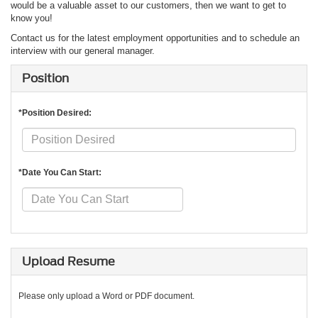
would be a valuable asset to our customers, then we want to get to
know you!
Contact us for the latest employment opportunities and to schedule an
interview with our general manager.
Position
*Position Desired:
*Date You Can Start:
Upload Resume
Please only upload a Word or PDF document.