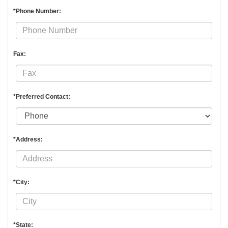
*Phone Number:
Fax:
*Preferred Contact:
*Address:
*City:
*State: