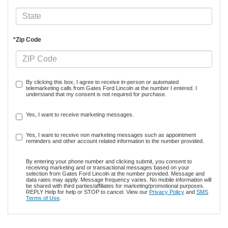
*Zip Code
By clicking this box, I agree to receive in-person or automated
telemarketing calls from Gates Ford Lincoln at the number I entered. I
understand that my consent is not required for purchase.
Yes, I want to receive marketing messages.
Yes, I want to receive non marketing messages such as appointment
reminders and other account related information to the number provided.
By entering your phone number and clicking submit, you consent to
receiving marketing and or transactional messages based on your
selection from Gates Ford Lincoln at the number provided. Message and
data rates may apply. Message frequency varies. No mobile information will
be shared with third parties/affiliates for marketing/promotional purposes.
REPLY Help for help or STOP to cancel. View our
Privacy Policy
and
SMS
Terms of Use
.