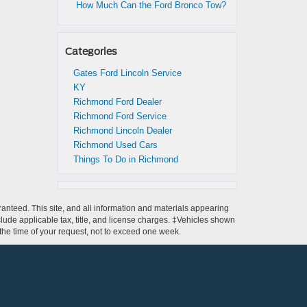
How Much Can the Ford Bronco Tow?
Categories
Gates Ford Lincoln Service
KY
Richmond Ford Dealer
Richmond Ford Service
Richmond Lincoln Dealer
Richmond Used Cars
Things To Do in Richmond
anteed. This site, and all information and materials appearing
include applicable tax, title, and license charges. ‡Vehicles shown
m the time of your request, not to exceed one week.