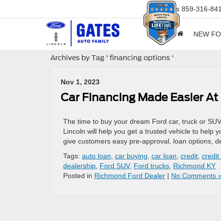
Sales
859-316-84
NEW F
Archives by Tag ' financing options '
Nov 1, 2023
Car Financing Made Easier At
The time to buy your dream Ford car, truck or SUV
Lincoln will help you get a trusted vehicle to help 
give customers easy pre-approval, loan options, d
Tags:
auto loan
,
car buying
,
car loan
,
credit
,
credit
dealership
,
Ford SUV
,
Ford trucks
,
Richmond KY
Posted in
Richmond Ford Dealer
|
No Comments 