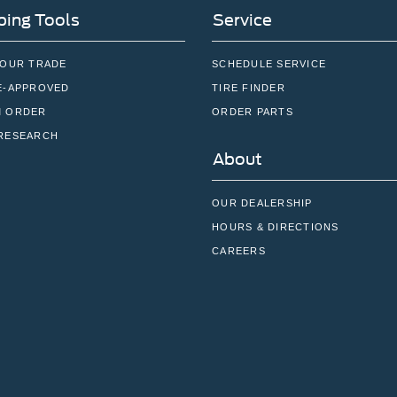
ing Tools
Service
YOUR TRADE
SCHEDULE SERVICE
E-APPROVED
TIRE FINDER
 ORDER
ORDER PARTS
RESEARCH
About
OUR DEALERSHIP
HOURS & DIRECTIONS
CAREERS