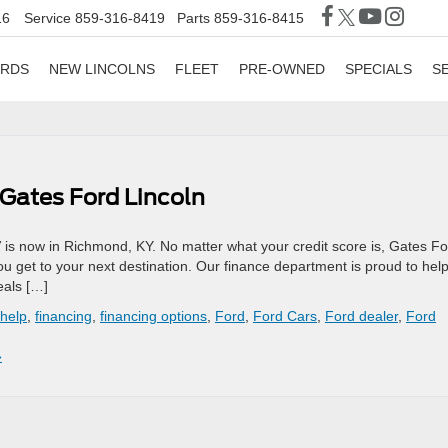
16
Service
859-316-8419
Parts
859-316-8415
ORDS
NEW LINCOLNS
FLEET
PRE-OWNED
SPECIALS
S
 Gates Ford Lincoln
 is now in Richmond, KY. No matter what your credit score is, Gates F
you get to your next destination. Our finance department is proud to hel
eals […]
 help
,
financing
,
financing options
,
Ford
,
Ford Cars
,
Ford dealer
,
Ford
»