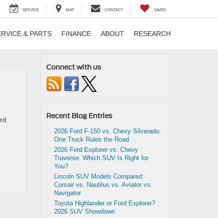
SERVICE
MAP
CONTACT
SAVED
ERVICE & PARTS
FINANCE
ABOUT
RESEARCH
Connect with us
Recent Blog Entries
ord
p
2026 Ford F-150 vs. Chevy Silverado:
One Truck Rules the Road
2026 Ford Explorer vs. Chevy
Traverse: Which SUV Is Right for
You?
Lincoln SUV Models Compared:
Corsair vs. Nautilus vs. Aviator vs.
Navigator
Toyota Highlander or Ford Explorer?
2026 SUV Showdown