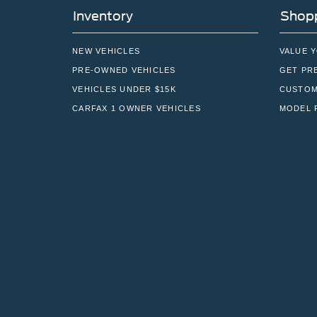
Inventory
Shopp
NEW VEHICLES
VALUE 
PRE-OWNED VEHICLES
GET PR
VEHICLES UNDER $15K
CUSTOM
CARFAX 1 OWNER VEHICLES
MODEL 