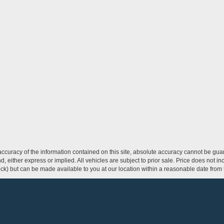
curacy of the information contained on this site, absolute accuracy cannot be guar
ind, either express or implied. All vehicles are subject to prior sale. Price does not 
 Stock) but can be made available to you at our location within a reasonable date fro