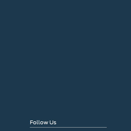
Follow Us