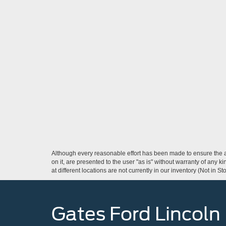
Although every reasonable effort has been made to ensure the ac
on it, are presented to the user "as is" without warranty of any k
at different locations are not currently in our inventory (Not in
Gates Ford Lincoln