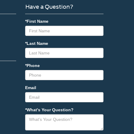
Have a Question?
*First Name
*Last Name
*Phone
Email
*What's Your Question?