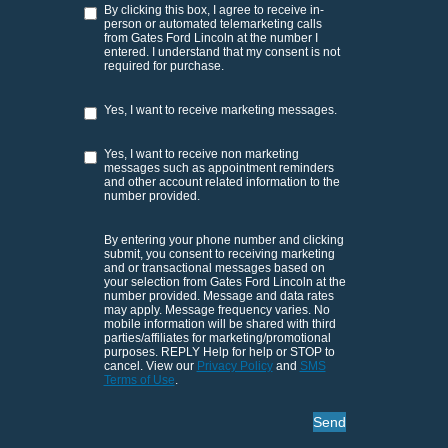
By clicking this box, I agree to receive in-
person or automated telemarketing calls
from Gates Ford Lincoln at the number I
entered. I understand that my consent is not
required for purchase.
Yes, I want to receive marketing messages.
Yes, I want to receive non marketing
messages such as appointment reminders
and other account related information to the
number provided.
By entering your phone number and clicking
submit, you consent to receiving marketing
and or transactional messages based on
your selection from Gates Ford Lincoln at the
number provided. Message and data rates
may apply. Message frequency varies. No
mobile information will be shared with third
parties/affiliates for marketing/promotional
purposes. REPLY Help for help or STOP to
cancel. View our
Privacy Policy
and
SMS
Terms of Use
.