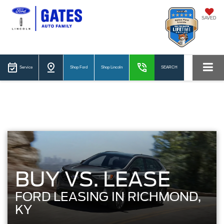
SAVED
Service
Shop Ford
Shop Lincoln
SEARCH
BUY VS. LEASE
FORD LEASING IN RICHMOND,
KY