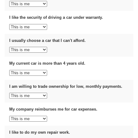
I like the security of driving a car under warranty.
I usually choose a car that I can't afford.
My current car is more than 4 years old.
I am willing to trade ownership for low, monthly payments.
My company reimburses me for car expenses.
I like to do my own repair work.