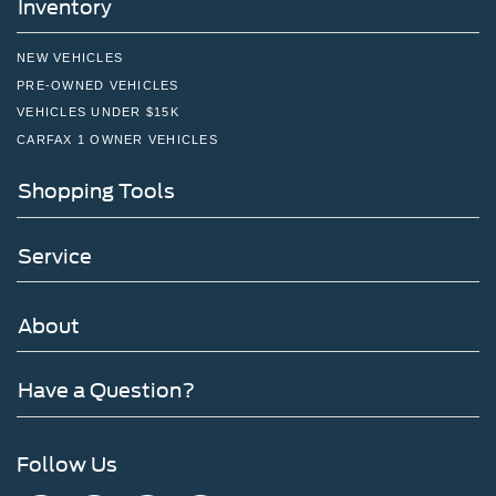
Inventory
NEW VEHICLES
PRE-OWNED VEHICLES
VEHICLES UNDER $15K
CARFAX 1 OWNER VEHICLES
Shopping Tools
Service
About
Have a Question?
Follow Us