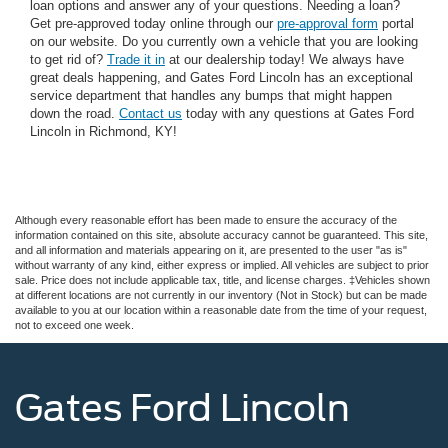
loan options and answer any of your questions. Needing a loan?
Get pre-approved today online through our
pre-approval form
portal
on our website. Do you currently own a vehicle that you are looking
to get rid of?
Trade it in
at our dealership today! We always have
great deals happening, and Gates Ford Lincoln has an exceptional
service department that handles any bumps that might happen
down the road.
Contact us
today with any questions at Gates Ford
Lincoln in Richmond, KY!
Although every reasonable effort has been made to ensure the accuracy of the
information contained on this site, absolute accuracy cannot be guaranteed. This site,
and all information and materials appearing on it, are presented to the user "as is"
without warranty of any kind, either express or implied. All vehicles are subject to prior
sale. Price does not include applicable tax, title, and license charges. ‡Vehicles shown
at different locations are not currently in our inventory (Not in Stock) but can be made
available to you at our location within a reasonable date from the time of your request,
not to exceed one week.
Gates Ford Lincoln