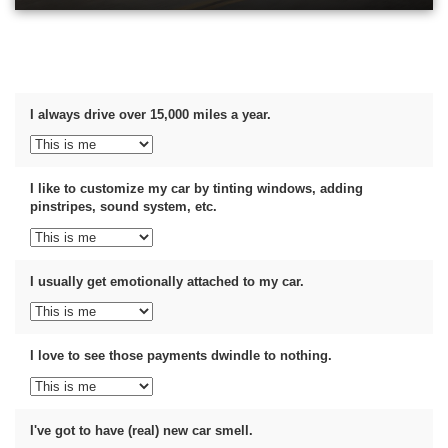
I always drive over 15,000 miles a year.
I like to customize my car by tinting windows, adding
pinstripes, sound system, etc.
I usually get emotionally attached to my car.
I love to see those payments dwindle to nothing.
I've got to have (real) new car smell.