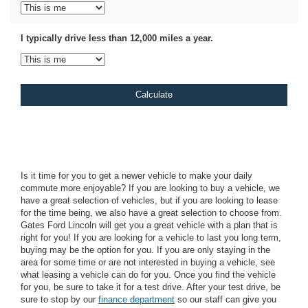
I typically drive less than 12,000 miles a year.
Is it time for you to get a newer vehicle to make your daily
commute more enjoyable? If you are looking to buy a vehicle, we
have a great selection of vehicles, but if you are looking to lease
for the time being, we also have a great selection to choose from.
Gates Ford Lincoln will get you a great vehicle with a plan that is
right for you! If you are looking for a vehicle to last you long term,
buying may be the option for you. If you are only staying in the
area for some time or are not interested in buying a vehicle, see
what leasing a vehicle can do for you. Once you find the vehicle
for you, be sure to take it for a test drive. After your test drive, be
sure to stop by our
finance department
so our staff can give you