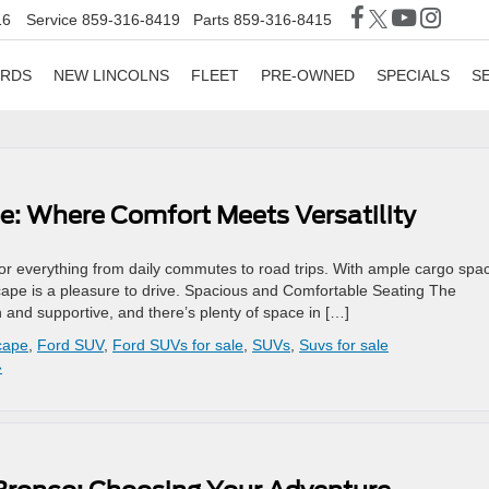
16
Service
859-316-8419
Parts
859-316-8415
ORDS
NEW LINCOLNS
FLEET
PRE-OWNED
SPECIALS
S
e: Where Comfort Meets Versatility
 for everything from daily commutes to road trips. With ample cargo spa
scape is a pleasure to drive. Spacious and Comfortable Seating The
 and supportive, and there’s plenty of space in […]
cape
,
Ford SUV
,
Ford SUVs for sale
,
SUVs
,
Suvs for sale
»