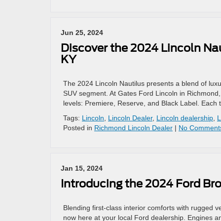
Jun 25, 2024
Discover the 2024 Lincoln Nau
KY
The 2024 Lincoln Nautilus presents a blend of luxu
SUV segment. At Gates Ford Lincoln in Richmond, KY,
levels: Premiere, Reserve, and Black Label. Each t
Tags:
Lincoln
,
Lincoln Dealer
,
Lincoln dealership
,
L
Posted in
Richmond Lincoln Dealer
|
No Comment
Jan 15, 2024
Introducing the 2024 Ford Br
Blending first-class interior comforts with rugged v
now here at your local Ford dealership. Engines a