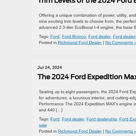
Trim Levels of the 2024 Ford
Offering a unique combination of power, utility, and
nine exciting trim levels to choose from, the perf
advanced 2.3-liter EcoBoost I-4 engine, the base 
Tags:
Ford
,
Ford Bronco
,
Ford dealer
,
Ford dealer
Posted in
Richmond Ford Dealer
|
No Comments 
Jul 24, 2024
The 2024 Ford Expedition Ma
Seating up to eight passengers, the 2024 Ford Expe
for adventures, a luxurious interior, and cutting-
Performance The 2024 Expedition MAX’s engine is a
and 440 […]
Tags:
Ford
,
Ford dealer
,
Ford dealership
,
Ford Ex
sale
Posted in
Richmond Ford Dealer
|
No Comments 