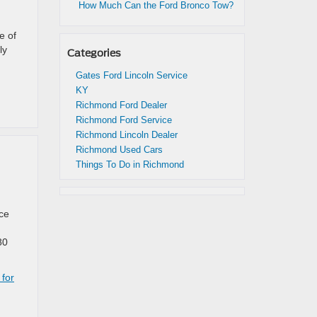
How Much Can the Ford Bronco Tow?
e of
ly
Categories
Gates Ford Lincoln Service
KY
Richmond Ford Dealer
Richmond Ford Service
Richmond Lincoln Dealer
Richmond Used Cars
Things To Do in Richmond
nce
80
 for