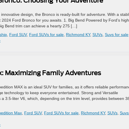
 Bronco: Choosing Your Adventure
 innovative design, the Bronco is ready-built for adventure. With a stabl
ect 2024 Ford Bronco for you awaits. 1. Big Bend Powered by Ford’s high
Big Bend trim can achieve a hearty 275 […]
ship
,
Ford SUV
,
Ford SUVs for sale
,
Richmond KY
,
SUVs
,
Suvs for sale
»
x: Maximizing Family Adventures
dition MAX is an ideal SUV for families, as it offers reliable performa
edge technology to keep everyone entertained. Strong and Versatile
 3.5-liter V6, which, depending on the trim level, provides between 3
pedition Max
,
Ford SUV
,
Ford SUVs for sale
,
Richmond KY
,
SUVs
,
Suvs
»