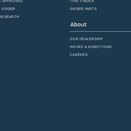
E-APPROVED
TIRE FINDER
 ORDER
ORDER PARTS
RESEARCH
About
OUR DEALERSHIP
HOURS & DIRECTIONS
CAREERS