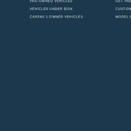
PRE-OWNED VEHICLES
GET PR
VEHICLES UNDER $15K
CUSTOM
CARFAX 1 OWNER VEHICLES
MODEL 