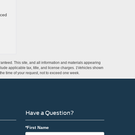
nced
anteed. This site, and all information and materials appearing
include applicable tax, title, and license charges. ‡Vehicles shown
m the time of your request, not to exceed one week.
Have a Question?
*First Name