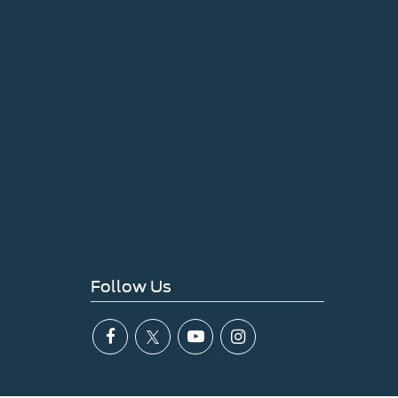
Follow Us