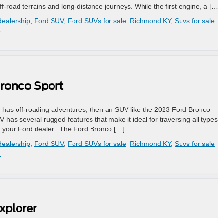
off-road terrains and long-distance journeys. While the first engine, a […
dealership
,
Ford SUV
,
Ford SUVs for sale
,
Richmond KY
,
Suvs for sale
»
Bronco Sport
 has off-roading adventures, then an SUV like the 2023 Ford Bronco
V has several rugged features that make it ideal for traversing all types
it your Ford dealer. The Ford Bronco […]
dealership
,
Ford SUV
,
Ford SUVs for sale
,
Richmond KY
,
Suvs for sale
»
xplorer