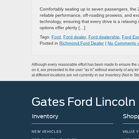
Comfortably seating up to seven passengers, the 
reliable performance, off-roading prowess, and exce
technology, ensuring that every drive is a relaxing
options offer plenty […]
Tags:
Ford
,
Ford dealer
,
Ford dealership
,
Ford Exp
Posted in
Richmond Ford Dealer
|
No Comments 
Although every reasonable effort has been made to ensure the ac
on it, are presented to the user "as is" without warranty of any k
at different locations are not currently in our inventory (Not in
Gates Ford Lincoln
Inventory
Shopp
NEW VEHICLES
VALUE 