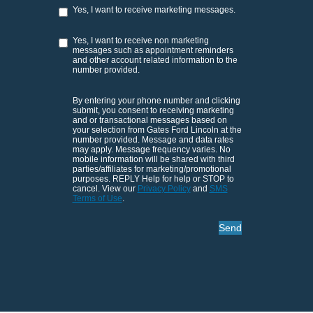
Yes, I want to receive marketing messages.
Yes, I want to receive non marketing
messages such as appointment reminders
and other account related information to the
number provided.
By entering your phone number and clicking
submit, you consent to receiving marketing
and or transactional messages based on
your selection from Gates Ford Lincoln at the
number provided. Message and data rates
may apply. Message frequency varies. No
mobile information will be shared with third
parties/affiliates for marketing/promotional
purposes. REPLY Help for help or STOP to
cancel. View our
Privacy Policy
and
SMS
Terms of Use
.