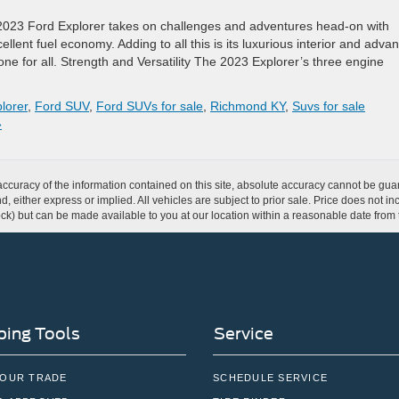
2023 Ford Explorer takes on challenges and adventures head-on with
llent fuel economy. Adding to all this is its luxurious interior and adva
 one for all. Strength and Versatility The 2023 Explorer’s three engine
lorer
,
Ford SUV
,
Ford SUVs for sale
,
Richmond KY
,
Suvs for sale
»
curacy of the information contained on this site, absolute accuracy cannot be guar
ind, either express or implied. All vehicles are subject to prior sale. Price does not 
 Stock) but can be made available to you at our location within a reasonable date fro
ing Tools
Service
YOUR TRADE
SCHEDULE SERVICE