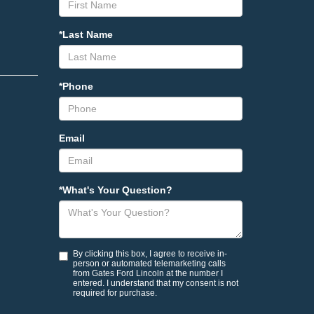
*Last Name
*Phone
Email
*What's Your Question?
By clicking this box, I agree to receive in-
person or automated telemarketing calls
from Gates Ford Lincoln at the number I
entered. I understand that my consent is not
required for purchase.