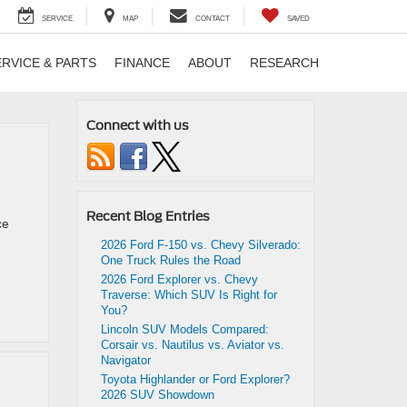
SERVICE
MAP
CONTACT
SAVED
ERVICE & PARTS
FINANCE
ABOUT
RESEARCH
Connect with us
Recent Blog Entries
ce
2026 Ford F-150 vs. Chevy Silverado:
One Truck Rules the Road
2026 Ford Explorer vs. Chevy
Traverse: Which SUV Is Right for
You?
Lincoln SUV Models Compared:
Corsair vs. Nautilus vs. Aviator vs.
Navigator
Toyota Highlander or Ford Explorer?
2026 SUV Showdown