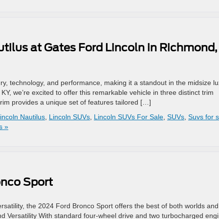
tilus at Gates Ford Lincoln in Richmond,
ry, technology, and performance, making it a standout in the midsize l
 we’re excited to offer this remarkable vehicle in three distinct trim
rim provides a unique set of features tailored […]
incoln Nautilus
,
Lincoln SUVs
,
Lincoln SUVs For Sale
,
SUVs
,
Suvs for 
s »
onco Sport
ersatility, the 2024 Ford Bronco Sport offers the best of both worlds and
nd Versatility With standard four-wheel drive and two turbocharged eng