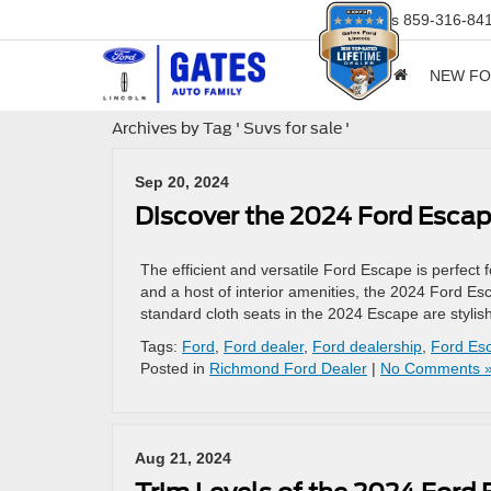
Sales
859-316-84
NEW F
Archives by Tag ' Suvs for sale '
Sep 20, 2024
Discover the 2024 Ford Escap
The efficient and versatile Ford Escape is perfect
and a host of interior amenities, the 2024 Ford E
standard cloth seats in the 2024 Escape are stylish
Tags:
Ford
,
Ford dealer
,
Ford dealership
,
Ford Es
Posted in
Richmond Ford Dealer
|
No Comments 
Aug 21, 2024