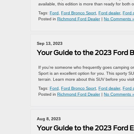
available, this edition is more than ready for both 
Tags:
Ford
,
Ford Bronco Sport
,
Ford dealer
,
Ford 
Posted in
Richmond Ford Dealer
|
No Comments 
Sep 13, 2023
Your Guide to the 2023 Ford 
If you’re someone who frequently goes camping or
Sport is an excellent option for you. This sporty SU
terrain. Learn more about this SUV before you vis
Tags:
Ford
,
Ford Bronco Sport
,
Ford dealer
,
Ford 
Posted in
Richmond Ford Dealer
|
No Comments 
Aug 8, 2023
Your Guide to the 2023 Ford E