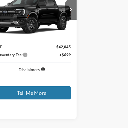
26
Ford Ranger
XLT
GATES PRICE
1FTER4HH9TLE39410
Ext.
Int.
ler Ordered
Less
P
$42,045
mentary Fee:
+$699
Disclaimers
Tell Me More