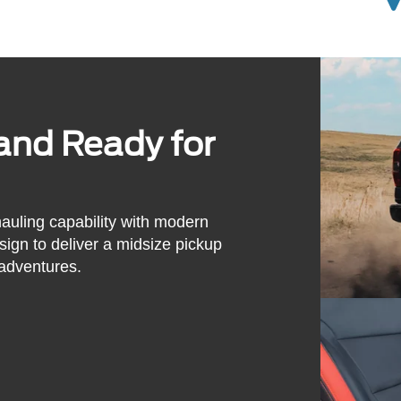
and Ready for
uling capability with modern
sign to deliver a midsize pickup
adventures.