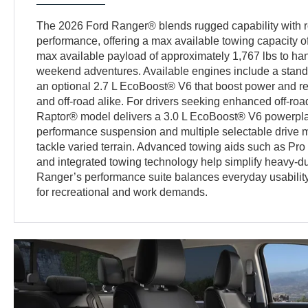
The 2026 Ford Ranger® blends rugged capability with r
performance, offering a max available towing capacity of
max available payload of approximately 1,767 lbs to h
weekend adventures. Available engines include a stan
an optional 2.7 L EcoBoost® V6 that boost power and 
and off-road alike. For drivers seeking enhanced off-r
Raptor® model delivers a 3.0 L EcoBoost® V6 powerpla
performance suspension and multiple selectable drive m
tackle varied terrain. Advanced towing aids such as Pro
and integrated towing technology help simplify heavy-dut
Ranger’s performance suite balances everyday usability 
for recreational and work demands.