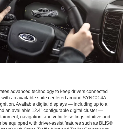
ates advanced technology to keep drivers connected
d with an available suite centered around SYNC® 4A
ition. Available digital displays — including up to a
d an available 12.4" configurable digital cluster —
tainment, navigation, and vehicle settings intuitive and
n be equipped with driver-assist features such as BLIS®