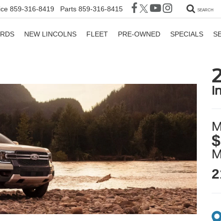
ice
859-316-8419
Parts
859-316-8415
SEARCH
ORDS
NEW LINCOLNS
FLEET
PRE-OWNED
SPECIALS
S
i
M
$
2