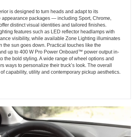
or is designed to turn heads and adapt to its
le appearance packages — including Sport, Chrome,
er distinct visual identities and tailored finishes.
ighting features such as LED reflector headlamps with
ce visibility, while available Zone Lighting illuminates
n the sun goes down. Practical touches like the
p and up to 400 W Pro Power Onboard™ power output in-
 to the bold styling. A wide range of wheel options and
s ways to personalize their truck’s look. The overall
of capability, utility and contemporary pickup aesthetics.