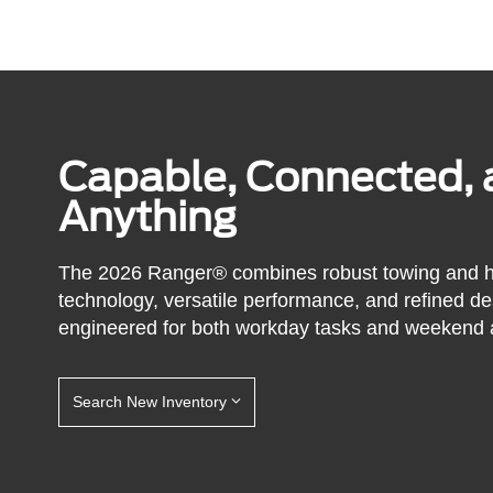
Capable, Connected, 
Anything
The 2026 Ranger® combines robust towing and ha
technology, versatile performance, and refined de
engineered for both workday tasks and weekend 
Search New Inventory