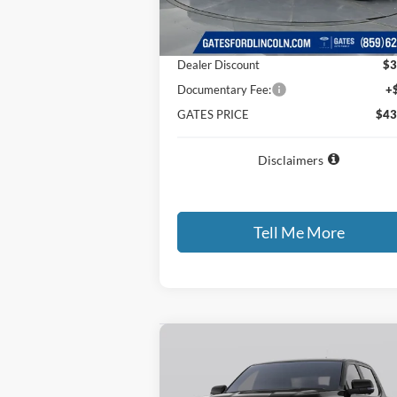
Ext.
In Stock
MSRP
$46
Dealer Discount
$3
Documentary Fee:
+
GATES PRICE
$43
Disclaimers
Tell Me More
Compare Vehicle
$43,
$3,672
2026
Ford Ranger
XLT
GATES P
SAVINGS