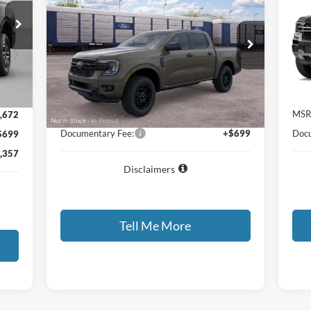
2026
Ford Ranger
XLT
20
GATES PRICE
VIN:
1FTER4HH3TLE45073
Stock:
LE45073
VIN:
Model:
R4H
Int.
Dea
Ext.
Int.
Less
Dealer Ordered
,330
MSRP
$43,210
MSR
,672
Documentary Fee:
+$699
Docu
$699
,357
Disclaimers
Tell Me More