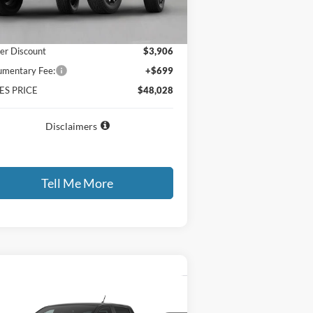
P
$51,235
er Discount
$3,906
mentary Fee:
+$699
ES PRICE
$48,028
Disclaimers
Tell Me More
Compare Vehicle
all for Best Price Offer