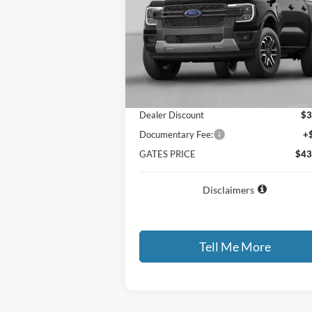
VIN:
1FTER4HP2TLE40468
Stock:
LE40468
Model:
R4H
Ext.
Dealer Ordered
Less
MSRP
$46
Dealer Discount
$3
Documentary Fee:
+
GATES PRICE
$43
Disclaimers
Tell Me More