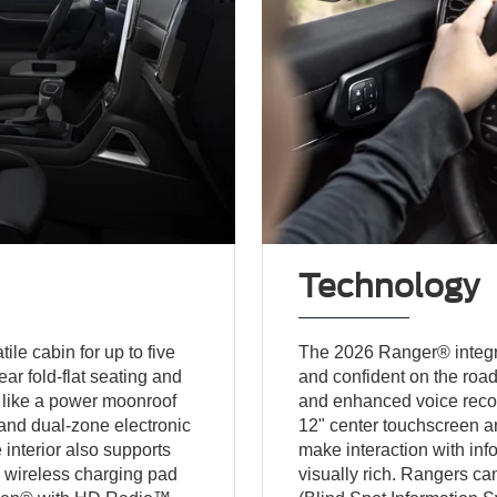
Technology
le cabin for up to five
The 2026 Ranger® integr
ar fold-flat seating and
and confident on the roa
 like a power moonroof
and enhanced voice recogn
and dual-zone electronic
12" center touchscreen an
 interior also supports
make interaction with info
a wireless charging pad
visually rich. Rangers ca