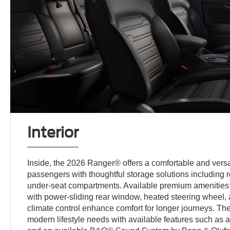
Interior
Inside, the 2026 Ranger® offers a comfortable and versati
passengers with thoughtful storage solutions including re
under-seat compartments. Available premium amenities
with power-sliding rear window, heated steering wheel, 
climate control enhance comfort for longer journeys. The
modern lifestyle needs with available features such as 