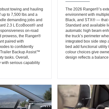
obust towing and hauling
The 2026 Ranger®’s exteri
 up to 7,500 lbs and a
environment with multip
andle demanding jobs and
Black, and STX® — that off
dard 2.3 L EcoBoost® and
Standard and available l
responsiveness on-road
automatic high beam enhan
oad prowess, the Ranger®
the truck’s perimeter whe
nt paired with
integrated box side ste
odes to confidently
bed add functional utility
 Trailer Backup Assist™
colour choices give owner
y tasks. Overall,
design reflects a balance 
with serious capability