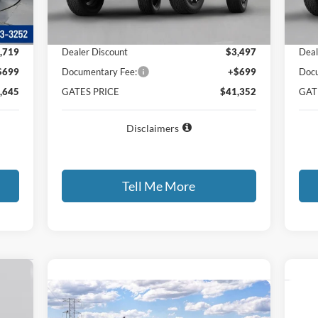
Int.
,665
MSRP
$44,150
MSR
,719
Dealer Discount
$3,497
Deal
$699
Documentary Fee:
+$699
Docu
,645
GATES PRICE
$41,352
GAT
Disclaimers
Tell Me More
357
Compare Vehicle
Call for Best Price Offer
C
RICE