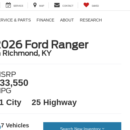
SERVICE
MAP
CONTACT
SAVED
ERVICE & PARTS
FINANCE
ABOUT
RESEARCH
2026 Ford Ranger
n Richmond, KY
SRP
33,550
MPG
1 City
25 Highway
7 Vehicles
Search New Inventory