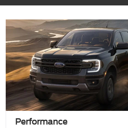
Performance