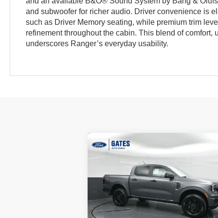
and an available B&O® Sound System by Bang & Olu
and subwoofer for richer audio. Driver convenience is e
such as Driver Memory seating, while premium trim level
refinement throughout the cabin. This blend of comfort, ut
underscores Ranger’s everyday usability.
Compare Vehicle
$43,
$3,719
2026
Ford Ranger
XLT
GATES P
SAVINGS
Price Drop
VIN:
1FTER4HP8TLE19222
Stock:
LE19222
Model:
R4H
Less