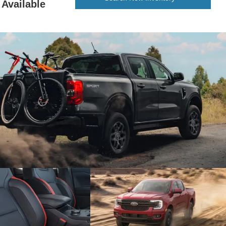
Available