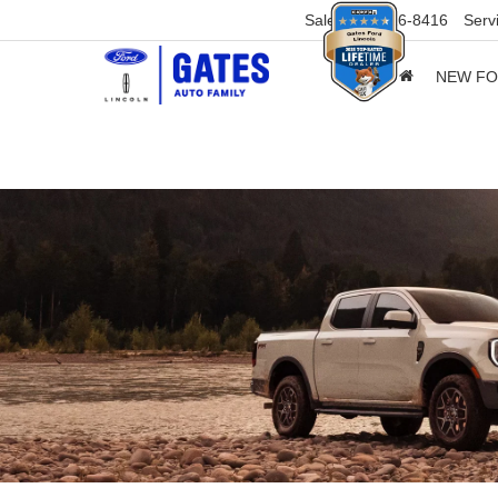
Sales
859-316-8416
Serv
NEW F