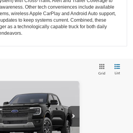
ystem) with Cross-Traffic Alert and Trailer Coverage to
l awareness. Other tech conveniences include available
ms, wireless Apple CarPlay and Android Auto support,
e updates to keep systems current. Combined, these
ger as a technologically capable truck for both daily
 endeavors.
List
Grid
Compare Vehicle
$48,028
,906
26
Ford Ranger
Lariat
GATES PRICE
VINGS
1FTER4KH4TLE38237
Stock:
LE38237
l:
R4K
Ext.
Int.
ransit
Less