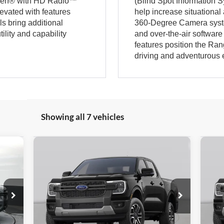
fsen® with HD Radio™
(Blind Spot Information S
levated with features
help increase situationa
s bring additional
360-Degree Camera syste
ility and capability
and over-the-air softwar
features position the Ran
driving and adventurous
Showing all 7 vehicles
Compare Vehicle
645
$41,352
$3,497
$3
2026
Ford Ranger
XLT
20
RICE
GATES PRICE
SAVINGS
SA
VIN:
1FTER4HH5TLE39839
Stock:
LE39839
VIN:
Model:
R4H
Mode
Ext.
Int.
In Transit
In T
Less