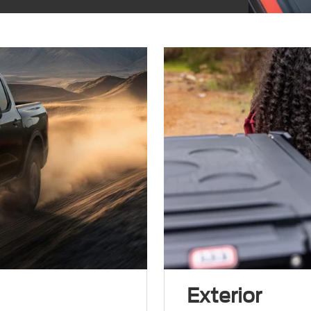
Exterior