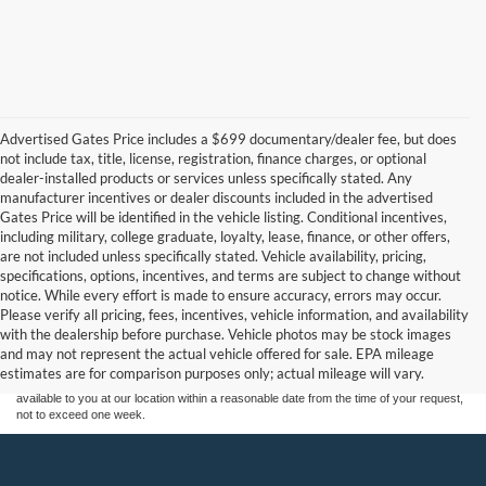
Advertised Gates Price includes a $699 documentary/dealer fee, but does
not include tax, title, license, registration, finance charges, or optional
dealer-installed products or services unless specifically stated. Any
manufacturer incentives or dealer discounts included in the advertised
Gates Price will be identified in the vehicle listing. Conditional incentives,
including military, college graduate, loyalty, lease, finance, or other offers,
are not included unless specifically stated. Vehicle availability, pricing,
specifications, options, incentives, and terms are subject to change without
notice. While every effort is made to ensure accuracy, errors may occur.
Although every reasonable effort has been made to ensure the accuracy of the
Please verify all pricing, fees, incentives, vehicle information, and availability
information contained on this site, absolute accuracy cannot be guaranteed. This site,
with the dealership before purchase. Vehicle photos may be stock images
and all information and materials appearing on it, are presented to the user "as is"
without warranty of any kind, either express or implied. All vehicles are subject to prior
and may not represent the actual vehicle offered for sale. EPA mileage
sale. Price does not include applicable tax, title, and license charges. ‡Vehicles shown
estimates are for comparison purposes only; actual mileage will vary.
at different locations are not currently in our inventory (Not in Stock) but can be made
available to you at our location within a reasonable date from the time of your request,
not to exceed one week.