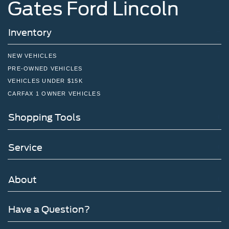
Gates Ford Lincoln
Inventory
NEW VEHICLES
PRE-OWNED VEHICLES
VEHICLES UNDER $15K
CARFAX 1 OWNER VEHICLES
Shopping Tools
Service
About
Have a Question?