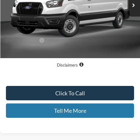
Less
MSRP
$54,195
Dealer Discount
$6,493
Documentary Fee:
+$699
GATES PRICE
$48,401
Disclaimers
Click To Call
Tell Me More