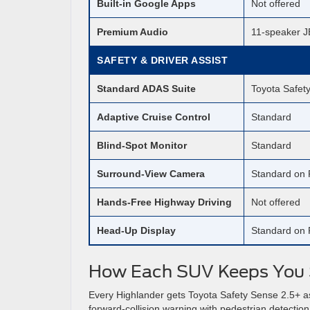
Built-in Google Apps
Not offered
Premium Audio
11-speaker J
SAFETY & DRIVER ASSIST
Standard ADAS Suite
Toyota Safet
Adaptive Cruise Control
Standard
Blind-Spot Monitor
Standard
Surround-View Camera
Standard on 
Hands-Free Highway Driving
Not offered
Head-Up Display
Standard on 
How Each SUV Keeps You 
Every Highlander gets Toyota Safety Sense 2.5+ as 
forward-collision warning with pedestrian detection,