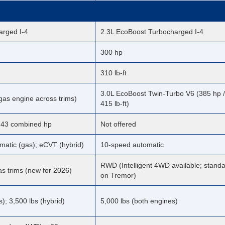
arged I-4
2.3L EcoBoost Turbocharged I-4
300 hp
310 lb-ft
3.0L EcoBoost Twin-Turbo V6 (385 hp /
as engine across trims)
415 lb-ft)
 243 combined hp
Not offered
matic (gas); eCVT (hybrid)
10-speed automatic
RWD (Intelligent 4WD available; stand
s trims (new for 2026)
on Tremor)
s); 3,500 lbs (hybrid)
5,000 lbs (both engines)