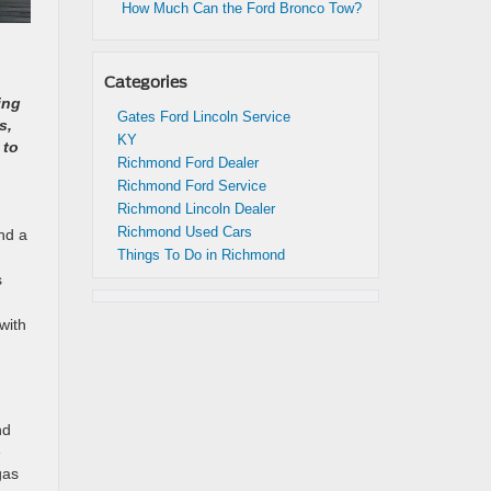
How Much Can the Ford Bronco Tow?
Categories
ing
Gates Ford Lincoln Service
s,
KY
 to
Richmond Ford Dealer
Richmond Ford Service
Richmond Lincoln Dealer
Richmond Used Cars
nd a
Things To Do in Richmond
s
with
nd
e
gas