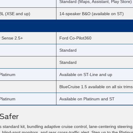
Standard (Maps, Assistant, Play Store)
BL (XSE and up)
14-speaker B&O (available on ST)
y Sense 2.5+
Ford Co-Pilot360
Standard
Standard
Platinum
Available on ST-Line and up
BlueCruise 1.5 available on all six trims
Platinum
Available on Platinum and ST
Safer
standard kit, bundling adaptive cruise control, lane-centering steering
 blind-spot monitors, and rear cross-traffic alert. Step up to the Platinu