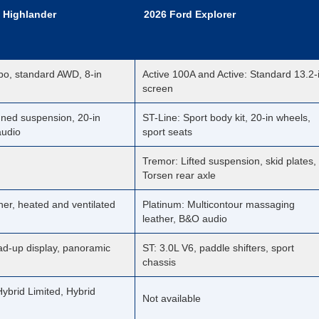
 Highlander
2026 Ford Explorer
bo, standard AWD, 8-in
Active 100A and Active: Standard 13.2-
screen
uned suspension, 20-in
ST-Line: Sport body kit, 20-in wheels,
audio
sport seats
Tremor: Lifted suspension, skid plates,
Torsen rear axle
her, heated and ventilated
Platinum: Multicontour massaging
leather, B&O audio
ad-up display, panoramic
ST: 3.0L V6, paddle shifters, sport
chassis
ybrid Limited, Hybrid
Not available