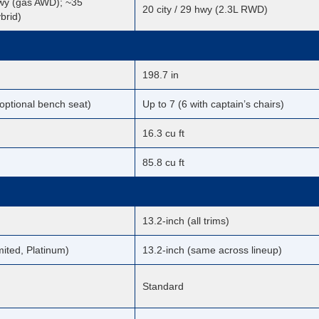
hwy (gas AWD); ~35
20 city / 29 hwy (2.3L RWD)
brid)
198.7 in
 optional bench seat)
Up to 7 (6 with captain’s chairs)
16.3 cu ft
85.8 cu ft
13.2-inch (all trims)
mited, Platinum)
13.2-inch (same across lineup)
Standard