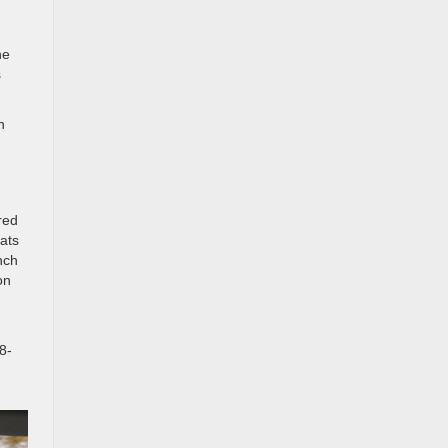
he
s
n
red
eats
nch
on
8-