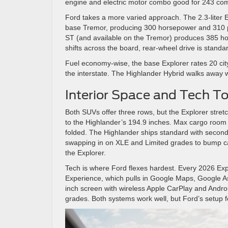
engine and electric motor combo good for 243 c
Ford takes a more varied approach. The 2.3-liter E
base Tremor, producing 300 horsepower and 310 po
ST (and available on the Tremor) produces 385 h
shifts across the board, rear-wheel drive is standar
Fuel economy-wise, the base Explorer rates 20 ci
the interstate. The Highlander Hybrid walks away
Interior Space and Tech To
Both SUVs offer three rows, but the Explorer stre
to the Highlander’s 194.9 inches. Max cargo room g
folded. The Highlander ships standard with second
swapping in on XLE and Limited grades to bump capa
the Explorer.
Tech is where Ford flexes hardest. Every 2026 Expl
Experience, which pulls in Google Maps, Google Ass
inch screen with wireless Apple CarPlay and Andro
grades. Both systems work well, but Ford’s setup fe