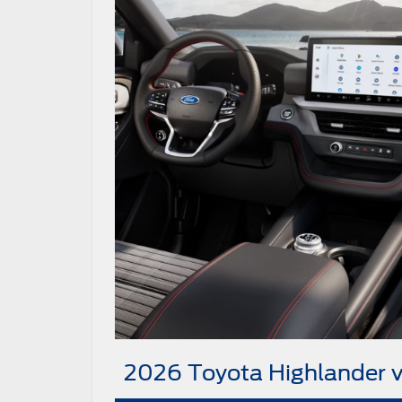
2026 Toyota Highlander 