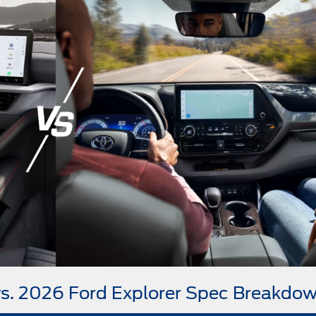
vs. 2026 Ford Explorer Spec Breakdo