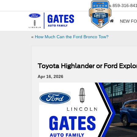
Sales
859-316-84
NEW F
«
How Much Can the Ford Bronco Tow?
Toyota Highlander or Ford Exp
Apr 16, 2026