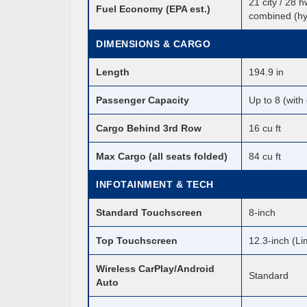
21 city / 28 
Fuel Economy (EPA est.)
combined (hy
DIMENSIONS & CARGO
Length
194.9 in
Passenger Capacity
Up to 8 (with
Cargo Behind 3rd Row
16 cu ft
Max Cargo (all seats folded)
84 cu ft
INFOTAINMENT & TECH
Standard Touchscreen
8-inch
Top Touchscreen
12.3-inch (Li
Wireless CarPlay/Android
Standard
Auto