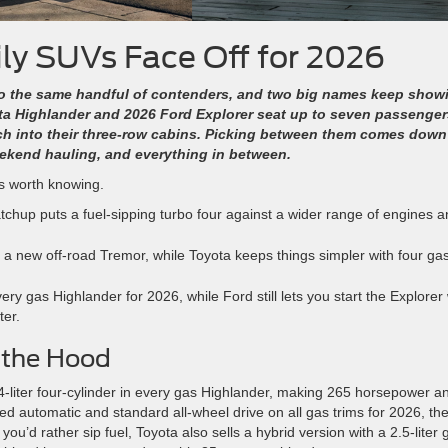
y SUVs Face Off for 2026
to the same handful of contenders, and two big names keep show
ta Highlander and 2026 Ford Explorer seat up to seven passenger
ch into their three-row cabins. Picking between them comes down
eekend hauling, and everything in between.
ts worth knowing.
chup puts a fuel-sipping turbo four against a wider range of engines a
ng a new off-road Tremor, while Toyota keeps things simpler with four ga
y gas Highlander for 2026, while Ford still lets you start the Explorer 
ter.
 the Hood
4-liter four-cylinder in every gas Highlander, making 265 horsepower a
ed automatic and standard all-wheel drive on all gas trims for 2026, th
you’d rather sip fuel, Toyota also sells a hybrid version with a 2.5-liter 