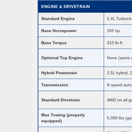
ENGINE & DRIVETRAIN
Standard Engine
2.4L Turboch
Base Horsepower
265 hp
Base Torque
310 lb-ft
Optional Top Engine
None (same g
Hybrid Powertrain
2.5L hybrid,
Transmission
8-speed auto
Standard Drivetrain
AWD on all ga
Max Towing (properly
5,000 lbs (ga
equipped)