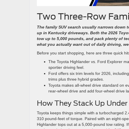
Two Three-Row Famil
The family SUV search usually narrows down 
up in Kentucky driveways.
Both the 2026 Toyo
tow up to 5,000 pounds, and pack plenty of te
what you actually want out of daily driving, w
Before you start shopping, here are three quick hi
The Toyota Highlander vs. Ford Explorer mat
sportier driving feel.
Ford offers six trim levels for 2026, includi
trims plus three hybrid grades.
Toyota makes all-wheel drive standard on ever
rear-wheel drive and add four-wheel drive la
How They Stack Up Under
Toyota keeps things simple with a turbocharged 2.
310 pound-feet of torque. Paired with an eight-spe
Highlander tops out at a 5,000-pound tow rating. If 