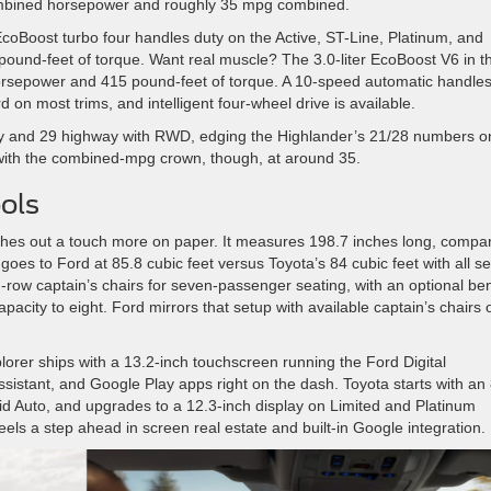
ombined horsepower and roughly 35 mpg combined.
coBoost turbo four handles duty on the Active, ST-Line, Platinum, and
und-feet of torque. Want real muscle? The 3.0-liter EcoBoost V6 in t
orsepower and 415 pound-feet of torque. A 10-speed automatic handle
d on most trims, and intelligent four-wheel drive is available.
ty and 29 highway with RWD, edging the Highlander’s 21/28 numbers o
 with the combined-mpg crown, though, at around 35.
ols
tches out a touch more on paper. It measures 198.7 inches long, compa
oes to Ford at 85.8 cubic feet versus Toyota’s 84 cubic feet with all s
-row captain’s chairs for seven-passenger seating, with an optional be
city to eight. Ford mirrors that setup with available captain’s chairs 
orer ships with a 13.2-inch touchscreen running the Ford Digital
istant, and Google Play apps right on the dash. Toyota starts with an 
id Auto, and upgrades to a 12.3-inch display on Limited and Platinum
els a step ahead in screen real estate and built-in Google integration.