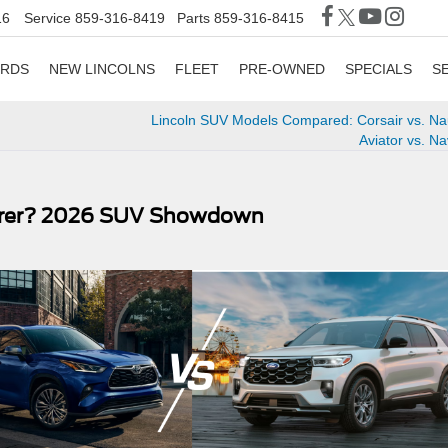
16
Service
859-316-8419
Parts
859-316-8415
ORDS
NEW LINCOLNS
FLEET
PRE-OWNED
SPECIALS
S
Lincoln SUV Models Compared: Corsair vs. Nau
Aviator vs. Na
lorer? 2026 SUV Showdown