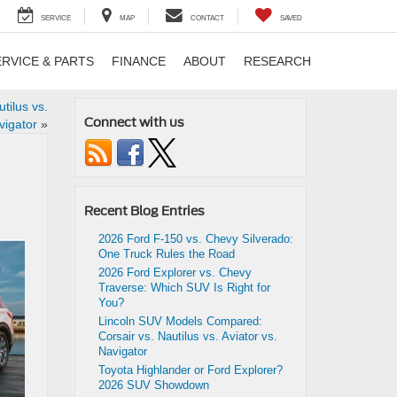
SERVICE
MAP
CONTACT
SAVED
ERVICE & PARTS
FINANCE
ABOUT
RESEARCH
tilus vs.
Connect with us
vigator
»
Recent Blog Entries
2026 Ford F-150 vs. Chevy Silverado:
One Truck Rules the Road
2026 Ford Explorer vs. Chevy
Traverse: Which SUV Is Right for
You?
Lincoln SUV Models Compared:
Corsair vs. Nautilus vs. Aviator vs.
Navigator
Toyota Highlander or Ford Explorer?
2026 SUV Showdown