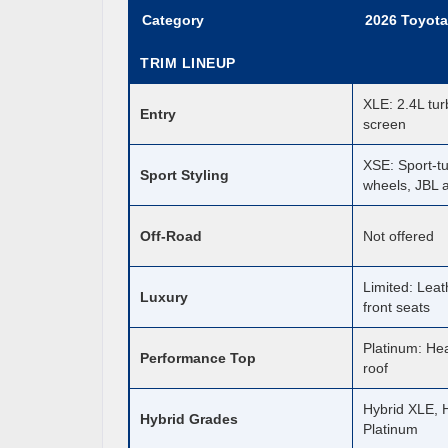
Category
2026 Toyota
TRIM LINEUP
XLE: 2.4L tur
Entry
screen
XSE: Sport-t
Sport Styling
wheels, JBL 
Off-Road
Not offered
Limited: Leat
Luxury
front seats
Platinum: He
Performance Top
roof
Hybrid XLE, H
Hybrid Grades
Platinum