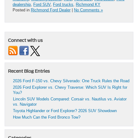
dealership
,
Ford SUV
,
Ford trucks
,
Richmond KY
Posted in
Richmond Ford Dealer
|
No Comments »
Connect with us
Recent Blog Entries
2026 Ford F-150 vs. Chevy Silverado: One Truck Rules the Road
2026 Ford Explorer vs. Chevy Traverse: Which SUV Is Right for
You?
Lincoln SUV Models Compared: Corsair vs. Nautilus vs. Aviator
vs. Navigator
Toyota Highlander or Ford Explorer? 2026 SUV Showdown
How Much Can the Ford Bronco Tow?
Categories