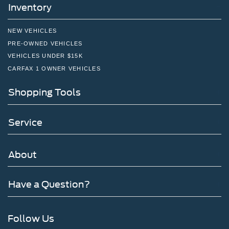
Inventory
NEW VEHICLES
PRE-OWNED VEHICLES
VEHICLES UNDER $15K
CARFAX 1 OWNER VEHICLES
Shopping Tools
Service
About
Have a Question?
Follow Us