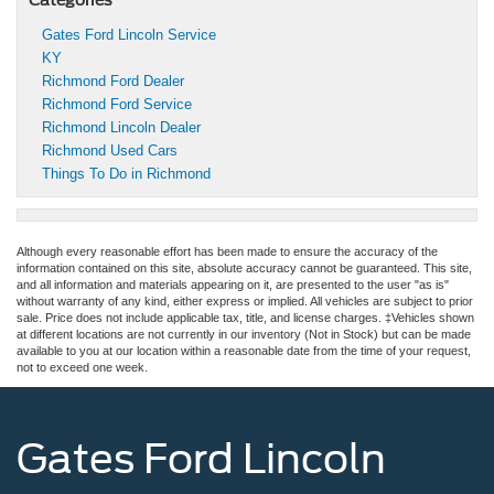
Gates Ford Lincoln Service
KY
Richmond Ford Dealer
Richmond Ford Service
Richmond Lincoln Dealer
Richmond Used Cars
Things To Do in Richmond
Although every reasonable effort has been made to ensure the accuracy of the
information contained on this site, absolute accuracy cannot be guaranteed. This site,
and all information and materials appearing on it, are presented to the user "as is"
without warranty of any kind, either express or implied. All vehicles are subject to prior
sale. Price does not include applicable tax, title, and license charges. ‡Vehicles shown
at different locations are not currently in our inventory (Not in Stock) but can be made
available to you at our location within a reasonable date from the time of your request,
not to exceed one week.
Gates Ford Lincoln