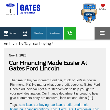
SAVED
Service
Shop Ford
Shop Lincoln
Archives by Tag ' car buying '
Nov 1, 2023
Car Financing Made Easier At
Gates Ford Lincoln
The time to buy your dream Ford car, truck or SUV is now in
Richmond, KY. No matter what your credit score is, Gates Ford
Lincoln will help you get a trusted vehicle to help you get to
your next destination. Our finance department is proud to help
give customers easy pre-approval, loan options, deals […]
Tags:
auto loan
,
car buying
,
car loan
,
credit
,
credit help
,
financing
,
financing options
,
Ford
,
Ford Cars
,
Ford dealer
,
Ford