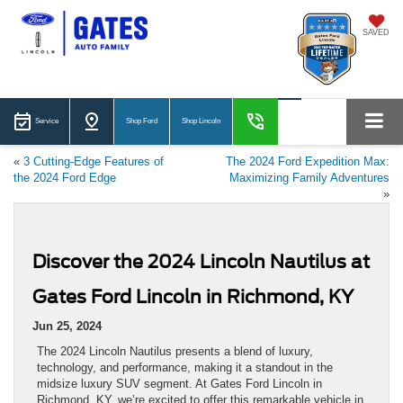
SAVED
Service
Shop Ford
Shop Lincoln
«
3 Cutting-Edge Features of
The 2024 Ford Expedition Max:
the 2024 Ford Edge
Maximizing Family Adventures
»
Discover the 2024 Lincoln Nautilus at
Gates Ford Lincoln in Richmond, KY
Jun 25, 2024
The 2024 Lincoln Nautilus presents a blend of luxury,
technology, and performance, making it a standout in the
midsize luxury SUV segment. At Gates Ford Lincoln in
Richmond, KY, we’re excited to offer this remarkable vehicle in