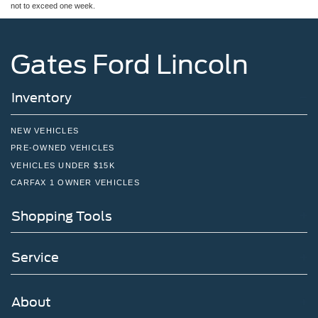
not to exceed one week.
Gates Ford Lincoln
Inventory
NEW VEHICLES
PRE-OWNED VEHICLES
VEHICLES UNDER $15K
CARFAX 1 OWNER VEHICLES
Shopping Tools
Service
About