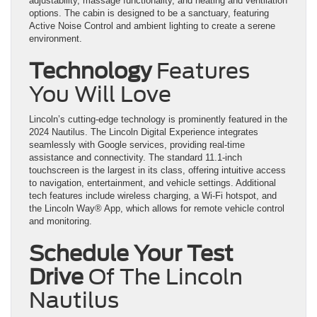
adjustability, massage functionality, and heating and ventilation
options. The cabin is designed to be a sanctuary, featuring
Active Noise Control and ambient lighting to create a serene
environment.
Technology
Features
You Will Love
Lincoln’s cutting-edge technology is prominently featured in the
2024 Nautilus. The Lincoln Digital Experience integrates
seamlessly with Google services, providing real-time
assistance and connectivity. The standard 11.1-inch
touchscreen is the largest in its class, offering intuitive access
to navigation, entertainment, and vehicle settings. Additional
tech features include wireless charging, a Wi-Fi hotspot, and
the Lincoln Way® App, which allows for remote vehicle control
and monitoring.
Schedule Your Test
Drive
Of The Lincoln
Nautilus