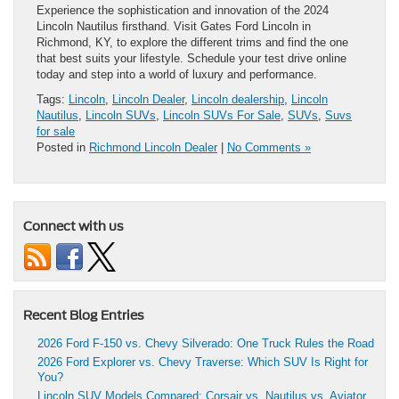
Experience the sophistication and innovation of the 2024
Lincoln Nautilus firsthand. Visit Gates Ford Lincoln in
Richmond, KY, to explore the different trims and find the one
that best suits your lifestyle. Schedule your test drive online
today and step into a world of luxury and performance.
Tags:
Lincoln
,
Lincoln Dealer
,
Lincoln dealership
,
Lincoln
Nautilus
,
Lincoln SUVs
,
Lincoln SUVs For Sale
,
SUVs
,
Suvs
for sale
Posted in
Richmond Lincoln Dealer
|
No Comments »
Connect with us
Recent Blog Entries
2026 Ford F-150 vs. Chevy Silverado: One Truck Rules the Road
2026 Ford Explorer vs. Chevy Traverse: Which SUV Is Right for
You?
Lincoln SUV Models Compared: Corsair vs. Nautilus vs. Aviator