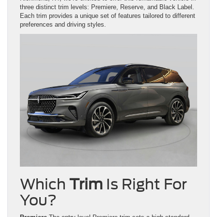
three distinct trim levels: Premiere, Reserve, and Black Label.
Each trim provides a unique set of features tailored to different
preferences and driving styles.
Which
Trim
Is Right For
You?