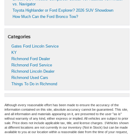
vs. Navigator
Toyota Highlander or Ford Explorer? 2026 SUV Showdown
How Much Can the Ford Bronco Tow?
Categories
Gates Ford Lincoln Service
KY
Richmond Ford Dealer
Richmond Ford Service
Richmond Lincoln Dealer
Richmond Used Cars
Things To Do in Richmond
Although every reasonable effort has been made to ensure the accuracy of the
information contained on this site, absolute accuracy cannot be guaranteed. This site,
and all information and materials appearing on it, are presented to the user "as is"
without warranty of any kind, either express or implied. All vehicles are subject to prior
sale. Price does not include applicable tax, title, and license charges. ‡Vehicles shown
at different locations are not currently in our inventory (Not in Stock) but can be made
available to you at our location within a reasonable date from the time of your request,