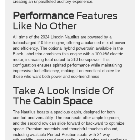
creating an unparalleled auditory experience.
Performance
Features
Like No Other
All trims of the 2024 Lincoln Nautilus are powered by a
turbocharged 2.0-liter engine, offering a balanced mix of power
and efficiency. The optional hybrid powertrain available in the
Black Label trim combines this engine with a 100-kW electric
motor, increasing total output to 310 horsepower. This
configuration ensures spirited performance while maintaining
impressive fuel efficiency, making it an excellent choice for
those who want both power and eco-friendliness.
Take A Look Inside Of
The
Cabin Space
The Nautilus boasts a spacious cabin, designed for both
comfort and versatility. The rear seats offer ample legroom,
and the second row can slide forward or backward to optimize
space. Premium materials and thoughtful touches abound,
including available Perfect Position seats with 24-way