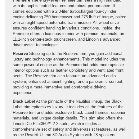
Premiere
The entry-level Premiere trim sets a high standard
with its sophisticated features and robust performance. It
comes equipped with a 2.0-liter turbocharged four-cylinder
engine delivering 250 horsepower and 275 lb-ft of torque, paired
with an eight-speed automatic transmission. All-wheel drive
ensures confident handling in various conditions. Inside, the
Premiere offers a luxurious interior with premium materials, an
11.1-inch center-stack touchscreen, and Lincoln’s advanced
driver-assist technologies.
Reserve
Stepping up to the Reserve trim, you gain additional
luxury and technology enhancements. This model includes the
same powerful engine as the Premiere but adds more upscale
interior options such as leather upholstery and ventilated front
seats. The Reserve trim also features an advanced audio
system, enhanced ambient lighting, and a panoramic sunroof,
providing a more immersive and comfortable driving
experience.
Black Label
At the pinnacle of the Nautilus lineup, the Black
Label trim epitomizes luxury. It includes all the features of the
Reserve trim and adds exclusive Black Label themes, superior
materials, and unique design details. This trim also offers the
Lincoln Co-Pilot360™ 2.2 suite, which includes a
comprehensive set of safety and driver-assist features, as well
as the Revel® Ultima 3D Audio System with 28 speakers,