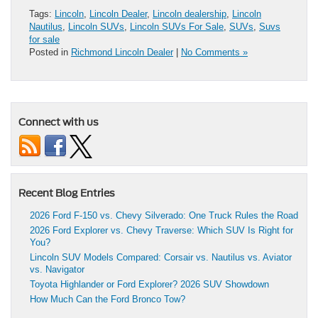
Tags:
Lincoln
,
Lincoln Dealer
,
Lincoln dealership
,
Lincoln
Nautilus
,
Lincoln SUVs
,
Lincoln SUVs For Sale
,
SUVs
,
Suvs
for sale
Posted in
Richmond Lincoln Dealer
|
No Comments »
Connect with us
Recent Blog Entries
2026 Ford F-150 vs. Chevy Silverado: One Truck Rules the Road
2026 Ford Explorer vs. Chevy Traverse: Which SUV Is Right for
You?
Lincoln SUV Models Compared: Corsair vs. Nautilus vs. Aviator
vs. Navigator
Toyota Highlander or Ford Explorer? 2026 SUV Showdown
How Much Can the Ford Bronco Tow?