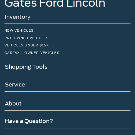
Gates Ford Lincoln
Inventory
NEW VEHICLES
PRE-OWNED VEHICLES
VEHICLES UNDER $15K
CARFAX 1 OWNER VEHICLES
Shopping Tools
Service
About
Have a Question?