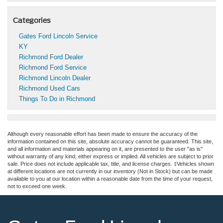
Categories
Gates Ford Lincoln Service
KY
Richmond Ford Dealer
Richmond Ford Service
Richmond Lincoln Dealer
Richmond Used Cars
Things To Do in Richmond
Although every reasonable effort has been made to ensure the accuracy of the
information contained on this site, absolute accuracy cannot be guaranteed. This site,
and all information and materials appearing on it, are presented to the user "as is"
without warranty of any kind, either express or implied. All vehicles are subject to prior
sale. Price does not include applicable tax, title, and license charges. ‡Vehicles shown
at different locations are not currently in our inventory (Not in Stock) but can be made
available to you at our location within a reasonable date from the time of your request,
not to exceed one week.