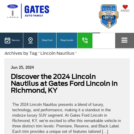
SAVED
Service
Shop Ford
Shop Lincoln
Archives by Tag ' Lincoln Nautilus '
Jun 25, 2024
Discover the 2024 Lincoln
Nautilus at Gates Ford Lincoln in
Richmond, KY
The 2024 Lincoln Nautilus presents a blend of luxury,
technology, and performance, making it a standout in the
midsize luxury SUV segment. At Gates Ford Lincoln in
Richmond, KY, we’re excited to offer this remarkable vehicle in
three distinct trim levels: Premiere, Reserve, and Black Label.
Each trim provides a unique set of features tailored […]