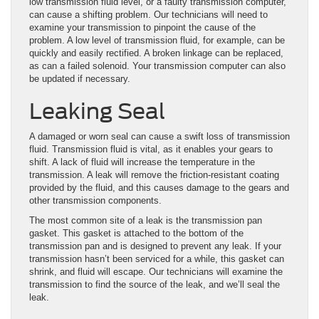
low transmission fluid level, or a faulty transmission computer,
can cause a shifting problem. Our technicians will need to
examine your transmission to pinpoint the cause of the
problem. A low level of transmission fluid, for example, can be
quickly and easily rectified. A broken linkage can be replaced,
as can a failed solenoid. Your transmission computer can also
be updated if necessary.
Leaking Seal
A damaged or worn seal can cause a swift loss of transmission
fluid. Transmission fluid is vital, as it enables your gears to
shift. A lack of fluid will increase the temperature in the
transmission. A leak will remove the friction-resistant coating
provided by the fluid, and this causes damage to the gears and
other transmission components.
The most common site of a leak is the transmission pan
gasket. This gasket is attached to the bottom of the
transmission pan and is designed to prevent any leak. If your
transmission hasn’t been serviced for a while, this gasket can
shrink, and fluid will escape. Our technicians will examine the
transmission to find the source of the leak, and we’ll seal the
leak.