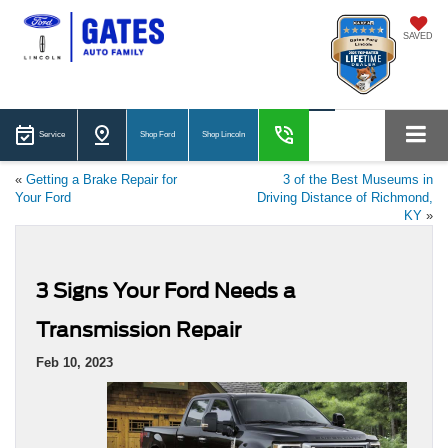
SAVED
Service
Shop Ford
Shop Lincoln
«
Getting a Brake Repair for
3 of the Best Museums in
Your Ford
Driving Distance of Richmond,
KY
»
3 Signs Your Ford Needs a
Transmission Repair
Feb 10, 2023