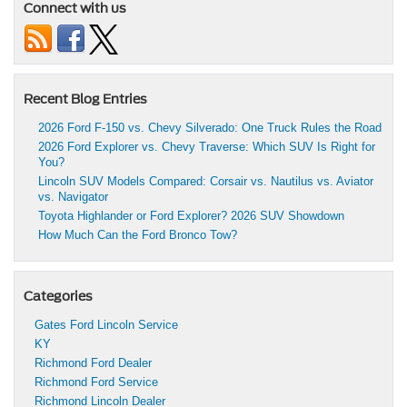
Connect with us
Recent Blog Entries
2026 Ford F-150 vs. Chevy Silverado: One Truck Rules the Road
2026 Ford Explorer vs. Chevy Traverse: Which SUV Is Right for
You?
Lincoln SUV Models Compared: Corsair vs. Nautilus vs. Aviator
vs. Navigator
Toyota Highlander or Ford Explorer? 2026 SUV Showdown
How Much Can the Ford Bronco Tow?
Categories
Gates Ford Lincoln Service
KY
Richmond Ford Dealer
Richmond Ford Service
Richmond Lincoln Dealer