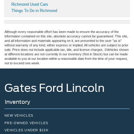
Richmond Used Cars
Things To Do in Richmond
Although every reasonable effort has been made to ensure the accuracy of the
information contained on this site, absolute accuracy cannot be guaranteed. This site,
and all information and materials appearing on it, are presented to the user "as is"
without warranty of any kind, either express or implied. All vehicles are subject to prior
sale. Price does not include applicable tax, title, and license charges. ‡Vehicles shown
at different locations are not currently in our inventory (Not in Stock) but can be made
available to you at our location within a reasonable date from the time of your request,
not to exceed one week.
Gates Ford Lincoln
Inventory
NEW VEHICLES
PRE-OWNED VEHICLES
VEHICLES UNDER $15K