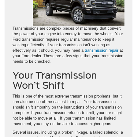
Transmissions are complex pieces of machinery that convert
the power of your engine into energy to move the wheels. Your
Ford transmission requires regular maintenance to keep it
working efficiently. If your transmission isn’t working as
effectively as it should, you may need a
transmission repair
at
your Ford dealer. These are a few signs that your transmission
needs to be checked.
Your Transmission
Won’t Shift
This is one of the most extreme transmission problems, but it
can also be one of the easiest to repair. Your transmission
should shift smoothly on the instructions of your transmission
computer. If your transmission refuses to shift, your car might
not be able to move at all. If your transmission has limited
movement, you may not be able to access higher gears.
Several issues, including a broken linkage, a failed solenoid, a