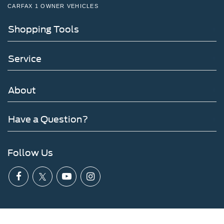
CARFAX 1 OWNER VEHICLES
Shopping Tools
Service
About
Have a Question?
Follow Us