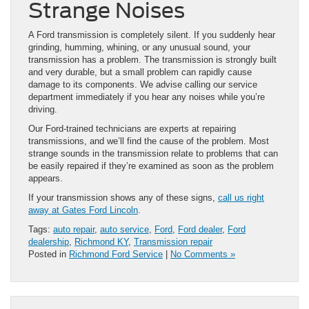
Strange Noises
A Ford transmission is completely silent. If you suddenly hear
grinding, humming, whining, or any unusual sound, your
transmission has a problem. The transmission is strongly built
and very durable, but a small problem can rapidly cause
damage to its components. We advise calling our service
department immediately if you hear any noises while you’re
driving.
Our Ford-trained technicians are experts at repairing
transmissions, and we’ll find the cause of the problem. Most
strange sounds in the transmission relate to problems that can
be easily repaired if they’re examined as soon as the problem
appears.
If your transmission shows any of these signs,
call us right
away at Gates Ford Lincoln
.
Tags:
auto repair
,
auto service
,
Ford
,
Ford dealer
,
Ford
dealership
,
Richmond KY
,
Transmission repair
Posted in
Richmond Ford Service
|
No Comments »