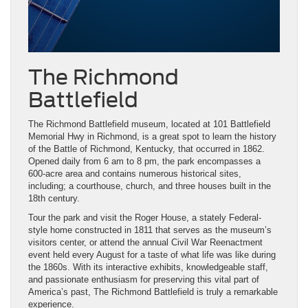
The Richmond
Battlefield
The Richmond Battlefield museum, located at 101 Battlefield
Memorial Hwy in Richmond, is a great spot to learn the history
of the Battle of Richmond, Kentucky, that occurred in 1862.
Opened daily from 6 am to 8 pm, the park encompasses a
600-acre area and contains numerous historical sites,
including; a courthouse, church, and three houses built in the
18th century.
Tour the park and visit the Roger House, a stately Federal-
style home constructed in 1811 that serves as the museum’s
visitors center, or attend the annual Civil War Reenactment
event held every August for a taste of what life was like during
the 1860s. With its interactive exhibits, knowledgeable staff,
and passionate enthusiasm for preserving this vital part of
America’s past, The Richmond Battlefield is truly a remarkable
experience.