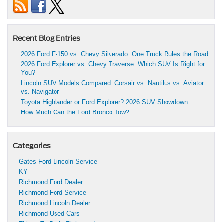
Recent Blog Entries
2026 Ford F-150 vs. Chevy Silverado: One Truck Rules the Road
2026 Ford Explorer vs. Chevy Traverse: Which SUV Is Right for
You?
Lincoln SUV Models Compared: Corsair vs. Nautilus vs. Aviator
vs. Navigator
Toyota Highlander or Ford Explorer? 2026 SUV Showdown
How Much Can the Ford Bronco Tow?
Categories
Gates Ford Lincoln Service
KY
Richmond Ford Dealer
Richmond Ford Service
Richmond Lincoln Dealer
Richmond Used Cars