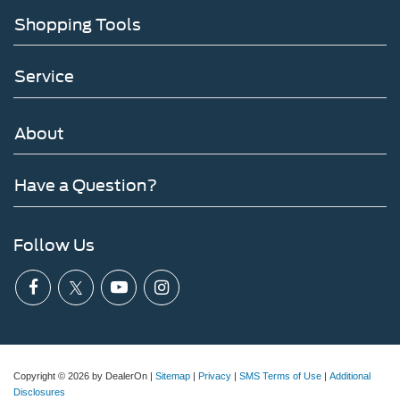
Shopping Tools
Service
About
Have a Question?
Follow Us
Copyright © 2026
by DealerOn
|
Sitemap
|
Privacy
|
SMS Terms of Use
|
Additional
Disclosures