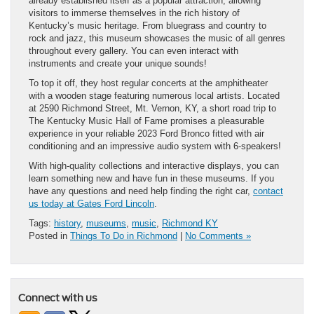
already established itself as a popular attraction, allowing
visitors to immerse themselves in the rich history of
Kentucky’s music heritage. From bluegrass and country to
rock and jazz, this museum showcases the music of all genres
throughout every gallery. You can even interact with
instruments and create your unique sounds!
To top it off, they host regular concerts at the amphitheater
with a wooden stage featuring numerous local artists. Located
at 2590 Richmond Street, Mt. Vernon, KY, a short road trip to
The Kentucky Music Hall of Fame promises a pleasurable
experience in your reliable 2023 Ford Bronco fitted with air
conditioning and an impressive audio system with 6-speakers!
With high-quality collections and interactive displays, you can
learn something new and have fun in these museums. If you
have any questions and need help finding the right car,
contact
us today at Gates Ford Lincoln
.
Tags:
history
,
museums
,
music
,
Richmond KY
Posted in
Things To Do in Richmond
|
No Comments »
Connect with us