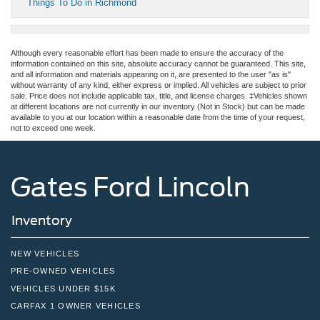
Things To Do in Richmond
Although every reasonable effort has been made to ensure the accuracy of the
information contained on this site, absolute accuracy cannot be guaranteed. This site,
and all information and materials appearing on it, are presented to the user "as is"
without warranty of any kind, either express or implied. All vehicles are subject to prior
sale. Price does not include applicable tax, title, and license charges. ‡Vehicles shown
at different locations are not currently in our inventory (Not in Stock) but can be made
available to you at our location within a reasonable date from the time of your request,
not to exceed one week.
Gates Ford Lincoln
Inventory
NEW VEHICLES
PRE-OWNED VEHICLES
VEHICLES UNDER $15K
CARFAX 1 OWNER VEHICLES