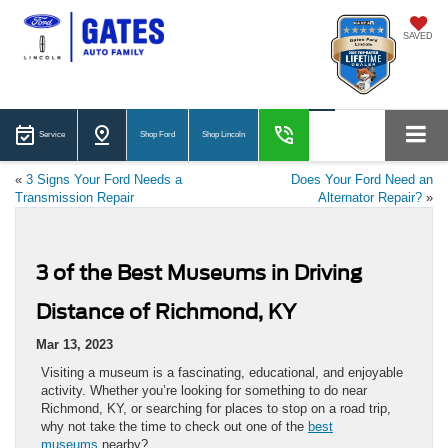
SAVED
Service
Shop Ford
Shop Lincoln
«
3 Signs Your Ford Needs a
Does Your Ford Need an
Transmission Repair
Alternator Repair?
»
3 of the Best Museums in Driving
Distance of Richmond, KY
Mar 13, 2023
Visiting a museum is a fascinating, educational, and enjoyable
activity. Whether you’re looking for something to do near
Richmond, KY, or searching for places to stop on a road trip,
why not take the time to check out one of the
best
museums
nearby?