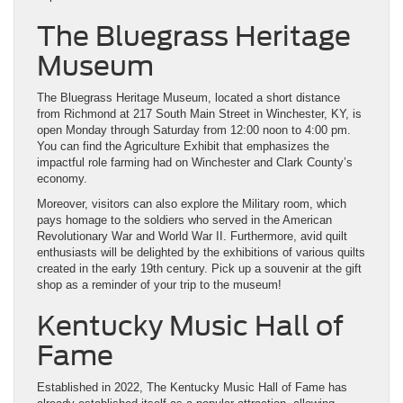
The Bluegrass Heritage
Museum
The Bluegrass Heritage Museum, located a short distance
from Richmond at 217 South Main Street in Winchester, KY, is
open Monday through Saturday from 12:00 noon to 4:00 pm.
You can find the Agriculture Exhibit that emphasizes the
impactful role farming had on Winchester and Clark County’s
economy.
Moreover, visitors can also explore the Military room, which
pays homage to the soldiers who served in the American
Revolutionary War and World War II. Furthermore, avid quilt
enthusiasts will be delighted by the exhibitions of various quilts
created in the early 19th century. Pick up a souvenir at the gift
shop as a reminder of your trip to the museum!
Kentucky Music Hall of
Fame
Established in 2022, The Kentucky Music Hall of Fame has