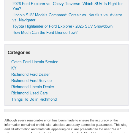
2026 Ford Explorer vs. Chevy Traverse: Which SUV Is Right for
You?
Lincoln SUV Models Compared: Corsair vs. Nautilus vs. Aviator
vs. Navigator
Toyota Highlander or Ford Explorer? 2026 SUV Showdown
How Much Can the Ford Bronco Tow?
Categories
Gates Ford Lincoln Service
KY
Richmond Ford Dealer
Richmond Ford Service
Richmond Lincoln Dealer
Richmond Used Cars
Things To Do in Richmond
Although every reasonable effort has been made to ensure the accuracy of the
information contained on this site, absolute accuracy cannot be guaranteed. This site,
and all information and materials appearing on it, are presented to the user "as is"