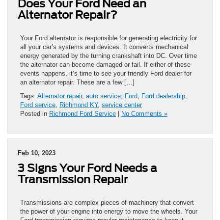
Does Your Ford Need an
Alternator Repair?
Your Ford alternator is responsible for generating electricity for
all your car’s systems and devices. It converts mechanical
energy generated by the turning crankshaft into DC. Over time
the alternator can become damaged or fail. If either of these
events happens, it’s time to see your friendly Ford dealer for
an alternator repair. These are a few […]
Tags:
Alternator repair
,
auto service
,
Ford
,
Ford dealership
,
Ford service
,
Richmond KY
,
service center
Posted in
Richmond Ford Service
|
No Comments »
Feb 10, 2023
3 Signs Your Ford Needs a
Transmission Repair
Transmissions are complex pieces of machinery that convert
the power of your engine into energy to move the wheels. Your