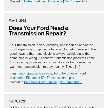
Posted in
Gates Ford Lincoln Service
|
No Comments »
May 9, 2022
Does Your Ford Need a
Transmission Repair?
Your transmission is very complex, and it can be one of the
most expensive components to repair if it gets damaged. The
good news is that transmissions always exhibit signs that
something is wrong. Expensive transmission problems come
from ignoring those warning signs. As your Ford dealer, we
want your transmission to stay healthy. These […]
Tags:
auto repair
,
auto service
,
Ford
,
Ford dealer
,
Ford
dealership
,
Richmond KY
,
Transmission repair
Posted in
Richmond Ford Service
|
No Comments »
Feb 9, 2022