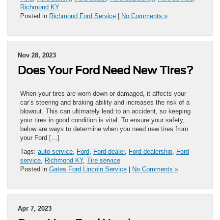
Richmond KY
Posted in
Richmond Ford Service
|
No Comments »
Nov 28, 2023
Does Your Ford Need New Tires?
When your tires are worn down or damaged, it affects your
car’s steering and braking ability and increases the risk of a
blowout. This can ultimately lead to an accident, so keeping
your tires in good condition is vital. To ensure your safety,
below are ways to determine when you need new tires from
your Ford […]
Tags:
auto service
,
Ford
,
Ford dealer
,
Ford dealership
,
Ford
service
,
Richmond KY
,
Tire service
Posted in
Gates Ford Lincoln Service
|
No Comments »
Apr 7, 2023