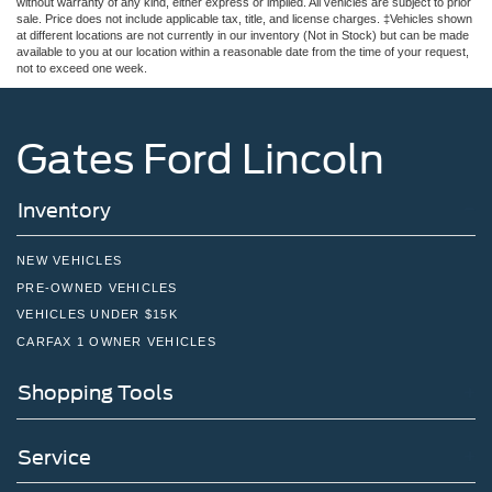
without warranty of any kind, either express or implied. All vehicles are subject to prior
sale. Price does not include applicable tax, title, and license charges. ‡Vehicles shown
at different locations are not currently in our inventory (Not in Stock) but can be made
available to you at our location within a reasonable date from the time of your request,
not to exceed one week.
Gates Ford Lincoln
Inventory
NEW VEHICLES
PRE-OWNED VEHICLES
VEHICLES UNDER $15K
CARFAX 1 OWNER VEHICLES
Shopping Tools
Service