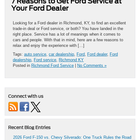
7 Reasons to Get Ford Service at
Your Ford Dealer
Looking for a Ford dealer in Richmond, KY, to find an excellent
trade-in deal or Ford service, or both? You have landed in the
right place. Service has a lot of meanings when it comes to
cars and people. With that in mind, here are a few reasons to
relax and enjoy the experience with […]
Tags:
auto service
,
car dealership
,
Ford
,
Ford dealer
,
Ford
dealership
,
Ford service
,
Richmond KY
Posted in
Richmond Ford Service
|
No Comments »
Connect with us
Recent Blog Entries
2026 Ford F-150 vs. Chevy Silverado: One Truck Rules the Road