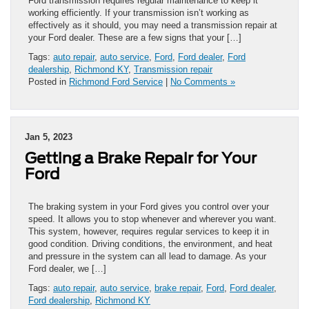
Ford transmission requires regular maintenance to keep it
working efficiently. If your transmission isn’t working as
effectively as it should, you may need a transmission repair at
your Ford dealer. These are a few signs that your […]
Tags:
auto repair
,
auto service
,
Ford
,
Ford dealer
,
Ford
dealership
,
Richmond KY
,
Transmission repair
Posted in
Richmond Ford Service
|
No Comments »
Jan 5, 2023
Getting a Brake Repair for Your
Ford
The braking system in your Ford gives you control over your
speed. It allows you to stop whenever and wherever you want.
This system, however, requires regular services to keep it in
good condition. Driving conditions, the environment, and heat
and pressure in the system can all lead to damage. As your
Ford dealer, we […]
Tags:
auto repair
,
auto service
,
brake repair
,
Ford
,
Ford dealer
,
Ford dealership
,
Richmond KY