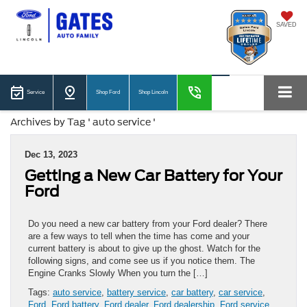
SAVED
Service
Shop Ford
Shop Lincoln
Archives by Tag ' auto service '
Dec 13, 2023
Getting a New Car Battery for Your
Ford
Do you need a new car battery from your Ford dealer? There
are a few ways to tell when the time has come and your
current battery is about to give up the ghost. Watch for the
following signs, and come see us if you notice them. The
Engine Cranks Slowly When you turn the […]
Tags:
auto service
,
battery service
,
car battery
,
car service
,
Ford
,
Ford battery
,
Ford dealer
,
Ford dealership
,
Ford service
,