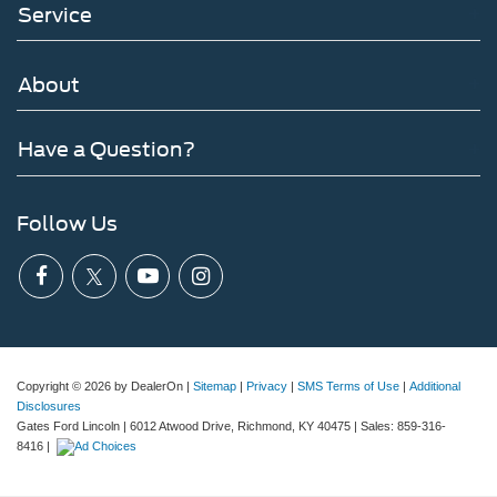
Service
About
Have a Question?
Follow Us
Copyright © 2026
by DealerOn
|
Sitemap
|
Privacy
|
SMS Terms of Use
|
Additional
Disclosures
Gates Ford Lincoln
|
6012 Atwood Drive,
Richmond,
KY
40475
| Sales:
859-316-
8416
|