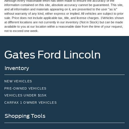
Although every reasonable effort has been made to ensure the accuracy of the
information contained on this site, absolute accuracy cannot be guaranteed. This site,
and all information and materials appearing on it, are presented to the user "as is"
without warranty of any kind, either express or implied. All vehicles are subject to prior
sale. Price does not include applicable tax, title, and license charges. ‡Vehicles shown
at different locations are not currently in our inventory (Not in Stock) but can be made
available to you at our location within a reasonable date from the time of your request,
not to exceed one week.
Gates Ford Lincoln
Inventory
NEW VEHICLES
PRE-OWNED VEHICLES
VEHICLES UNDER $15K
CARFAX 1 OWNER VEHICLES
Shopping Tools