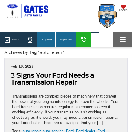
SAVED
Service
Shop Ford
Shop Lincoln
Archives by Tag ' auto repair '
Feb 10, 2023
3 Signs Your Ford Needs a
Transmission Repair
Transmissions are complex pieces of machinery that convert
the power of your engine into energy to move the wheels. Your
Ford transmission requires regular maintenance to keep it
working efficiently. If your transmission isn’t working as
effectively as it should, you may need a transmission repair at
your Ford dealer. These are a few signs that your […]
Tags:
auto repair
,
auto service
,
Ford
,
Ford dealer
,
Ford