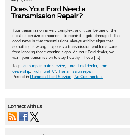
Does Your Ford Need a
Transmission Repair?
Your transmission is very complex, and it can be one of the
most expensive components to repair if it gets damaged. The
good news is that transmissions always exhibit signs that
something is wrong. Expensive transmission problems come
from ignoring those warning signs. As your Ford dealer, we
want your transmission to stay healthy. These […]
Tags:
auto repair
,
auto service
,
Ford
,
Ford dealer
,
Ford
dealership
,
Richmond KY
,
Transmission repair
Posted in
Richmond Ford Service
|
No Comments »
Connect with us