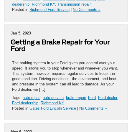
dealership
,
Richmond KY
,
Transmission repair
Posted in
Richmond Ford Service
|
No Comments »
Jan 5, 2023
Getting a Brake Repair for Your
Ford
The braking system in your Ford gives you control over your
speed. It allows you to stop whenever and wherever you want.
This system, however, requires regular services to keep it in
good condition. Driving conditions, the environment, and heat
and pressure in the system can all lead to damage. As your
Ford dealer, we […]
Tags:
auto repair
,
auto service
,
brake repair
,
Ford
,
Ford dealer
,
Ford dealership
,
Richmond KY
Posted in
Gates Ford Lincoln Service
|
No Comments »
May 9, 2022