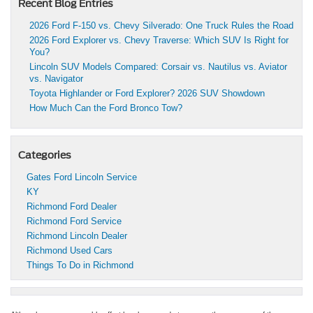
Recent Blog Entries
2026 Ford F-150 vs. Chevy Silverado: One Truck Rules the Road
2026 Ford Explorer vs. Chevy Traverse: Which SUV Is Right for
You?
Lincoln SUV Models Compared: Corsair vs. Nautilus vs. Aviator
vs. Navigator
Toyota Highlander or Ford Explorer? 2026 SUV Showdown
How Much Can the Ford Bronco Tow?
Categories
Gates Ford Lincoln Service
KY
Richmond Ford Dealer
Richmond Ford Service
Richmond Lincoln Dealer
Richmond Used Cars
Things To Do in Richmond