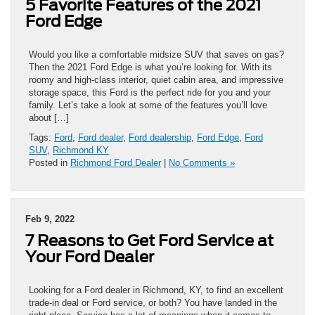
5 Favorite Features of the 2021
Ford Edge
Would you like a comfortable midsize SUV that saves on gas?
Then the 2021 Ford Edge is what you’re looking for. With its
roomy and high-class interior, quiet cabin area, and impressive
storage space, this Ford is the perfect ride for you and your
family. Let’s take a look at some of the features you’ll love
about […]
Tags:
Ford
,
Ford dealer
,
Ford dealership
,
Ford Edge
,
Ford
SUV
,
Richmond KY
Posted in
Richmond Ford Dealer
|
No Comments »
Feb 9, 2022
7 Reasons to Get Ford Service at
Your Ford Dealer
Looking for a Ford dealer in Richmond, KY, to find an excellent
trade-in deal or Ford service, or both? You have landed in the