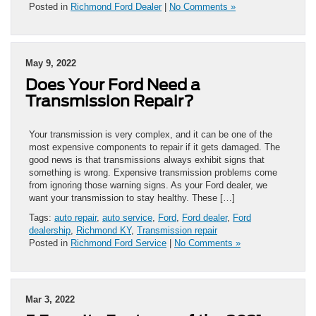
Posted in
Richmond Ford Dealer
|
No Comments »
May 9, 2022
Does Your Ford Need a
Transmission Repair?
Your transmission is very complex, and it can be one of the
most expensive components to repair if it gets damaged. The
good news is that transmissions always exhibit signs that
something is wrong. Expensive transmission problems come
from ignoring those warning signs. As your Ford dealer, we
want your transmission to stay healthy. These […]
Tags:
auto repair
,
auto service
,
Ford
,
Ford dealer
,
Ford
dealership
,
Richmond KY
,
Transmission repair
Posted in
Richmond Ford Service
|
No Comments »
Mar 3, 2022