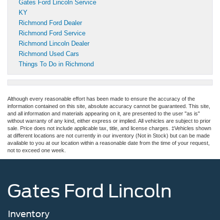
Gates Ford Lincoln Service
KY
Richmond Ford Dealer
Richmond Ford Service
Richmond Lincoln Dealer
Richmond Used Cars
Things To Do in Richmond
Although every reasonable effort has been made to ensure the accuracy of the
information contained on this site, absolute accuracy cannot be guaranteed. This site,
and all information and materials appearing on it, are presented to the user "as is"
without warranty of any kind, either express or implied. All vehicles are subject to prior
sale. Price does not include applicable tax, title, and license charges. ‡Vehicles shown
at different locations are not currently in our inventory (Not in Stock) but can be made
available to you at our location within a reasonable date from the time of your request,
not to exceed one week.
Gates Ford Lincoln
Inventory