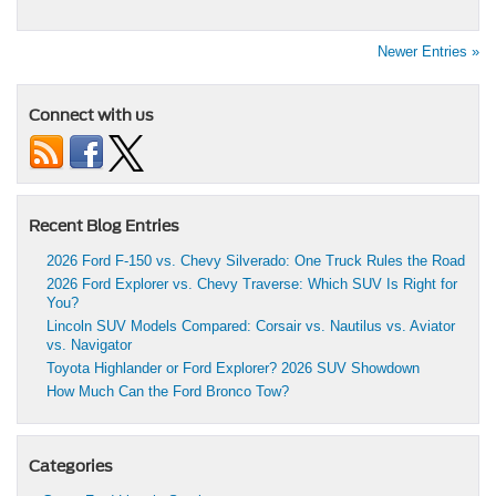
Newer Entries »
Connect with us
Recent Blog Entries
2026 Ford F-150 vs. Chevy Silverado: One Truck Rules the Road
2026 Ford Explorer vs. Chevy Traverse: Which SUV Is Right for
You?
Lincoln SUV Models Compared: Corsair vs. Nautilus vs. Aviator
vs. Navigator
Toyota Highlander or Ford Explorer? 2026 SUV Showdown
How Much Can the Ford Bronco Tow?
Categories