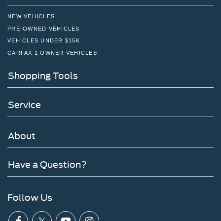
NEW VEHICLES
PRE-OWNED VEHICLES
VEHICLES UNDER $15K
CARFAX 1 OWNER VEHICLES
Shopping Tools
Service
About
Have a Question?
Follow Us