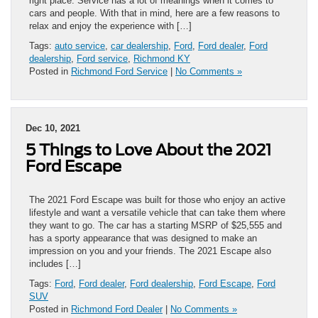
right place. Service has a lot of meanings when it comes to
cars and people. With that in mind, here are a few reasons to
relax and enjoy the experience with […]
Tags:
auto service
,
car dealership
,
Ford
,
Ford dealer
,
Ford
dealership
,
Ford service
,
Richmond KY
Posted in
Richmond Ford Service
|
No Comments »
Dec 10, 2021
5 Things to Love About the 2021
Ford Escape
The 2021 Ford Escape was built for those who enjoy an active
lifestyle and want a versatile vehicle that can take them where
they want to go. The car has a starting MSRP of $25,555 and
has a sporty appearance that was designed to make an
impression on you and your friends. The 2021 Escape also
includes […]
Tags:
Ford
,
Ford dealer
,
Ford dealership
,
Ford Escape
,
Ford
SUV
Posted in
Richmond Ford Dealer
|
No Comments »