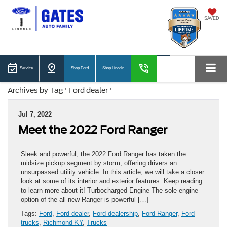
SAVED
Service
Shop Ford
Shop Lincoln
Archives by Tag ' Ford dealer '
Jul 7, 2022
Meet the 2022 Ford Ranger
Sleek and powerful, the 2022 Ford Ranger has taken the
midsize pickup segment by storm, offering drivers an
unsurpassed utility vehicle. In this article, we will take a closer
look at some of its interior and exterior features. Keep reading
to learn more about it! Turbocharged Engine The sole engine
option of the all-new Ranger is powerful […]
Tags:
Ford
,
Ford dealer
,
Ford dealership
,
Ford Ranger
,
Ford
trucks
,
Richmond KY
,
Trucks