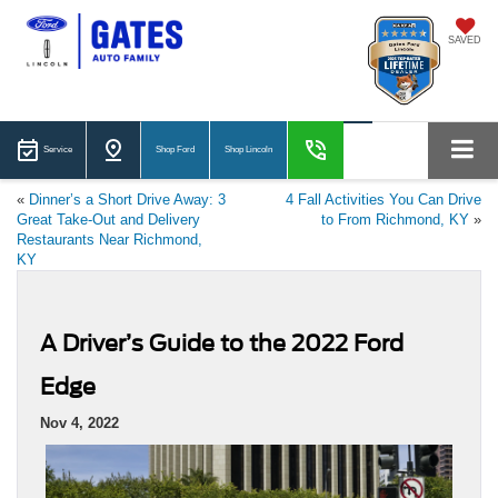
SAVED
Service
Shop Ford
Shop Lincoln
«
Dinner’s a Short Drive Away: 3
4 Fall Activities You Can Drive
Great Take-Out and Delivery
to From Richmond, KY
»
Restaurants Near Richmond,
KY
A Driver’s Guide to the 2022 Ford
Edge
Nov 4, 2022