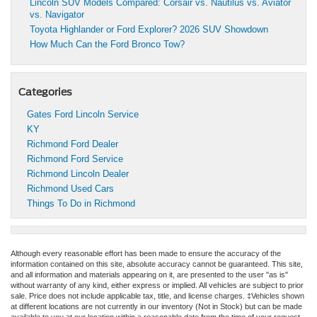
Lincoln SUV Models Compared: Corsair vs. Nautilus vs. Aviator
vs. Navigator
Toyota Highlander or Ford Explorer? 2026 SUV Showdown
How Much Can the Ford Bronco Tow?
Categories
Gates Ford Lincoln Service
KY
Richmond Ford Dealer
Richmond Ford Service
Richmond Lincoln Dealer
Richmond Used Cars
Things To Do in Richmond
Although every reasonable effort has been made to ensure the accuracy of the
information contained on this site, absolute accuracy cannot be guaranteed. This site,
and all information and materials appearing on it, are presented to the user "as is"
without warranty of any kind, either express or implied. All vehicles are subject to prior
sale. Price does not include applicable tax, title, and license charges. ‡Vehicles shown
at different locations are not currently in our inventory (Not in Stock) but can be made
available to you at our location within a reasonable date from the time of your request,