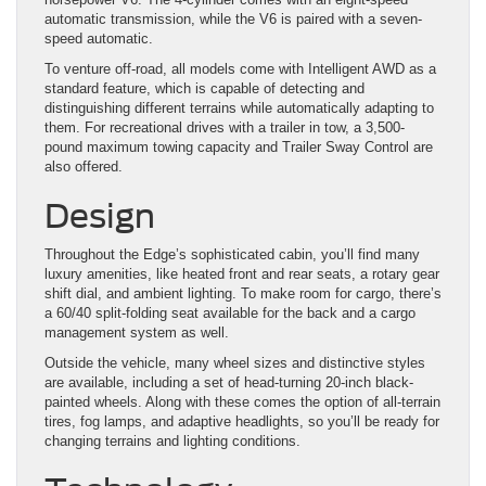
automatic transmission, while the V6 is paired with a seven-
speed automatic.
To venture off-road, all models come with Intelligent AWD as a
standard feature, which is capable of detecting and
distinguishing different terrains while automatically adapting to
them. For recreational drives with a trailer in tow, a 3,500-
pound maximum towing capacity and Trailer Sway Control are
also offered.
Design
Throughout the Edge’s sophisticated cabin, you’ll find many
luxury amenities, like heated front and rear seats, a rotary gear
shift dial, and ambient lighting. To make room for cargo, there’s
a 60/40 split-folding seat available for the back and a cargo
management system as well.
Outside the vehicle, many wheel sizes and distinctive styles
are available, including a set of head-turning 20-inch black-
painted wheels. Along with these comes the option of all-terrain
tires, fog lamps, and adaptive headlights, so you’ll be ready for
changing terrains and lighting conditions.