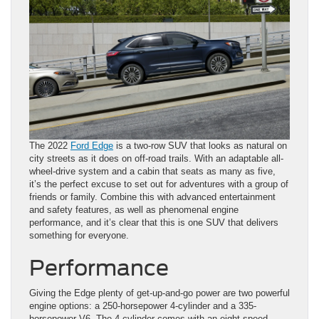
The 2022
Ford Edge
is a two-row SUV that looks as natural on
city streets as it does on off-road trails. With an adaptable all-
wheel-drive system and a cabin that seats as many as five,
it’s the perfect excuse to set out for adventures with a group of
friends or family. Combine this with advanced entertainment
and safety features, as well as phenomenal engine
performance, and it’s clear that this is one SUV that delivers
something for everyone.
Performance
Giving the Edge plenty of get-up-and-go power are two powerful
engine options: a 250-horsepower 4-cylinder and a 335-
horsepower V6. The 4-cylinder comes with an eight-speed