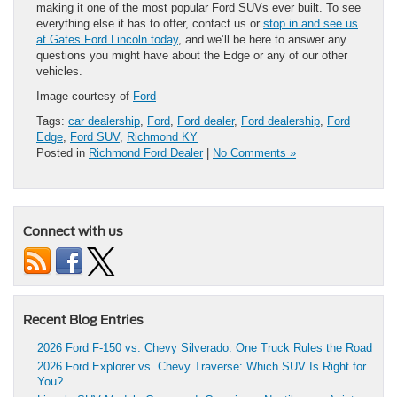
making it one of the most popular Ford SUVs ever built. To see
everything else it has to offer, contact us or
stop in and see us
at Gates Ford Lincoln today
, and we’ll be here to answer any
questions you might have about the Edge or any of our other
vehicles.
Image courtesy of
Ford
Tags:
car dealership
,
Ford
,
Ford dealer
,
Ford dealership
,
Ford
Edge
,
Ford SUV
,
Richmond KY
Posted in
Richmond Ford Dealer
|
No Comments »
Connect with us
Recent Blog Entries
2026 Ford F-150 vs. Chevy Silverado: One Truck Rules the Road
2026 Ford Explorer vs. Chevy Traverse: Which SUV Is Right for
You?