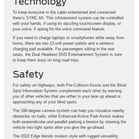
Technology
To keep everyone in the cabin entertained and connected
there’s SYNC 4A. This infotainment system can be controlled
with your hands, if using its dazzling touchscreen display, or
your voice, if opting for the voice command feature.
If you need to charge laptops or smartphones while away from
home, there are two 12-volt power outlets and a wireless
charging pad available. For passengers sitting in the rear
seats, the Dual Headrest DVD Entertainment System is sure
to keep them busy on long road trips.
Safety
For safety on highways, both Pre-Collision Assist and the Blind
Spot Information System complement each other by warning
you of other vehicles that are either in your lane up ahead or
approaching any of your blind spots.
The 180-degree camera system can help you visualize nearby
obstacles on trails, while Enhanced Active Park Assist makes
both perpendicular and parallel parking a breeze by steering the
vehicle into tight spots after you give the go-ahead.
The 2022 Edge blends modern style with rugged versatility,