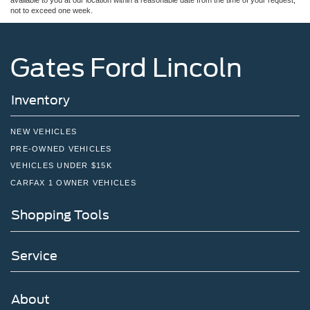
not to exceed one week.
Gates Ford Lincoln
Inventory
NEW VEHICLES
PRE-OWNED VEHICLES
VEHICLES UNDER $15K
CARFAX 1 OWNER VEHICLES
Shopping Tools
Service
About