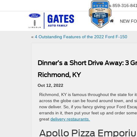
Sales
859-316-84
NEW F
«
4 Outstanding Features of the 2022 Ford F-150
Dinner’s a Short Drive Away: 3 
Richmond, KY
Oct 12, 2022
Richmond, KY is famous throughout the state for i
across the globe can be found around town, and s
now deliver. So, if you fancy giving your Ford Esca
errands in it, then put your feet up and order som
great
delivery restaurants.
Apollo Pizza Empori