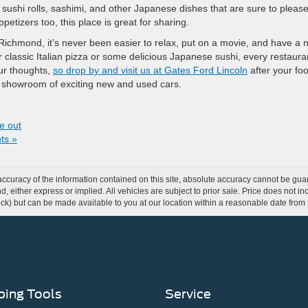
 sushi rolls, sashimi, and other Japanese dishes that are sure to pleas
petizers too, this place is great for sharing.
 Richmond, it’s never been easier to relax, put on a movie, and have a n
 classic Italian pizza or some delicious Japanese sushi, every restaura
our thoughts,
so drop by and visit us at Gates Ford Lincoln
after your foo
r showroom of exciting new and used cars.
e out
ts »
curacy of the information contained on this site, absolute accuracy cannot be guar
ind, either express or implied. All vehicles are subject to prior sale. Price does not 
 Stock) but can be made available to you at our location within a reasonable date fro
ing Tools
Service