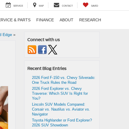
SERVICE
MAP
CONTACT
SAVED
ERVICE & PARTS
FINANCE
ABOUT
RESEARCH
rd Edge
»
Connect with us
Recent Blog Entries
2026 Ford F-150 vs. Chevy Silverado:
One Truck Rules the Road
2026 Ford Explorer vs. Chevy
Traverse: Which SUV Is Right for
You?
Lincoln SUV Models Compared:
Corsair vs. Nautilus vs. Aviator vs.
Navigator
Toyota Highlander or Ford Explorer?
2026 SUV Showdown