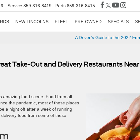
16
Service
859-316-8419
Parts
859-316-8415
ORDS
NEW LINCOLNS
FLEET
PRE-OWNED
SPECIALS
S
A Driver’s Guide to the 2022 Fo
Great Take-Out and Delivery Restaurants Near
ts amazing food scene. Food from all
ince the pandemic, most of these places
pe a night off after a week of running
e delivery food from some of these
um