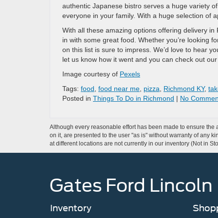
authentic Japanese bistro serves a huge variety of
everyone in your family. With a huge selection of ap
With all these amazing options offering delivery in
in with some great food. Whether you’re looking for
on this list is sure to impress. We’d love to hear y
let us know how it went and you can check out ou
Image courtesy of
Pexels
Tags:
food
,
food near me
,
pizza
,
Richmond KY
,
tak
Posted in
Things To Do in Richmond
|
No Commen
Although every reasonable effort has been made to ensure the ac
on it, are presented to the user "as is" without warranty of any k
at different locations are not currently in our inventory (Not in
Gates Ford Lincoln
Inventory
Shopp