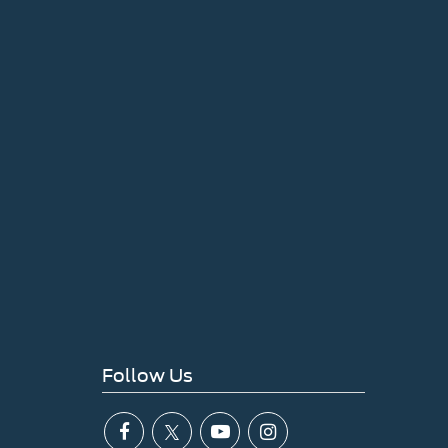
Follow Us