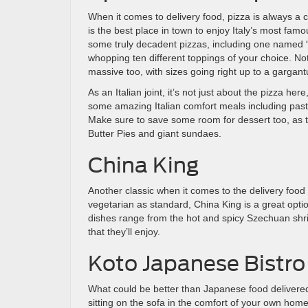
When it comes to delivery food, pizza is always a
is the best place in town to enjoy Italy’s most fa
some truly decadent pizzas, including one named 
whopping ten different toppings of your choice. Not
massive too, with sizes going right up to a gargant
As an Italian joint, it’s not just about the pizza he
some amazing Italian comfort meals including pas
Make sure to save some room for dessert too, as 
Butter Pies and giant sundaes.
China King
Another classic when it comes to the delivery food
vegetarian as standard, China King is a great opti
dishes range from the hot and spicy Szechuan shri
that they’ll enjoy.
Koto Japanese Bistro
What could be better than Japanese food delivered 
sitting on the sofa in the comfort of your own hom