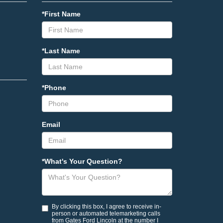
*First Name
*Last Name
*Phone
Email
*What's Your Question?
By clicking this box, I agree to receive in-
person or automated telemarketing calls
from Gates Ford Lincoln at the number I