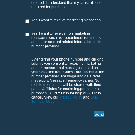
entered. I understand that my consent is not
required for purchase.
Yes, I want to receive marketing messages.
Yes, I want to receive non marketing
messages such as appointment reminders
and other account related information to the
number provided.
By entering your phone number and clicking
submit, you consent to receiving marketing
and or transactional messages based on
your selection from Gates Ford Lincoln at the
number provided. Message and data rates
may apply. Message frequency varies. No
mobile information will be shared with third
parties/affiliates for marketing/promotional
purposes. REPLY Help for help or STOP to
cancel. View our
Privacy Policy
and
SMS
Terms of Use
.