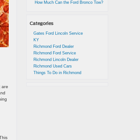
How Much Can the Ford Bronco Tow?
Categories
Gates Ford Lincoln Service
KY
Richmond Ford Dealer
Richmond Ford Service
Richmond Lincoln Dealer
Richmond Used Cars
Things To Do in Richmond
t are
and
hing
This