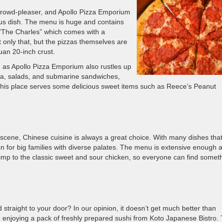
 crowd-pleaser, and Apollo Pizza Emporium
mous dish. The menu is huge and contains
“The Charles” which comes with a
 only that, but the pizzas themselves are
uan 20-inch crust.
re, as Apollo Pizza Emporium also rustles up
ta, salads, and submarine sandwiches,
this place serves some delicious sweet items such as Reece’s Peanut
 scene, Chinese cuisine is always a great choice. With many dishes tha
on for big families with diverse palates. The menu is extensive enough 
mp to the classic sweet and sour chicken, so everyone can find somet
straight to your door? In our opinion, it doesn’t get much better than
e enjoying a pack of freshly prepared sushi from Koto Japanese Bistro. 