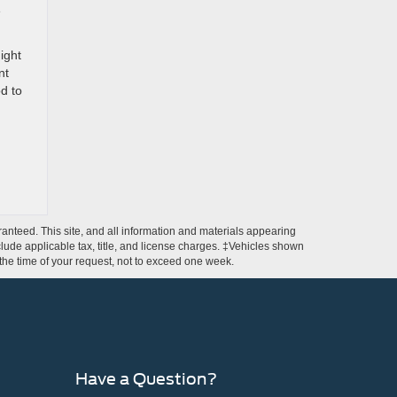
e
ight
nt
d to
anteed. This site, and all information and materials appearing
include applicable tax, title, and license charges. ‡Vehicles shown
m the time of your request, not to exceed one week.
Have a Question?