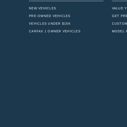
NEW VEHICLES
VALUE 
PRE-OWNED VEHICLES
GET PR
VEHICLES UNDER $15K
CUSTOM
CARFAX 1 OWNER VEHICLES
MODEL 