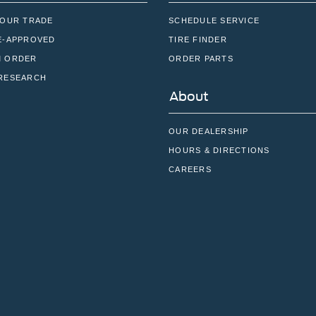
YOUR TRADE
SCHEDULE SERVICE
E-APPROVED
TIRE FINDER
 ORDER
ORDER PARTS
RESEARCH
About
OUR DEALERSHIP
HOURS & DIRECTIONS
CAREERS