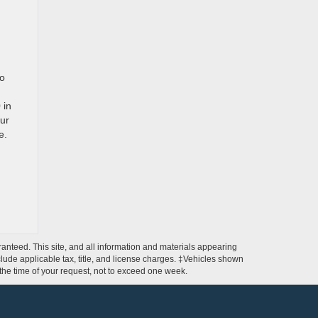
to
 in
ur
e.
anteed. This site, and all information and materials appearing
include applicable tax, title, and license charges. ‡Vehicles shown
m the time of your request, not to exceed one week.