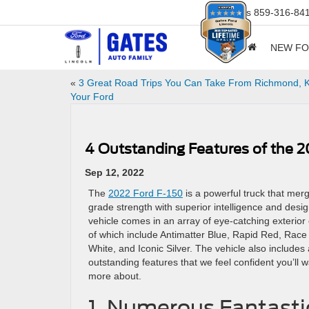
Sales
859-316-84
NEW F
«
3 Great Road Trips You Can Take From Richmond, K
Your Ford
4 Outstanding Features of the 2
Sep 12, 2022
The
2022 Ford F-150
is a powerful truck that me
grade strength with superior intelligence and desi
vehicle comes in an array of eye-catching exterior
of which include Antimatter Blue, Rapid Red, Race
White, and Iconic Silver. The vehicle also includes
outstanding features that we feel confident you’ll w
more about.
1. Numerous Fantasti