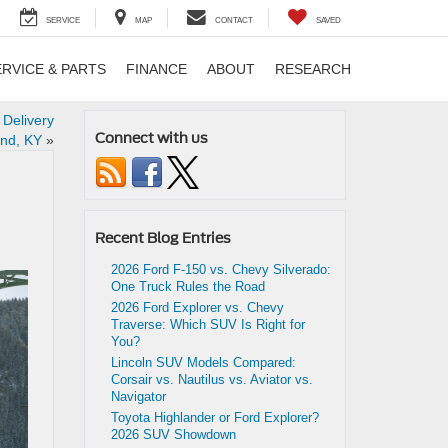
SERVICE
MAP
CONTACT
SAVED
ERVICE & PARTS
FINANCE
ABOUT
RESEARCH
 Delivery
Connect with us
nd, KY
»
Recent Blog Entries
2026 Ford F-150 vs. Chevy Silverado:
One Truck Rules the Road
2026 Ford Explorer vs. Chevy
Traverse: Which SUV Is Right for
You?
Lincoln SUV Models Compared:
Corsair vs. Nautilus vs. Aviator vs.
Navigator
Toyota Highlander or Ford Explorer?
2026 SUV Showdown