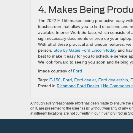
4. Makes Being Produ
The 2022 F-150 makes being productive easy with 
touchscreen that allow you to find directions and 
available Interior Work Surface, which consists of 
sign necessary documents or prop up your laptop.
With all of these practical and unique features, we
person.
Stop by Gates Ford Lincoln today
and have
best to make it easy for you to schedule service ap
We look forward to seeing you soon and helping yo
Image courtesy of
Ford
Tags:
F-150
,
Ford
,
Ford dealer
,
Ford dealership
,
F
Posted in
Richmond Ford Dealer
|
No Comments 
Although every reasonable effort has been made to ensure the ac
on it, are presented to the user "as is" without warranty of any k
at different locations are not currently in our inventory (Not in