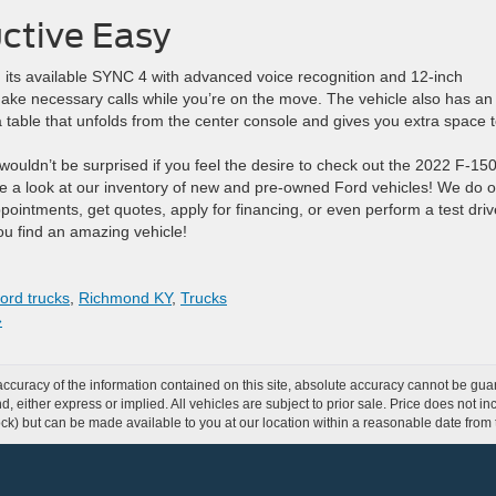
ctive Easy
its available SYNC 4 with advanced voice recognition and 12-inch
make necessary calls while you’re on the move. The vehicle also has an
a table that unfolds from the center console and gives you extra space 
 wouldn’t be surprised if you feel the desire to check out the 2022 F-150
 a look at our inventory of new and pre-owned Ford vehicles! We do o
pointments, get quotes, apply for financing, or even perform a test driv
u find an amazing vehicle!
ord trucks
,
Richmond KY
,
Trucks
»
curacy of the information contained on this site, absolute accuracy cannot be guar
ind, either express or implied. All vehicles are subject to prior sale. Price does not 
 Stock) but can be made available to you at our location within a reasonable date fro