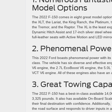
Model Options
The 2022 F-150 comes in eight great model option
the XLT, the Lariat, the King Ranch, the Platinum, 
the Tremor, and the Raptor. The XL is the least ex
Dynamic Hitch Assist and 17-inch silver steel whee
full-leather seats with Active Motion and LED mirr
2. Phenomenal Powe
This 2022 Ford boasts phenomenal power with its 
class. The vehicle has six diverse and effective e
V6 engine, the 2.7L EcoBoost V6 engine, the 5.0L
VCT V6 engine. All of these engines also have an
3. Great Towing Capa
The 2022 F-150 has a best-in-class available 14,00
3,325 pounds. It also has available On-Board Scal
their final destination with confidence. Additionall
the road surface and responds to driver inputs in a