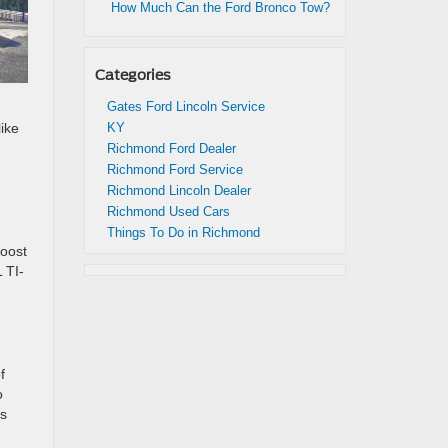
How Much Can the Ford Bronco Tow?
Categories
Gates Ford Lincoln Service
ike
KY
Richmond Ford Dealer
Richmond Ford Service
Richmond Lincoln Dealer
Richmond Used Cars
Things To Do in Richmond
Boost
 TI-
f
o
es