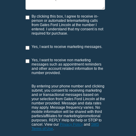
By clicking this box, I agree to receive in-
person or automated telemarketing calls
from Gates Ford Lincoln at the number I
entered. I understand that my consent is not
required for purchase.
Yes, I want to receive marketing messages.
Yes, I want to receive non marketing
messages such as appointment reminders
and other account related information to the
number provided.
By entering your phone number and clicking
submit, you consent to receiving marketing
and or transactional messages based on
your selection from Gates Ford Lincoln at the
number provided. Message and data rates
may apply. Message frequency varies. No
mobile information will be shared with third
parties/affiliates for marketing/promotional
purposes. REPLY Help for help or STOP to
cancel. View our
Privacy Policy
and
SMS
Terms of Use
.