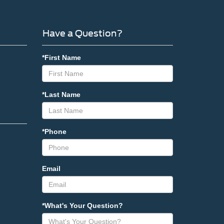
Have a Question?
*First Name
*Last Name
*Phone
Email
*What's Your Question?