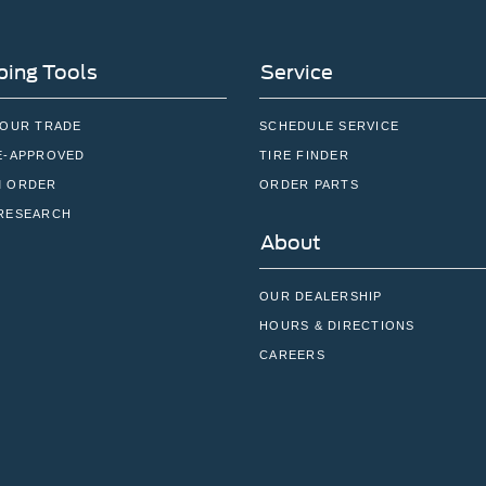
ing Tools
Service
YOUR TRADE
SCHEDULE SERVICE
E-APPROVED
TIRE FINDER
 ORDER
ORDER PARTS
RESEARCH
About
OUR DEALERSHIP
HOURS & DIRECTIONS
CAREERS