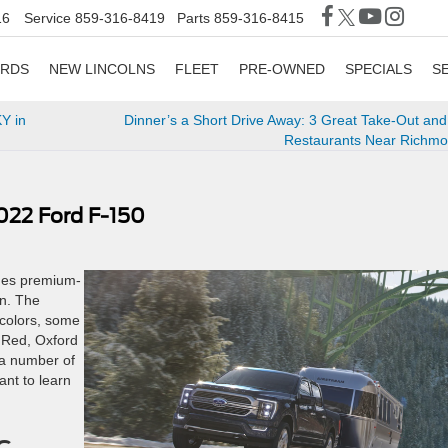
16
Service
859-316-8419
Parts
859-316-8415
ORDS
NEW LINCOLNS
FLEET
PRE-OWNED
SPECIALS
S
Y in
Dinner’s a Short Drive Away: 3 Great Take-Out and
Restaurants Near Richmo
022 Ford F-150
rges premium-
gn. The
 colors, some
 Red, Oxford
 a number of
ant to learn
c