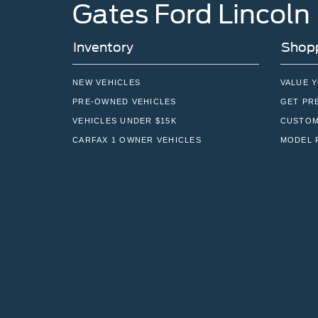
Gates Ford Lincoln
Inventory
Shopp
NEW VEHICLES
VALUE 
PRE-OWNED VEHICLES
GET PR
VEHICLES UNDER $15K
CUSTOM
CARFAX 1 OWNER VEHICLES
MODEL 