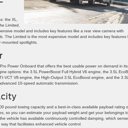
s: the XL,
the Limited,
pensive model and includes key features like a rear view camera with
ls. The Limited is the most expensive model and includes key features l
or-mounted spotlights.
r
Pro Power Onboard that offers the best usable power on demand in its
ngine options: the 3.5L PowerBoost Full Hybrid V6 engine, the 3.5L Eco
 TI-VCT V8 engine, the High-Output 3.5L EcoBoost engine, and the 3.3L
 advanced 10-speed automatic transmission.
city
0 pound towing capacity and a best-in-class available payload rating o
es, so you can estimate your payload weight and get your belongings t
y, the vehicle has available continuously controlled damping, which sens
 way that facilitates enhanced vehicle control.