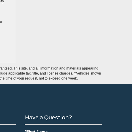
ety
or
anteed. This site, and all information and materials appearing
include applicable tax, title, and license charges. ‡Vehicles shown
m the time of your request, not to exceed one week.
Have a Question?
*First Name