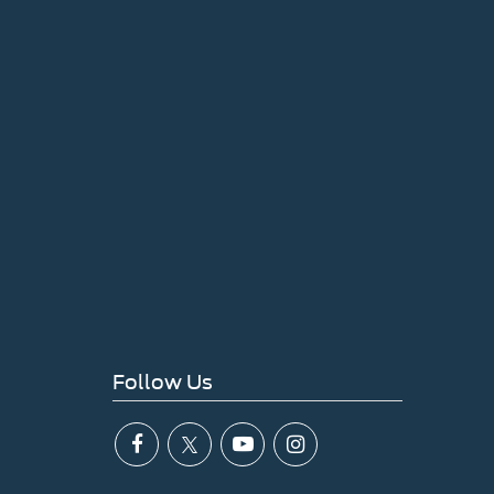
Follow Us