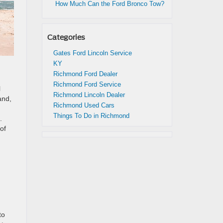
How Much Can the Ford Bronco Tow?
Categories
Gates Ford Lincoln Service
KY
Richmond Ford Dealer
Richmond Ford Service
l
Richmond Lincoln Dealer
and,
Richmond Used Cars
Things To Do in Richmond
.
of
to