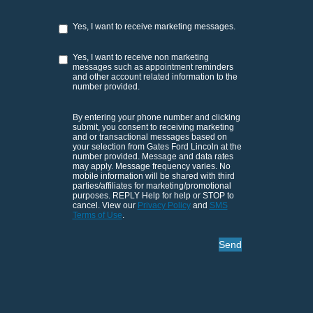
Yes, I want to receive marketing messages.
Yes, I want to receive non marketing
messages such as appointment reminders
and other account related information to the
number provided.
By entering your phone number and clicking
submit, you consent to receiving marketing
and or transactional messages based on
your selection from Gates Ford Lincoln at the
number provided. Message and data rates
may apply. Message frequency varies. No
mobile information will be shared with third
parties/affiliates for marketing/promotional
purposes. REPLY Help for help or STOP to
cancel. View our
Privacy Policy
and
SMS
Terms of Use
.