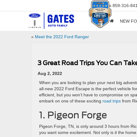
Sales
859-316-84
NEW F
«
Meet the 2022 Ford Ranger
3 Great Road Trips You Can Tak
Aug 2, 2022
When you are looking to plan your next big adventu
all-new 2022 Ford Escape is the perfect vehicle fo
efficient, but you won’t have to compromise on sp
embark on one of these exciting
road trips
from Ri
1. Pigeon Forge
Pigeon Forge, TN, is only around 3 hours from Ric
you want some excitement. Not only is it the home 