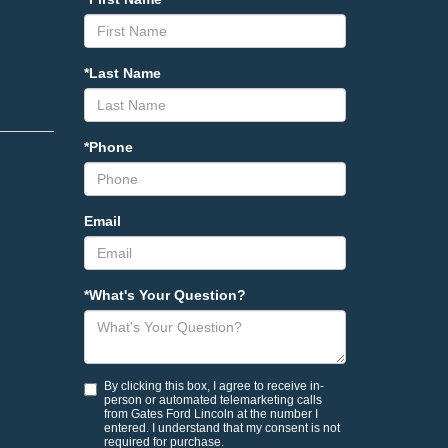
*Last Name
*Phone
Email
*What's Your Question?
By clicking this box, I agree to receive in-
person or automated telemarketing calls
from Gates Ford Lincoln at the number I
entered. I understand that my consent is not
required for purchase.