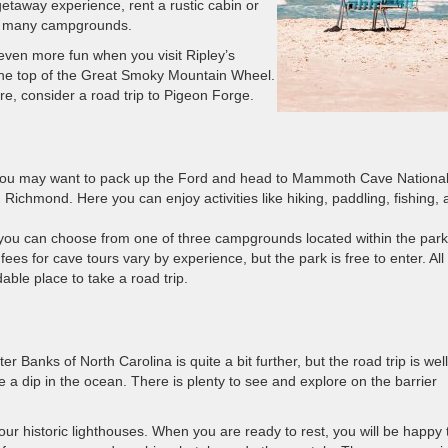
 getaway experience, rent a rustic cabin or
a’s many campgrounds.
even more fun when you visit Ripley’s
 the top of the Great Smoky Mountain Wheel.
e, consider a road trip to Pigeon Forge.
n you may want to pack up the Ford and head to Mammoth Cave Nationa
Richmond. Here you can enjoy activities like hiking, paddling, fishing, 
 you can choose from one of three campgrounds located within the park
es for cave tours vary by experience, but the park is free to enter. All 
le place to take a road trip.
er Banks of North Carolina is quite a bit further, but the road trip is well
 a dip in the ocean. There is plenty to see and explore on the barrier
tour historic lighthouses. When you are ready to rest, you will be happy 