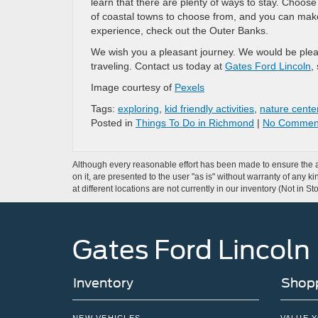
learn that there are plenty of ways to stay. Choos
of coastal towns to choose from, and you can make 
experience, check out the Outer Banks.
We wish you a pleasant journey. We would be pleased
traveling. Contact us today at
Gates Ford Lincoln
,
Image courtesy of
Pexels
Tags:
exploring
,
kid friendly activities
,
nature cente
Posted in
Things To Do in Richmond
|
No Commen
Although every reasonable effort has been made to ensure the ac
on it, are presented to the user "as is" without warranty of any k
at different locations are not currently in our inventory (Not in
Gates Ford Lincoln
Inventory
Shopp