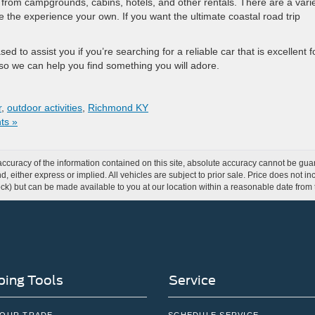
e from campgrounds, cabins, hotels, and other rentals. There are a vari
the experience your own. If you want the ultimate coastal road trip
 to assist you if you’re searching for a reliable car that is excellent f
 so we can help you find something you will adore.
r
,
outdoor activities
,
Richmond KY
ts »
curacy of the information contained on this site, absolute accuracy cannot be guar
ind, either express or implied. All vehicles are subject to prior sale. Price does not 
 Stock) but can be made available to you at our location within a reasonable date fro
ing Tools
Service