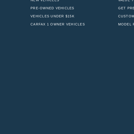
NEW VEHICLES
VALUE 
PRE-OWNED VEHICLES
GET PR
VEHICLES UNDER $15K
CUSTOM
CARFAX 1 OWNER VEHICLES
MODEL 