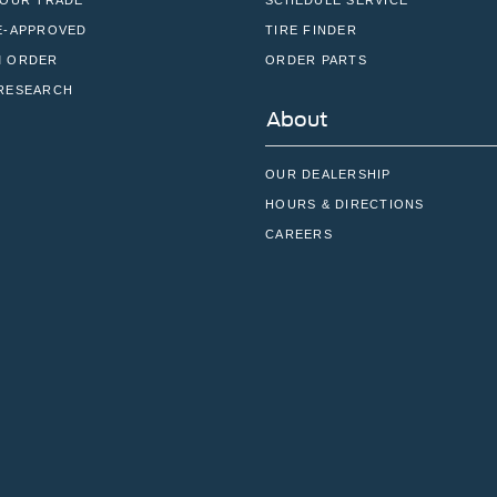
YOUR TRADE
SCHEDULE SERVICE
E-APPROVED
TIRE FINDER
 ORDER
ORDER PARTS
RESEARCH
About
OUR DEALERSHIP
HOURS & DIRECTIONS
CAREERS