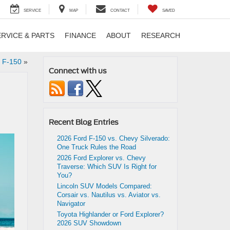
SERVICE
MAP
CONTACT
SAVED
ERVICE & PARTS
FINANCE
ABOUT
RESEARCH
d F-150
»
Connect with us
Recent Blog Entries
2026 Ford F-150 vs. Chevy Silverado:
One Truck Rules the Road
2026 Ford Explorer vs. Chevy
Traverse: Which SUV Is Right for
You?
Lincoln SUV Models Compared:
Corsair vs. Nautilus vs. Aviator vs.
Navigator
Toyota Highlander or Ford Explorer?
2026 SUV Showdown