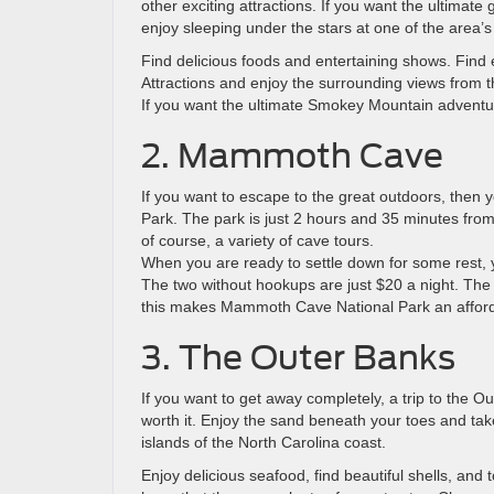
other exciting attractions. If you want the ultimate
enjoy sleeping under the stars at one of the are
Find delicious foods and entertaining shows. Find 
Attractions and enjoy the surrounding views from
If you want the ultimate Smokey Mountain adventur
2. Mammoth Cave
If you want to escape to the great outdoors, the
Park. The park is just 2 hours and 35 minutes from 
of course, a variety of cave tours.
When you are ready to settle down for some rest,
The two without hookups are just $20 a night. The fe
this makes Mammoth Cave National Park an affordab
3. The Outer Banks
If you want to get away completely, a trip to the Out
worth it. Enjoy the sand beneath your toes and take
islands of the North Carolina coast.
Enjoy delicious seafood, find beautiful shells, and 