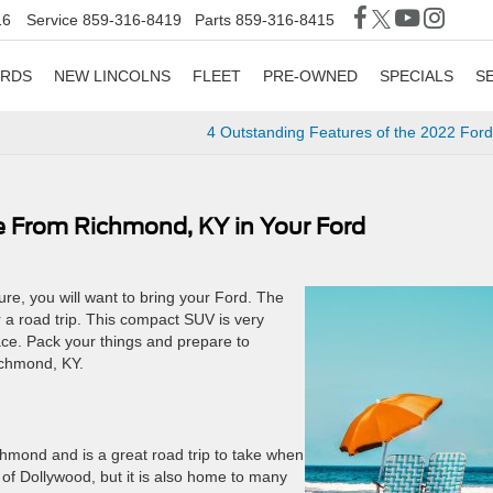
16
Service
859-316-8419
Parts
859-316-8415
ORDS
NEW LINCOLNS
FLEET
PRE-OWNED
SPECIALS
S
4 Outstanding Features of the 2022 For
e From Richmond, KY in Your Ford
re, you will want to bring your Ford. The
r a road trip. This compact SUV is very
ace. Pack your things and prepare to
chmond, KY.
hmond and is a great road trip to take when
of Dollywood, but it is also home to many