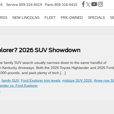
16
Service
859-316-8419
Parts
859-316-8415
ORDS
NEW LINCOLNS
FLEET
PRE-OWNED
SPECIALS
S
Explorer? 2026 SUV Showdown
 family SUV search usually narrows down to the same handful of
n Kentucky driveways. Both the 2026 Toyota Highlander and 2026 Ford
,000 pounds, and pack plenty of tech […]
,
family SUV
,
Ford Explorer trim levels
,
midsize SUV 2026
,
three-row S
ander vs. Ford Explorer
»