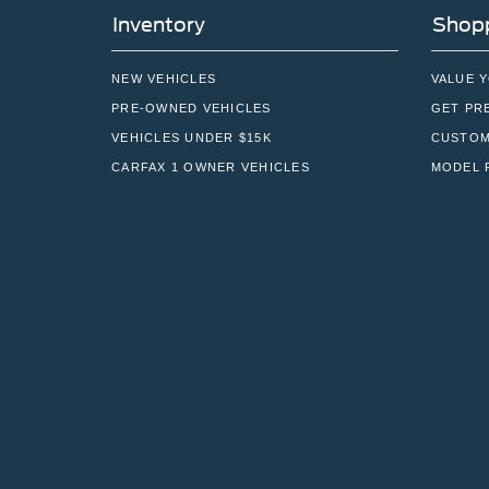
Inventory
Shopp
NEW VEHICLES
VALUE 
PRE-OWNED VEHICLES
GET PR
VEHICLES UNDER $15K
CUSTOM
CARFAX 1 OWNER VEHICLES
MODEL 