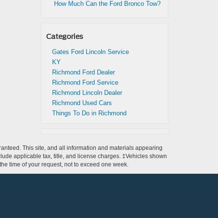
How Much Can the Ford Bronco Tow?
Categories
Gates Ford Lincoln Service
KY
Richmond Ford Dealer
Richmond Ford Service
Richmond Lincoln Dealer
Richmond Used Cars
Things To Do in Richmond
anteed. This site, and all information and materials appearing
include applicable tax, title, and license charges. ‡Vehicles shown
m the time of your request, not to exceed one week.