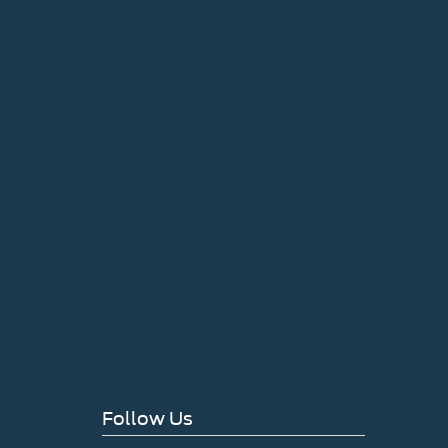
Follow Us