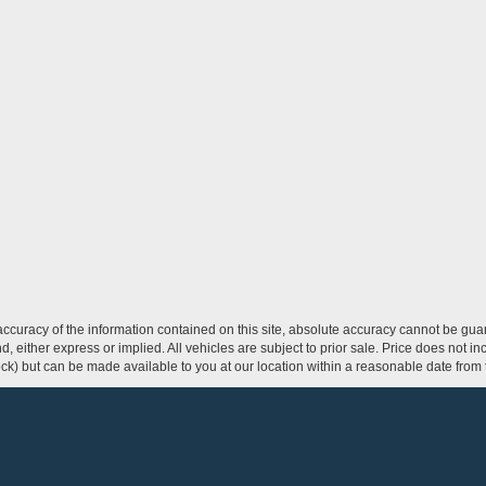
curacy of the information contained on this site, absolute accuracy cannot be guar
ind, either express or implied. All vehicles are subject to prior sale. Price does not 
 Stock) but can be made available to you at our location within a reasonable date fro