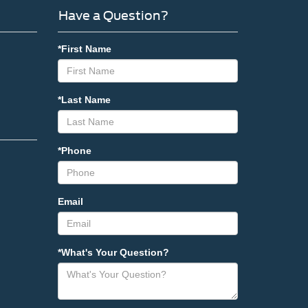
Have a Question?
*First Name
*Last Name
*Phone
Email
*What's Your Question?