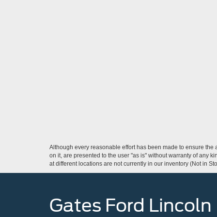
Although every reasonable effort has been made to ensure the ac
on it, are presented to the user "as is" without warranty of any k
at different locations are not currently in our inventory (Not in
Gates Ford Lincoln