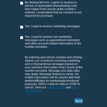
By clicking this box, I agree to receive in-
person or automated telemarketing calls
from Gates Ford Lincoln at the number I
entered. I understand that my consent is not
required for purchase.
Yes, I want to receive marketing messages.
Yes, I want to receive non marketing
messages such as appointment reminders
and other account related information to the
number provided.
By entering your phone number and clicking
submit, you consent to receiving marketing
and or transactional messages based on
your selection from Gates Ford Lincoln at the
number provided. Message and data rates
may apply. Message frequency varies. No
mobile information will be shared with third
parties/affiliates for marketing/promotional
purposes. REPLY Help for help or STOP to
cancel. View our
Privacy Policy
and
SMS
Terms of Use
.