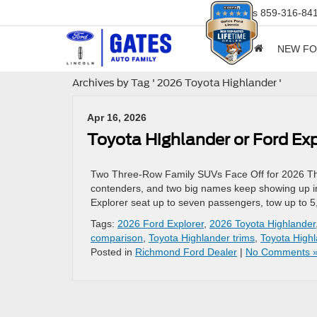
Sales
859-316-84
NEW F
Archives by Tag ' 2026 Toyota Highlander '
Apr 16, 2026
Toyota Highlander or Ford 
Two Three-Row Family SUVs Face Off for 2026 The
contenders, and two big names keep showing up i
Explorer seat up to seven passengers, tow up to 5
Tags:
2026 Ford Explorer
,
2026 Toyota Highlander
comparison
,
Toyota Highlander trims
,
Toyota Highl
Posted in
Richmond Ford Dealer
|
No Comments 