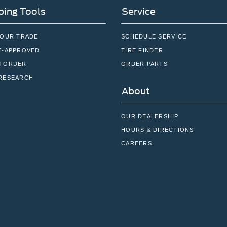
ing Tools
Service
YOUR TRADE
SCHEDULE SERVICE
E-APPROVED
TIRE FINDER
 ORDER
ORDER PARTS
RESEARCH
About
OUR DEALERSHIP
HOURS & DIRECTIONS
CAREERS