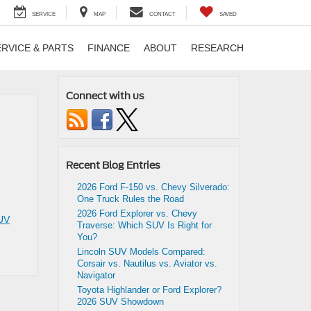
SERVICE
MAP
CONTACT
SAVED
ERVICE & PARTS
FINANCE
ABOUT
RESEARCH
Connect with us
Recent Blog Entries
2026 Ford F-150 vs. Chevy Silverado:
One Truck Rules the Road
2026 Ford Explorer vs. Chevy
UV
Traverse: Which SUV Is Right for
You?
Lincoln SUV Models Compared:
Corsair vs. Nautilus vs. Aviator vs.
Navigator
Toyota Highlander or Ford Explorer?
2026 SUV Showdown