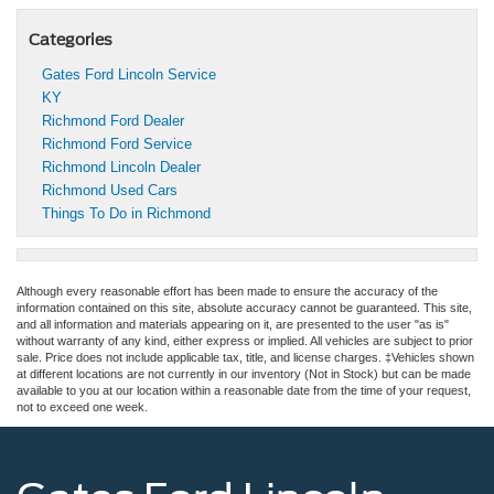
Categories
Gates Ford Lincoln Service
KY
Richmond Ford Dealer
Richmond Ford Service
Richmond Lincoln Dealer
Richmond Used Cars
Things To Do in Richmond
Although every reasonable effort has been made to ensure the accuracy of the
information contained on this site, absolute accuracy cannot be guaranteed. This site,
and all information and materials appearing on it, are presented to the user "as is"
without warranty of any kind, either express or implied. All vehicles are subject to prior
sale. Price does not include applicable tax, title, and license charges. ‡Vehicles shown
at different locations are not currently in our inventory (Not in Stock) but can be made
available to you at our location within a reasonable date from the time of your request,
not to exceed one week.