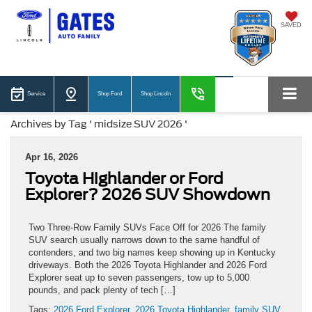
SAVED
Service
Shop Ford
Shop Lincoln
Archives by Tag ' midsize SUV 2026 '
Apr 16, 2026
Toyota Highlander or Ford
Explorer? 2026 SUV Showdown
Two Three-Row Family SUVs Face Off for 2026 The family
SUV search usually narrows down to the same handful of
contenders, and two big names keep showing up in Kentucky
driveways. Both the 2026 Toyota Highlander and 2026 Ford
Explorer seat up to seven passengers, tow up to 5,000
pounds, and pack plenty of tech […]
Tags:
2026 Ford Explorer
,
2026 Toyota Highlander
,
family SUV
,