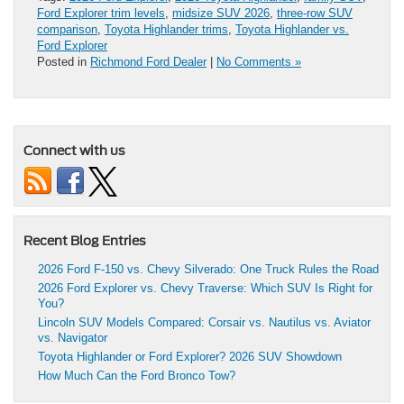
Ford Explorer trim levels
,
midsize SUV 2026
,
three-row SUV
comparison
,
Toyota Highlander trims
,
Toyota Highlander vs.
Ford Explorer
Posted in
Richmond Ford Dealer
|
No Comments »
Connect with us
Recent Blog Entries
2026 Ford F-150 vs. Chevy Silverado: One Truck Rules the Road
2026 Ford Explorer vs. Chevy Traverse: Which SUV Is Right for
You?
Lincoln SUV Models Compared: Corsair vs. Nautilus vs. Aviator
vs. Navigator
Toyota Highlander or Ford Explorer? 2026 SUV Showdown
How Much Can the Ford Bronco Tow?