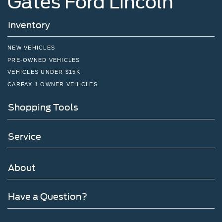
Gates Ford Lincoln
Inventory
NEW VEHICLES
PRE-OWNED VEHICLES
VEHICLES UNDER $15K
CARFAX 1 OWNER VEHICLES
Shopping Tools
Service
About
Have a Question?