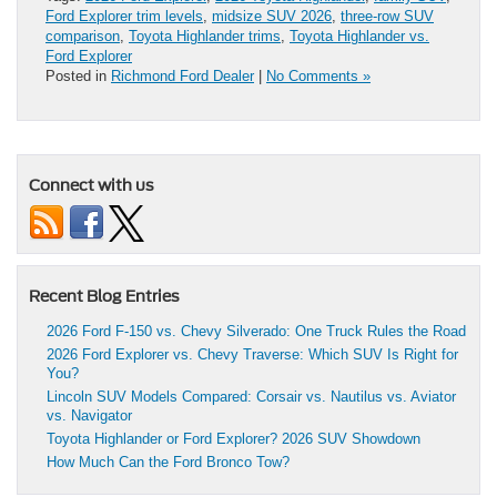
Ford Explorer trim levels
,
midsize SUV 2026
,
three-row SUV
comparison
,
Toyota Highlander trims
,
Toyota Highlander vs.
Ford Explorer
Posted in
Richmond Ford Dealer
|
No Comments »
Connect with us
Recent Blog Entries
2026 Ford F-150 vs. Chevy Silverado: One Truck Rules the Road
2026 Ford Explorer vs. Chevy Traverse: Which SUV Is Right for
You?
Lincoln SUV Models Compared: Corsair vs. Nautilus vs. Aviator
vs. Navigator
Toyota Highlander or Ford Explorer? 2026 SUV Showdown
How Much Can the Ford Bronco Tow?