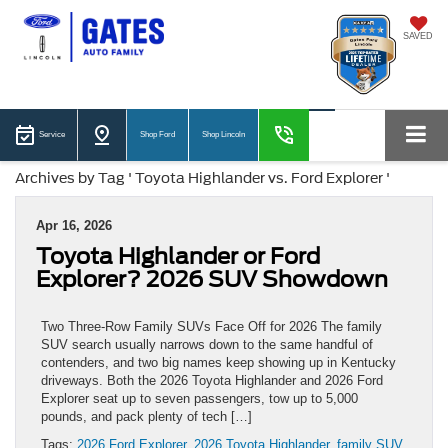
SAVED
Service
Shop Ford
Shop Lincoln
Archives by Tag ' Toyota Highlander vs. Ford Explorer '
Apr 16, 2026
Toyota Highlander or Ford
Explorer? 2026 SUV Showdown
Two Three-Row Family SUVs Face Off for 2026 The family
SUV search usually narrows down to the same handful of
contenders, and two big names keep showing up in Kentucky
driveways. Both the 2026 Toyota Highlander and 2026 Ford
Explorer seat up to seven passengers, tow up to 5,000
pounds, and pack plenty of tech […]
Tags:
2026 Ford Explorer
,
2026 Toyota Highlander
,
family SUV
,