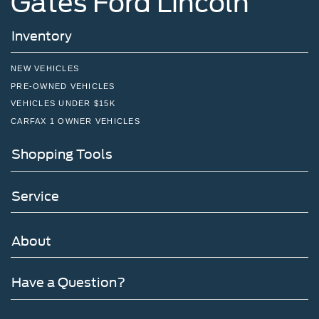
Gates Ford Lincoln
Inventory
NEW VEHICLES
PRE-OWNED VEHICLES
VEHICLES UNDER $15K
CARFAX 1 OWNER VEHICLES
Shopping Tools
Service
About
Have a Question?