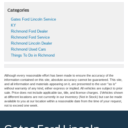
Categories
Gates Ford Lincoln Service
KY
Richmond Ford Dealer
Richmond Ford Service
Richmond Lincoln Dealer
Richmond Used Cars
Things To Do in Richmond
Although every reasonable effort has been made to ensure the accuracy of the
information contained on this site, absolute accuracy cannot be guaranteed. This site,
and all information and materials appearing on it, are presented to the user "as is"
without warranty of any kind, either express or implied. All vehicles are subject to prior
sale. Price does not include applicable tax, title, and license charges. ‡Vehicles shown
at different locations are not currently in our inventory (Not in Stock) but can be made
available to you at our location within a reasonable date from the time of your request,
not to exceed one week.