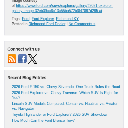
Image courtesy
of
https://www.ford.com/suvs/explorer/gallery/#2021-explorer-
gallery-image-32eb09cc6c13c55ba572bf847897d295-ai
Tags:
Ford
,
Ford Explorer
,
Richmond KY
Posted in
Richmond Ford Dealer
|
No Comments »
Connect with us
Recent Blog Entries
2026 Ford F-150 vs. Chevy Silverado: One Truck Rules the Road
2026 Ford Explorer vs. Chevy Traverse: Which SUV Is Right for
You?
Lincoln SUV Models Compared: Corsair vs. Nautilus vs. Aviator
vs. Navigator
Toyota Highlander or Ford Explorer? 2026 SUV Showdown
How Much Can the Ford Bronco Tow?