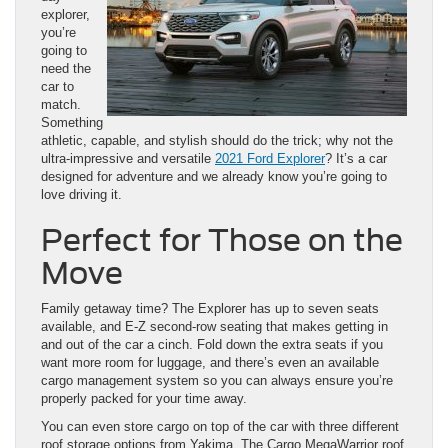
explorer,
you’re
going to
need the
car to
match.
Something
athletic, capable, and stylish should do the trick; why not the
ultra-impressive and versatile
2021 Ford Explorer
? It’s a car
designed for adventure and we already know you’re going to
love driving it.
Perfect for Those on the
Move
Family getaway time? The Explorer has up to seven seats
available, and E-Z second-row seating that makes getting in
and out of the car a cinch. Fold down the extra seats if you
want more room for luggage, and there’s even an available
cargo management system so you can always ensure you’re
properly packed for your time away.
You can even store cargo on top of the car with three different
roof storage options from Yakima. The Cargo MegaWarrior roof