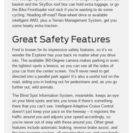
basket and the SkyBox roof box can hold extra luggage, or go
the Bike Frontloader roof rack if you’re wanting to do some
cycling. Heading off-road? Rear-wheel drive or available
intelligent 4WD, plus a Terrain Management System, get you
some hearty extra traction.
Great Safety Features
Ford is known for its impressive safety features, so it’s no
wonder the Explorer has your back no matter what you drive
into. The available 360-Degree camera makes parking in even
the tightest spots a breeze, as you can see all the sides of
your car from the center screen. You’ll never need to get
directed into a parallel park again! It’s also a useful tool on the
road, aiding you in looking out for pedestrians and, as you go
further out, wild animals.
The Blind Spot Information System, meanwhile, keeps an eye
on your blind spots and lets you know if there’s something
there that you can’t see. Intelligent Adaptive Cruise Control
doesn’t just keep your pace on the freeway – it registers the
traffic around you and adjusts your speed accordingly, so
you’re never out of step with those around you. Other great
features include automatic braking, reverse brake assist, and
the lane-keeping system, all ensuring that you and your family