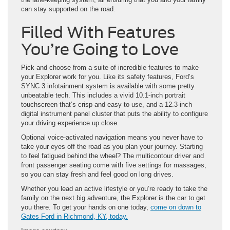
can stay supported on the road.
Filled With Features
You’re Going to Love
Pick and choose from a suite of incredible features to make
your Explorer work for you. Like its safety features, Ford’s
SYNC 3 infotainment system is available with some pretty
unbeatable tech. This includes a vivid 10.1-inch portrait
touchscreen that’s crisp and easy to use, and a 12.3-inch
digital instrument panel cluster that puts the ability to configure
your driving experience up close.
Optional voice-activated navigation means you never have to
take your eyes off the road as you plan your journey. Starting
to feel fatigued behind the wheel? The multicontour driver and
front passenger seating come with five settings for massages,
so you can stay fresh and feel good on long drives.
Whether you lead an active lifestyle or you’re ready to take the
family on the next big adventure, the Explorer is the car to get
you there. To get your hands on one today,
come on down to
Gates Ford in Richmond, KY, today.