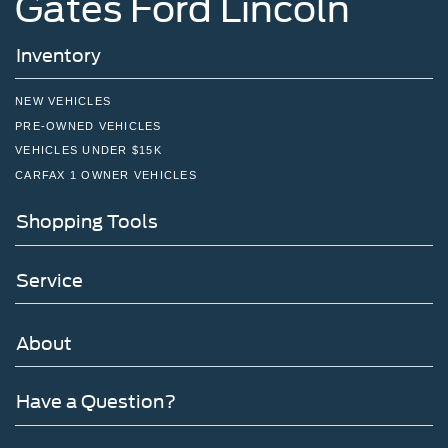
Gates Ford Lincoln
Inventory
NEW VEHICLES
PRE-OWNED VEHICLES
VEHICLES UNDER $15K
CARFAX 1 OWNER VEHICLES
Shopping Tools
Service
About
Have a Question?