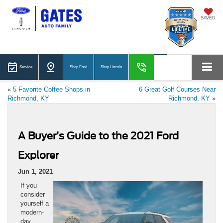
SAVED
Service
Shop Ford
Shop Lincoln
«
5 Favorite Coffee Shops in
6 Great Golf Courses Near
Richmond, KY
Richmond, KY
»
A Buyer’s Guide to the 2021 Ford
Explorer
Jun 1, 2021
If you
consider
yourself a
modern-
day