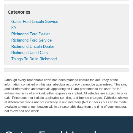
Categories
Gates Ford Lincoln Service
KY
Richmond Ford Dealer
Richmond Ford Service
Richmond Lincoln Dealer
Richmond Used Cars
Things To Do in Richmond
Although every reasonable effort has been made to ensure the accuracy of the
information contained on this site, absolute accuracy cannot be guaranteed. This site,
and all information and materials appearing on it, are presented to the user "as is"
without warranty of any kind, either express or implied. All vehicles are subject to prior
sale. Price does not include applicable tax, title, and license charges. ‡Vehicles shown
at different locations are not currently in our inventory (Not in Stock) but can be made
available to you at our location within a reasonable date from the time of your request,
not to exceed one week.