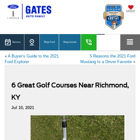
SAVED
Service
Shop Ford
Shop Lincoln
«
A Buyer’s Guide to the 2021
5 Reasons the 2021 Ford
Ford Explorer
Mustang Is a Driver Favorite
»
6 Great Golf Courses Near Richmond,
KY
Jul 10, 2021