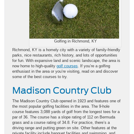
Golfing in Richmond, KY
Richmond, KY is a homely city with a variety of family-friendly
parks, nice restaurants, rich history, and lots of opportunities
for fun. With expansive land and scenic landscape, the area is
now home to high-quality
golf courses
. If you’re a golfing
enthusiast in the area or you’re visiting, read on and discover
some of the best courses to try.
Madison Country Club
The Madison Country Club opened in 1923 and features one of
the most popular golfing facilities in the area. The 9-hole
course features 3,088 yards of golf from the longest tees for a
par of 36. The course has a slope rating of 112 on Bermuda
grass and a course rating of 34.8. For practice, there’s a
driving range and putting green on site. Other features at the
private facility include banquet facilities and swimming, and