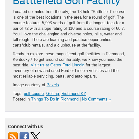
Battlefield Golf Facility
Located six miles from the city, the 18-hole “Battlefield” course
is one of the best locations in the area for a round of golf. The
course features 5,993 yards of golf from the longest tees for a
par of 72 with a slope rating of 110 and a course rating of 66.7.
You’ll love the challenging and diverse holes, hills, water and
tall rough. There are learning and practice opportunities,
carts/club rentals, and a clubhouse at the facility.
Ready to explore these magnificent golf facilities in Richmond,
Kentucky? To get around comfortably, we know you need the
best ride.
Visit us at Gates Ford Lincoln
for the largest
inventory of new and used Ford or Lincoln vehicles and the
most reliable servicing, parts, and auto repairs.
Image courtesy of
Pexels
Tags:
golf course
,
Golfing
,
Richmond KY
Posted in
Things To Do in Richmond
|
No Comments »
Connect with us