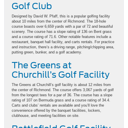
Golf Club
Designed by David W. Pfaff, this is a popular golfing facility
about 10 miles from the center of Richmond. The 18-hole
course boasts over 6,659 yards with a par of 72 and beautiful
scenery. The course has a slope rating of 136 on Bent grass
and a course rating of 71.6. Other notable features include a
restaurant, banquet hall facility, and carts rentals. For practice
and instruction, there’s a driving range, pitching/chipping area,
putting green, bunker, and a golf academy.
The Greens at
Churchill’s Golf Facility
The Greens at Churchill’s golf facility is about 12 miles from
the center of Richmond. The course offers 3,067 yards of golf
from the longest tees for a par of 36. The course has a slope
rating of 107 on Bermuda grass and a course rating of 34.4.
Carts and clubs’ rentals are available and you’ll love the
convenience offered by the banquet facilities, lockers,
clubhouse, and meeting facilities on site.