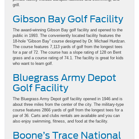
grill.
Gibson Bay Golf Facility
The award-winning Gibson Bay golf facility and opened to the
public in 1993. The conveniently located facility features the
18-hole “Gibson Bay” course designed by Dr. Michael Hurdzan.
The course features 7,113 yards of golf from the longest tees
for a par of 72. The course has a slope rating of 128 on Bent
grass and a course rating of 74.1. The facility is great for kids
who want to learn golf.
Bluegrass Army Depot
Golf Facility
The Bluegrass Army Depot golf facility opened in 1946 and is
about three miles from the center of the city. The military-type
course features 2866 yards of golf from the longest tees for a
par of 36. Carts and clubs rentals are available and you can
also enjoy swimming, fitness, and food at the facility.
Boone’s Trace National