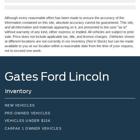
Although every reasonable effort has been made to ensure the accuracy of the
information contained on this site, absolute accuracy cannot be guaranteed. This site,
and all information and materials appearing on it, are presented to the user "as is"
without warranty of any kind, either express or implied. All vehicles are subject to prior
sale. Price does not include applicable tax, title, and license charges. ‡Vehicles shown
at different locations are not currently in our inventory (Not in Stock) but can be made
available to you at our location within a reasonable date from the time of your request,
not to exceed one week.
Gates Ford Lincoln
Inventory
NEW VEHICLES
PRE-OWNED VEHICLES
VEHICLES UNDER $15K
CARFAX 1 OWNER VEHICLES