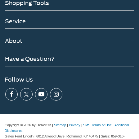
Shopping Tools
Service
About
Have a Question?
Follow Us
Copyright © 2026
by DealerOn
|
Sitemap
|
Privacy
|
SMS Terms of Use
|
Additional
Disclosures
Gates Ford Lincoln
|
6012 Atwood Drive,
Richmond,
KY
40475
| Sales:
859-316-