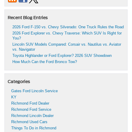
Recent Blog Entries
2026 Ford F-150 vs. Chevy Silverado: One Truck Rules the Road
2026 Ford Explorer vs. Chevy Traverse: Which SUV Is Right for
You?
Lincoln SUV Models Compared: Corsair vs. Nautilus vs. Aviator
vs. Navigator
Toyota Highlander or Ford Explorer? 2026 SUV Showdown
How Much Can the Ford Bronco Tow?
Categories
Gates Ford Lincoln Service
KY
Richmond Ford Dealer
Richmond Ford Service
Richmond Lincoln Dealer
Richmond Used Cars
Things To Do in Richmond