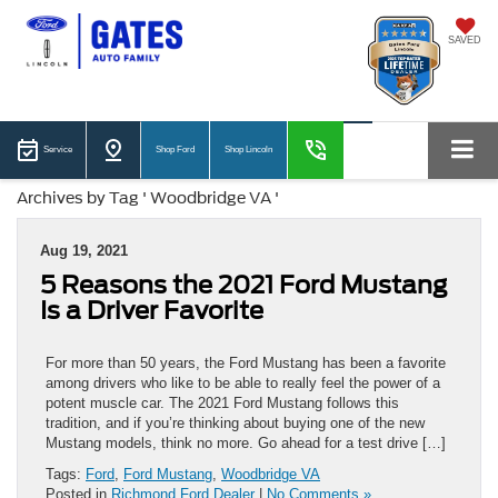
SAVED
Service
Shop Ford
Shop Lincoln
Archives by Tag ' Woodbridge VA '
Aug 19, 2021
5 Reasons the 2021 Ford Mustang
Is a Driver Favorite
For more than 50 years, the Ford Mustang has been a favorite
among drivers who like to be able to really feel the power of a
potent muscle car. The 2021 Ford Mustang follows this
tradition, and if you’re thinking about buying one of the new
Mustang models, think no more. Go ahead for a test drive […]
Tags:
Ford
,
Ford Mustang
,
Woodbridge VA
Posted in
Richmond Ford Dealer
|
No Comments »