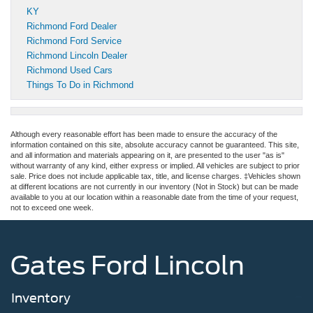
KY
Richmond Ford Dealer
Richmond Ford Service
Richmond Lincoln Dealer
Richmond Used Cars
Things To Do in Richmond
Although every reasonable effort has been made to ensure the accuracy of the
information contained on this site, absolute accuracy cannot be guaranteed. This site,
and all information and materials appearing on it, are presented to the user "as is"
without warranty of any kind, either express or implied. All vehicles are subject to prior
sale. Price does not include applicable tax, title, and license charges. ‡Vehicles shown
at different locations are not currently in our inventory (Not in Stock) but can be made
available to you at our location within a reasonable date from the time of your request,
not to exceed one week.
Gates Ford Lincoln
Inventory