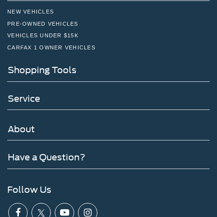
NEW VEHICLES
PRE-OWNED VEHICLES
VEHICLES UNDER $15K
CARFAX 1 OWNER VEHICLES
Shopping Tools
Service
About
Have a Question?
Follow Us