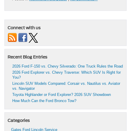
Connect with us
Recent Blog Entries
2026 Ford F-150 vs. Chevy Silverado: One Truck Rules the Road
2026 Ford Explorer vs. Chevy Traverse: Which SUV Is Right for
You?
Lincoln SUV Models Compared: Corsair vs. Nautilus vs. Aviator
vs. Navigator
Toyota Highlander or Ford Explorer? 2026 SUV Showdown
How Much Can the Ford Bronco Tow?
Categories
Gates Ford Lincoln Service