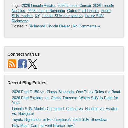
Tags:
2026 Lincoln Aviator
,
2026 Lincoln Corsair
,
2026 Lincoln
Nautilus
,
2026 Lincoln Navigator
,
Gates Ford Lincoln
,
incoln
SUV models
,
KY
,
Lincoln SUV comparison
,
luxury SUV
Richmond
Posted in
Richmond Lincoln Dealer
|
No Comments »
Connect with us
Recent Blog Entries
2026 Ford F-150 vs. Chevy Silverado: One Truck Rules the Road
2026 Ford Explorer vs. Chevy Traverse: Which SUV Is Right for
You?
Lincoln SUV Models Compared: Corsair vs. Nautilus vs. Aviator
vs. Navigator
Toyota Highlander or Ford Explorer? 2026 SUV Showdown
How Much Can the Ford Bronco Tow?