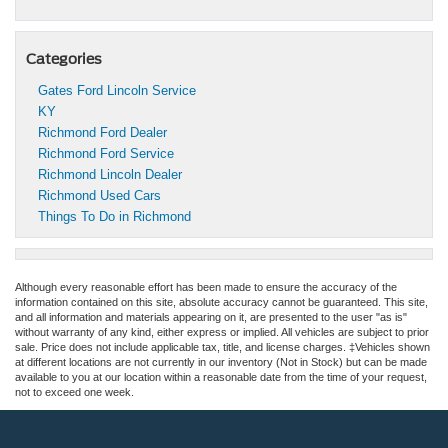
Categories
Gates Ford Lincoln Service
KY
Richmond Ford Dealer
Richmond Ford Service
Richmond Lincoln Dealer
Richmond Used Cars
Things To Do in Richmond
Although every reasonable effort has been made to ensure the accuracy of the
information contained on this site, absolute accuracy cannot be guaranteed. This site,
and all information and materials appearing on it, are presented to the user "as is"
without warranty of any kind, either express or implied. All vehicles are subject to prior
sale. Price does not include applicable tax, title, and license charges. ‡Vehicles shown
at different locations are not currently in our inventory (Not in Stock) but can be made
available to you at our location within a reasonable date from the time of your request,
not to exceed one week.