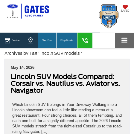
SAVED
Service
Shop Ford
Shop Lincoln
Archives by Tag ' incoln SUV models '
May 14, 2026
Lincoln SUV Models Compared:
Corsair vs. Nautilus vs. Aviator vs.
Navigator
Which Lincoln SUV Belongs in Your Driveway Walking into a
Lincoln showroom can feel a little like reading a menu at a
great restaurant. Four strong choices, all of them tempting, and
each one built for a slightly different appetite. The 2026 Lincoln
SUV models stretch from the right-sized Corsair up to the road-
ruling Navigator, […]