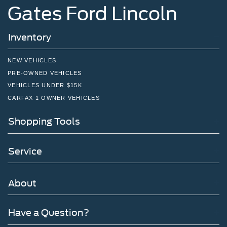
Gates Ford Lincoln
Inventory
NEW VEHICLES
PRE-OWNED VEHICLES
VEHICLES UNDER $15K
CARFAX 1 OWNER VEHICLES
Shopping Tools
Service
About
Have a Question?