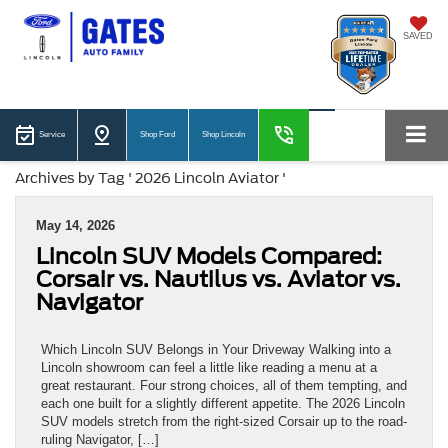
SAVED
Service
Shop Ford
Shop Lincoln
Archives by Tag ' 2026 Lincoln Aviator '
May 14, 2026
Lincoln SUV Models Compared:
Corsair vs. Nautilus vs. Aviator vs.
Navigator
Which Lincoln SUV Belongs in Your Driveway Walking into a
Lincoln showroom can feel a little like reading a menu at a
great restaurant. Four strong choices, all of them tempting, and
each one built for a slightly different appetite. The 2026 Lincoln
SUV models stretch from the right-sized Corsair up to the road-
ruling Navigator, […]