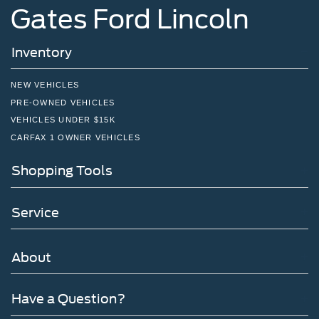
Gates Ford Lincoln
Inventory
NEW VEHICLES
PRE-OWNED VEHICLES
VEHICLES UNDER $15K
CARFAX 1 OWNER VEHICLES
Shopping Tools
Service
About
Have a Question?