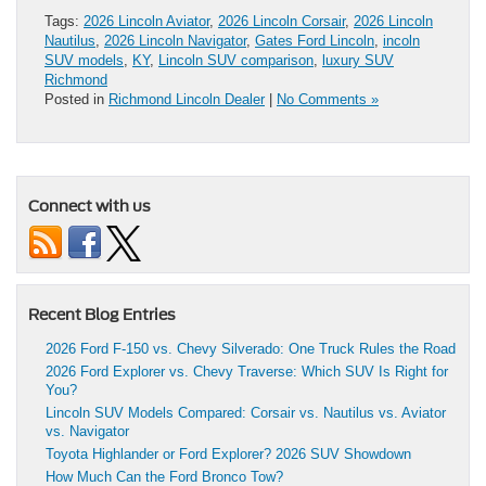
Tags:
2026 Lincoln Aviator
,
2026 Lincoln Corsair
,
2026 Lincoln
Nautilus
,
2026 Lincoln Navigator
,
Gates Ford Lincoln
,
incoln
SUV models
,
KY
,
Lincoln SUV comparison
,
luxury SUV
Richmond
Posted in
Richmond Lincoln Dealer
|
No Comments »
Connect with us
Recent Blog Entries
2026 Ford F-150 vs. Chevy Silverado: One Truck Rules the Road
2026 Ford Explorer vs. Chevy Traverse: Which SUV Is Right for
You?
Lincoln SUV Models Compared: Corsair vs. Nautilus vs. Aviator
vs. Navigator
Toyota Highlander or Ford Explorer? 2026 SUV Showdown
How Much Can the Ford Bronco Tow?