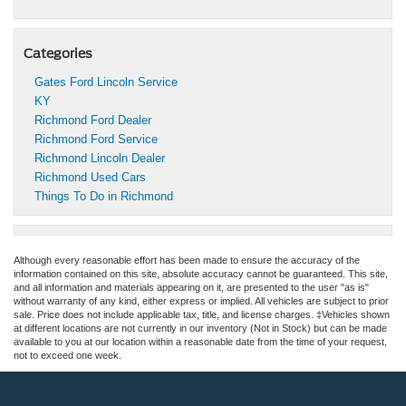
Categories
Gates Ford Lincoln Service
KY
Richmond Ford Dealer
Richmond Ford Service
Richmond Lincoln Dealer
Richmond Used Cars
Things To Do in Richmond
Although every reasonable effort has been made to ensure the accuracy of the
information contained on this site, absolute accuracy cannot be guaranteed. This site,
and all information and materials appearing on it, are presented to the user "as is"
without warranty of any kind, either express or implied. All vehicles are subject to prior
sale. Price does not include applicable tax, title, and license charges. ‡Vehicles shown
at different locations are not currently in our inventory (Not in Stock) but can be made
available to you at our location within a reasonable date from the time of your request,
not to exceed one week.