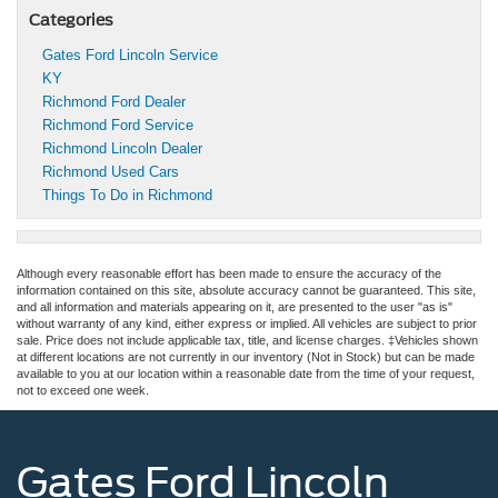
Categories
Gates Ford Lincoln Service
KY
Richmond Ford Dealer
Richmond Ford Service
Richmond Lincoln Dealer
Richmond Used Cars
Things To Do in Richmond
Although every reasonable effort has been made to ensure the accuracy of the
information contained on this site, absolute accuracy cannot be guaranteed. This site,
and all information and materials appearing on it, are presented to the user "as is"
without warranty of any kind, either express or implied. All vehicles are subject to prior
sale. Price does not include applicable tax, title, and license charges. ‡Vehicles shown
at different locations are not currently in our inventory (Not in Stock) but can be made
available to you at our location within a reasonable date from the time of your request,
not to exceed one week.
Gates Ford Lincoln