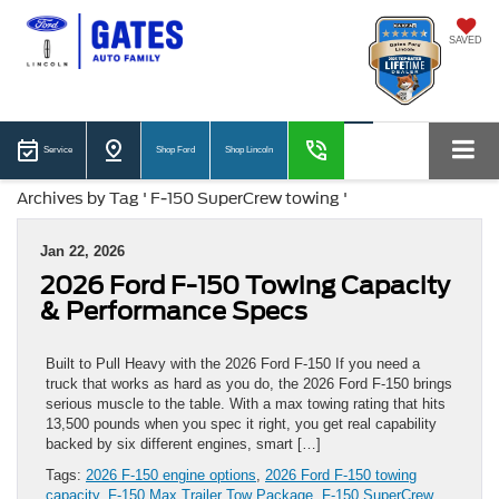
SAVED
Service
Shop Ford
Shop Lincoln
Archives by Tag ' F-150 SuperCrew towing '
Jan 22, 2026
2026 Ford F-150 Towing Capacity
& Performance Specs
Built to Pull Heavy with the 2026 Ford F-150 If you need a
truck that works as hard as you do, the 2026 Ford F-150 brings
serious muscle to the table. With a max towing rating that hits
13,500 pounds when you spec it right, you get real capability
backed by six different engines, smart […]
Tags:
2026 F-150 engine options
,
2026 Ford F-150 towing
capacity
,
F-150 Max Trailer Tow Package
,
F-150 SuperCrew