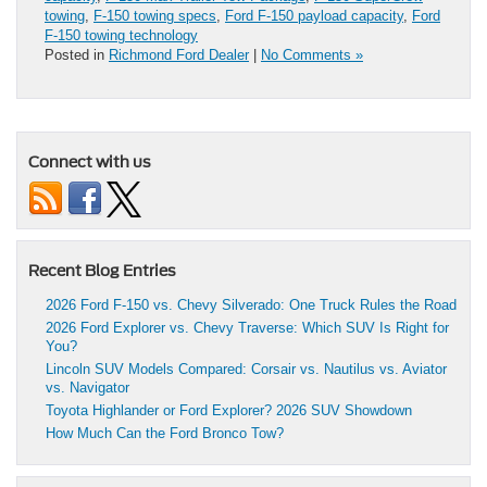
towing
,
F-150 towing specs
,
Ford F-150 payload capacity
,
Ford
F-150 towing technology
Posted in
Richmond Ford Dealer
|
No Comments »
Connect with us
Recent Blog Entries
2026 Ford F-150 vs. Chevy Silverado: One Truck Rules the Road
2026 Ford Explorer vs. Chevy Traverse: Which SUV Is Right for
You?
Lincoln SUV Models Compared: Corsair vs. Nautilus vs. Aviator
vs. Navigator
Toyota Highlander or Ford Explorer? 2026 SUV Showdown
How Much Can the Ford Bronco Tow?