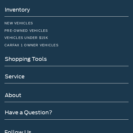
Inventory
NEW VEHICLES
PRE-OWNED VEHICLES
VEHICLES UNDER $15K
CARFAX 1 OWNER VEHICLES
Shopping Tools
Service
About
Have a Question?
Follow Us