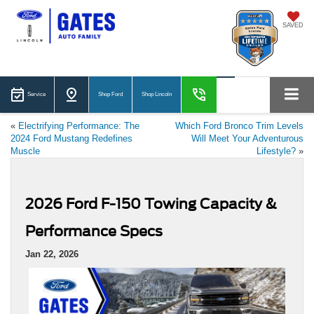
SAVED
Service
Shop Ford
Shop Lincoln
«
Electrifying Performance: The
Which Ford Bronco Trim Levels
2024 Ford Mustang Redefines
Will Meet Your Adventurous
Muscle
Lifestyle?
»
2026 Ford F-150 Towing Capacity &
Performance Specs
Jan 22, 2026