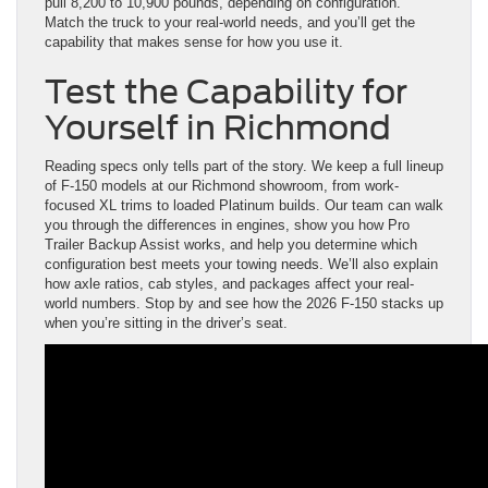
pull 8,200 to 10,900 pounds, depending on configuration.
Match the truck to your real-world needs, and you’ll get the
capability that makes sense for how you use it.
Test the Capability for
Yourself in Richmond
Reading specs only tells part of the story. We keep a full lineup
of F-150 models at our Richmond showroom, from work-
focused XL trims to loaded Platinum builds. Our team can walk
you through the differences in engines, show you how Pro
Trailer Backup Assist works, and help you determine which
configuration best meets your towing needs. We’ll also explain
how axle ratios, cab styles, and packages affect your real-
world numbers. Stop by and see how the 2026 F-150 stacks up
when you’re sitting in the driver’s seat.