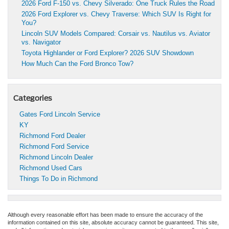
2026 Ford F-150 vs. Chevy Silverado: One Truck Rules the Road
2026 Ford Explorer vs. Chevy Traverse: Which SUV Is Right for
You?
Lincoln SUV Models Compared: Corsair vs. Nautilus vs. Aviator
vs. Navigator
Toyota Highlander or Ford Explorer? 2026 SUV Showdown
How Much Can the Ford Bronco Tow?
Categories
Gates Ford Lincoln Service
KY
Richmond Ford Dealer
Richmond Ford Service
Richmond Lincoln Dealer
Richmond Used Cars
Things To Do in Richmond
Although every reasonable effort has been made to ensure the accuracy of the
information contained on this site, absolute accuracy cannot be guaranteed. This site,