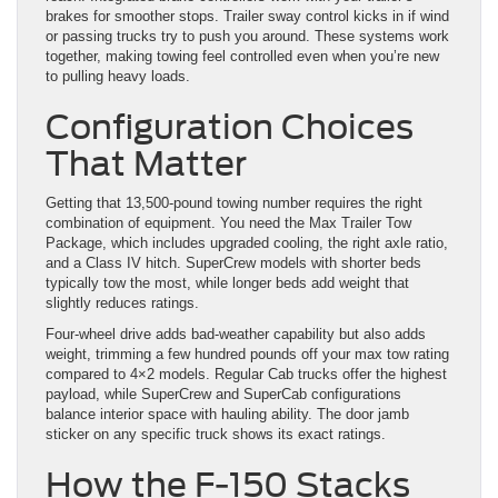
brakes for smoother stops. Trailer sway control kicks in if wind
or passing trucks try to push you around. These systems work
together, making towing feel controlled even when you’re new
to pulling heavy loads.
Configuration Choices
That Matter
Getting that 13,500-pound towing number requires the right
combination of equipment. You need the Max Trailer Tow
Package, which includes upgraded cooling, the right axle ratio,
and a Class IV hitch. SuperCrew models with shorter beds
typically tow the most, while longer beds add weight that
slightly reduces ratings.
Four-wheel drive adds bad-weather capability but also adds
weight, trimming a few hundred pounds off your max tow rating
compared to 4×2 models. Regular Cab trucks offer the highest
payload, while SuperCrew and SuperCab configurations
balance interior space with hauling ability. The door jamb
sticker on any specific truck shows its exact ratings.
How the F-150 Stacks