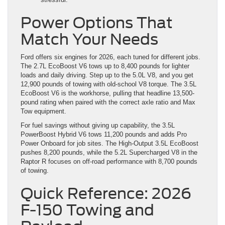
Power Options That
Match Your Needs
Ford offers six engines for 2026, each tuned for different jobs.
The 2.7L EcoBoost V6 tows up to 8,400 pounds for lighter
loads and daily driving. Step up to the 5.0L V8, and you get
12,900 pounds of towing with old-school V8 torque. The 3.5L
EcoBoost V6 is the workhorse, pulling that headline 13,500-
pound rating when paired with the correct axle ratio and Max
Tow equipment.
For fuel savings without giving up capability, the 3.5L
PowerBoost Hybrid V6 tows 11,200 pounds and adds Pro
Power Onboard for job sites. The High-Output 3.5L EcoBoost
pushes 8,200 pounds, while the 5.2L Supercharged V8 in the
Raptor R focuses on off-road performance with 8,700 pounds
of towing.
Quick Reference: 2026
F-150 Towing and