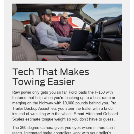
Tech That Makes
Towing Easier
Raw power only gets you so far. Ford loads the F-150 with
features that help when you’re backing up to a boat ramp or
merging on the highway with 10,000 pounds behind you. Pro
Trailer Backup Assist lets you steer the trailer with a knob
instead of wrestling with the wheel. Smart Hitch and Onboard
Scales estimate tongue weight so you don’t have to guess.
The 360-degree camera gives you eyes where mirrors can’t
reach. Integrated brake controllers work with your trailer’s