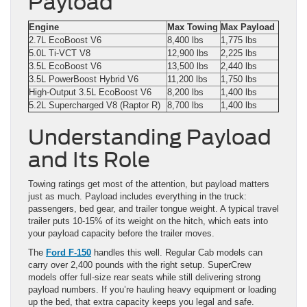
Payload
Engine
Max Towing
Max Payload
2.7L EcoBoost V6
8,400 lbs
1,775 lbs
5.0L Ti-VCT V8
12,900 lbs
2,225 lbs
3.5L EcoBoost V6
13,500 lbs
2,440 lbs
3.5L PowerBoost Hybrid V6
11,200 lbs
1,750 lbs
High-Output 3.5L EcoBoost V6
8,200 lbs
1,400 lbs
5.2L Supercharged V8 (Raptor R)
8,700 lbs
1,400 lbs
Understanding Payload
and Its Role
Towing ratings get most of the attention, but payload matters
just as much. Payload includes everything in the truck:
passengers, bed gear, and trailer tongue weight. A typical travel
trailer puts 10-15% of its weight on the hitch, which eats into
your payload capacity before the trailer moves.
The
Ford F-150
handles this well. Regular Cab models can
carry over 2,400 pounds with the right setup. SuperCrew
models offer full-size rear seats while still delivering strong
payload numbers. If you’re hauling heavy equipment or loading
up the bed, that extra capacity keeps you legal and safe.