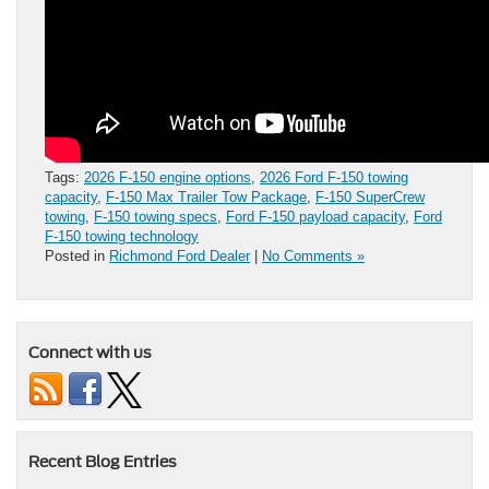
Tags:
2026 F-150 engine options
,
2026 Ford F-150 towing
capacity
,
F-150 Max Trailer Tow Package
,
F-150 SuperCrew
towing
,
F-150 towing specs
,
Ford F-150 payload capacity
,
Ford
F-150 towing technology
Posted in
Richmond Ford Dealer
|
No Comments »
Connect with us
Recent Blog Entries