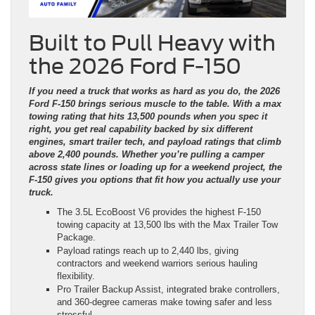
Built to Pull Heavy with
the 2026 Ford F-150
If you need a truck that works as hard as you do, the 2026
Ford F-150 brings serious muscle to the table. With a max
towing rating that hits 13,500 pounds when you spec it
right, you get real capability backed by six different
engines, smart trailer tech, and payload ratings that climb
above 2,400 pounds. Whether you’re pulling a camper
across state lines or loading up for a weekend project, the
F-150 gives you options that fit how you actually use your
truck.
The 3.5L EcoBoost V6 provides the highest F-150
towing capacity at 13,500 lbs with the Max Trailer Tow
Package.
Payload ratings reach up to 2,440 lbs, giving
contractors and weekend warriors serious hauling
flexibility.
Pro Trailer Backup Assist, integrated brake controllers,
and 360-degree cameras make towing safer and less
stressful.