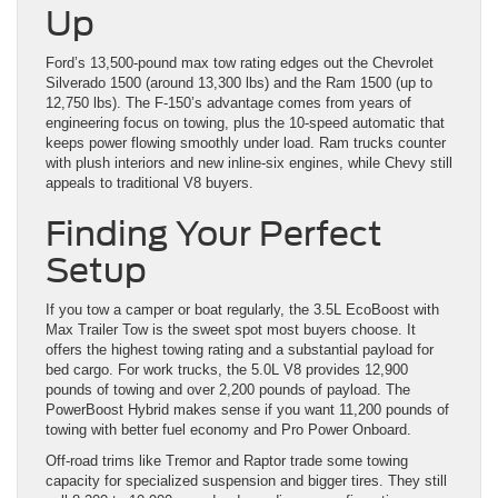
Up
Ford’s 13,500-pound max tow rating edges out the Chevrolet
Silverado 1500 (around 13,300 lbs) and the Ram 1500 (up to
12,750 lbs). The F-150’s advantage comes from years of
engineering focus on towing, plus the 10-speed automatic that
keeps power flowing smoothly under load. Ram trucks counter
with plush interiors and new inline-six engines, while Chevy still
appeals to traditional V8 buyers.
Finding Your Perfect
Setup
If you tow a camper or boat regularly, the 3.5L EcoBoost with
Max Trailer Tow is the sweet spot most buyers choose. It
offers the highest towing rating and a substantial payload for
bed cargo. For work trucks, the 5.0L V8 provides 12,900
pounds of towing and over 2,200 pounds of payload. The
PowerBoost Hybrid makes sense if you want 11,200 pounds of
towing with better fuel economy and Pro Power Onboard.
Off-road trims like Tremor and Raptor trade some towing
capacity for specialized suspension and bigger tires. They still