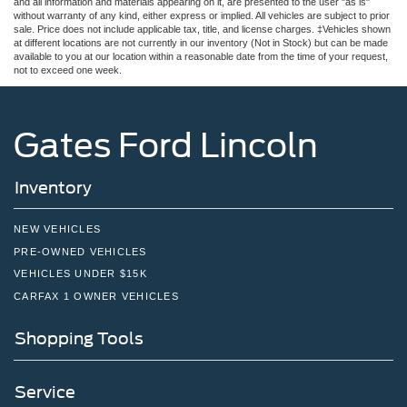
and all information and materials appearing on it, are presented to the user "as is"
without warranty of any kind, either express or implied. All vehicles are subject to prior
sale. Price does not include applicable tax, title, and license charges. ‡Vehicles shown
at different locations are not currently in our inventory (Not in Stock) but can be made
available to you at our location within a reasonable date from the time of your request,
not to exceed one week.
Gates Ford Lincoln
Inventory
NEW VEHICLES
PRE-OWNED VEHICLES
VEHICLES UNDER $15K
CARFAX 1 OWNER VEHICLES
Shopping Tools
Service