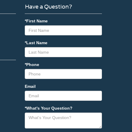
Have a Question?
*First Name
*Last Name
*Phone
Email
*What's Your Question?