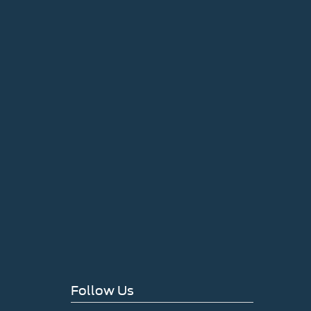
Follow Us