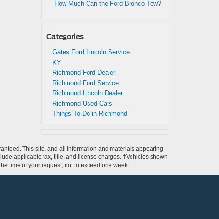
How Much Can the Ford Bronco Tow?
Categories
Gates Ford Lincoln Service
KY
Richmond Ford Dealer
Richmond Ford Service
Richmond Lincoln Dealer
Richmond Used Cars
Things To Do in Richmond
anteed. This site, and all information and materials appearing
include applicable tax, title, and license charges. ‡Vehicles shown
m the time of your request, not to exceed one week.