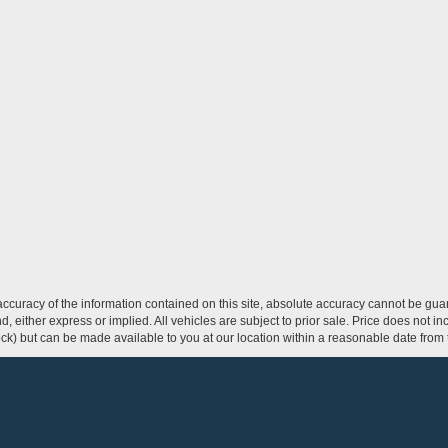
curacy of the information contained on this site, absolute accuracy cannot be guar
ind, either express or implied. All vehicles are subject to prior sale. Price does not 
 Stock) but can be made available to you at our location within a reasonable date fro