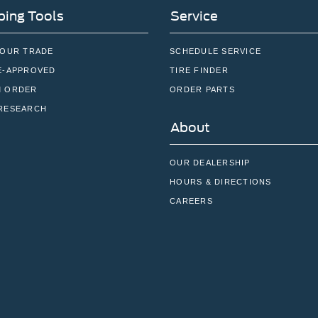
ing Tools
Service
YOUR TRADE
SCHEDULE SERVICE
E-APPROVED
TIRE FINDER
 ORDER
ORDER PARTS
RESEARCH
About
OUR DEALERSHIP
HOURS & DIRECTIONS
CAREERS