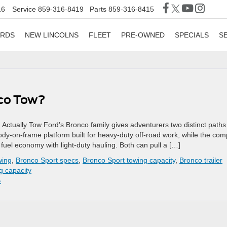
16
Service
859-316-8419
Parts
859-316-8415
ORDS
NEW LINCOLNS
FLEET
PRE-OWNED
SPECIALS
S
nco Tow?
tually Tow Ford’s Bronco family gives adventurers two distinct paths
body-on-frame platform built for heavy-duty off-road work, while the co
uel economy with light-duty hauling. Both can pull a […]
wing
,
Bronco Sport specs
,
Bronco Sport towing capacity
,
Bronco trailer
g capacity
»