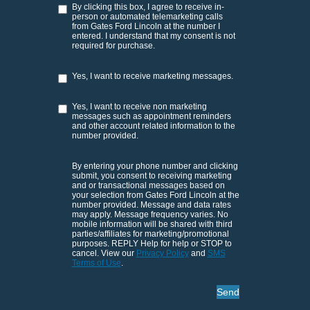
By clicking this box, I agree to receive in-
person or automated telemarketing calls
from Gates Ford Lincoln at the number I
entered. I understand that my consent is not
required for purchase.
Yes, I want to receive marketing messages.
Yes, I want to receive non marketing
messages such as appointment reminders
and other account related information to the
number provided.
By entering your phone number and clicking
submit, you consent to receiving marketing
and or transactional messages based on
your selection from Gates Ford Lincoln at the
number provided. Message and data rates
may apply. Message frequency varies. No
mobile information will be shared with third
parties/affiliates for marketing/promotional
purposes. REPLY Help for help or STOP to
cancel. View our
Privacy Policy
and
SMS
Terms of Use
.