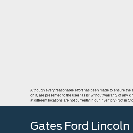
Although every reasonable effort has been made to ensure the ac
on it, are presented to the user "as is" without warranty of any k
at different locations are not currently in our inventory (Not in
Gates Ford Lincoln