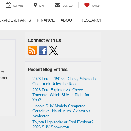
SERVICE
MAP
CONTACT
SAVED
ERVICE & PARTS
FINANCE
ABOUT
RESEARCH
Connect with us
Recent Blog Entries
 to
mpact
2026 Ford F-150 vs. Chevy Silverado:
One Truck Rules the Road
2026 Ford Explorer vs. Chevy
Traverse: Which SUV Is Right for
You?
Lincoln SUV Models Compared:
Corsair vs. Nautilus vs. Aviator vs.
Navigator
Toyota Highlander or Ford Explorer?
2026 SUV Showdown