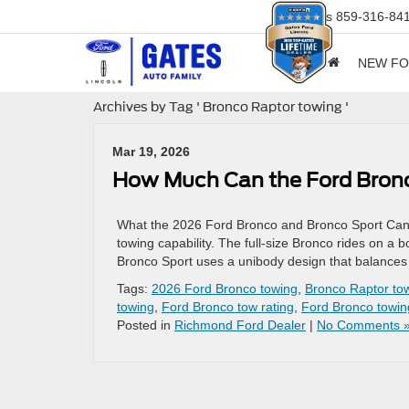
Sales
859-316-84
NEW F
Archives by Tag ' Bronco Raptor towing '
Mar 19, 2026
How Much Can the Ford Bro
What the 2026 Ford Bronco and Bronco Sport Can Ac
towing capability. The full-size Bronco rides on a 
Bronco Sport uses a unibody design that balances f
Tags:
2026 Ford Bronco towing
,
Bronco Raptor to
towing
,
Ford Bronco tow rating
,
Ford Bronco towin
Posted in
Richmond Ford Dealer
|
No Comments 