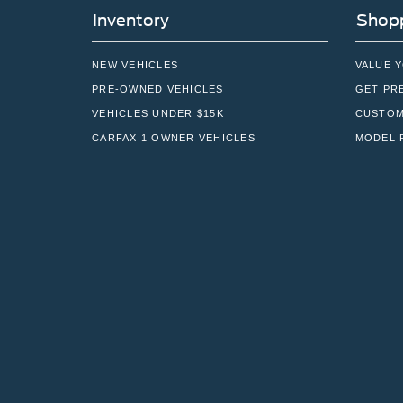
Inventory
Shopp
NEW VEHICLES
VALUE 
PRE-OWNED VEHICLES
GET PR
VEHICLES UNDER $15K
CUSTOM
CARFAX 1 OWNER VEHICLES
MODEL 