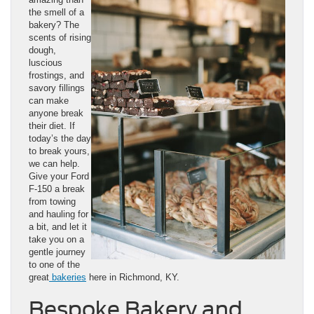
the smell of a
bakery? The
scents of rising
dough,
luscious
frostings, and
savory fillings
can make
anyone break
their diet. If
today’s the day
to break yours,
we can help.
Give your Ford
F-150 a break
from towing
and hauling for
a bit, and let it
take you on a
gentle journey
to one of the
great
bakeries
here in Richmond, KY.
Bespoke Bakery and