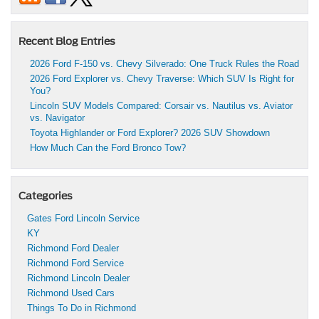
Recent Blog Entries
2026 Ford F-150 vs. Chevy Silverado: One Truck Rules the Road
2026 Ford Explorer vs. Chevy Traverse: Which SUV Is Right for
You?
Lincoln SUV Models Compared: Corsair vs. Nautilus vs. Aviator
vs. Navigator
Toyota Highlander or Ford Explorer? 2026 SUV Showdown
How Much Can the Ford Bronco Tow?
Categories
Gates Ford Lincoln Service
KY
Richmond Ford Dealer
Richmond Ford Service
Richmond Lincoln Dealer
Richmond Used Cars
Things To Do in Richmond