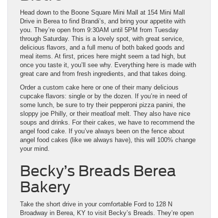
Head down to the Boone Square Mini Mall at 154 Mini Mall
Drive in Berea to find Brandi’s, and bring your appetite with
you. They’re open from 9:30AM until 5PM from Tuesday
through Saturday. This is a lovely spot, with great service,
delicious flavors, and a full menu of both baked goods and
meal items. At first, prices here might seem a tad high, but
once you taste it, you’ll see why. Everything here is made with
great care and from fresh ingredients, and that takes doing.
Order a custom cake here or one of their many delicious
cupcake flavors: single or by the dozen. If you’re in need of
some lunch, be sure to try their pepperoni pizza panini, the
sloppy joe Philly, or their meatloaf melt. They also have nice
soups and drinks. For their cakes, we have to recommend the
angel food cake. If you’ve always been on the fence about
angel food cakes (like we always have), this will 100% change
your mind.
Becky’s Breads Berea
Bakery
Take the short drive in your comfortable Ford to 128 N
Broadway in Berea, KY to visit Becky’s Breads. They’re open