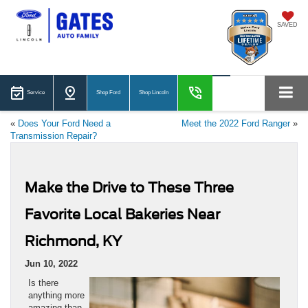
SAVED
Service
Shop Ford
Shop Lincoln
«
Does Your Ford Need a
Meet the 2022 Ford Ranger
»
Transmission Repair?
Make the Drive to These Three
Favorite Local Bakeries Near
Richmond, KY
Jun 10, 2022
Is there
anything more
amazing than