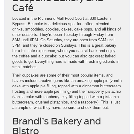
Café
Located in the Richmond Mall Food Court at 830 Eastern
Bypass, Bespoke is a delicious spot for coffee, blended
drinks, smoothies, cookies, cakes, cake pops, and all kinds of
other desserts. They’re open Tuesday through Friday from
8AM until 6PM. On Saturday, they are open from 9AM until
3PM, and they’re closed on Sundays. This is a great bakery
for a full café experience, where you can sit back and enjoy
the coffee and a cupcake: but you can also get great baked
goods to go. Everything here is made with fresh ingredients in
small batches.
Their cupcakes are some of their most popular items, and
flavors include creative gems like an amazing apple pie (vanilla
cake with apple pie filling, topped with a cinnamon buttercream
frosting and more apple pie filling) and their raspberry pistachio
(vanilla cake with raspberry jelly filling topped with a pistachio
buttercream, crushed pistachios, and a raspberry). This is just
a sample of what they have: be sure to check them out.
Brandi’s Bakery and
Bistro