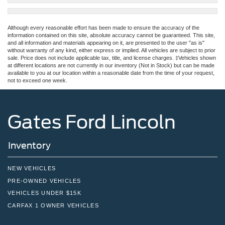
Although every reasonable effort has been made to ensure the accuracy of the
information contained on this site, absolute accuracy cannot be guaranteed. This site,
and all information and materials appearing on it, are presented to the user "as is"
without warranty of any kind, either express or implied. All vehicles are subject to prior
sale. Price does not include applicable tax, title, and license charges. ‡Vehicles shown
at different locations are not currently in our inventory (Not in Stock) but can be made
available to you at our location within a reasonable date from the time of your request,
not to exceed one week.
Gates Ford Lincoln
Inventory
NEW VEHICLES
PRE-OWNED VEHICLES
VEHICLES UNDER $15K
CARFAX 1 OWNER VEHICLES