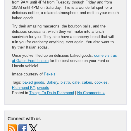
from 9AM until 4PM from Tuesday through Friday and from
10AM until 4PM on Saturday. This is a wonderful spot for a
delicious coffee, a relaxed atmosphere, and melt-in-your-mouth
baked goods.
Try their amazing macarons, the bourbon balls, and the
delicious croissants, which they will make into a lunch
sandwich for you. They also have a cranberry bread that will
ruin you for cranberry anything, ever again. You also want to
try their Italian sodas.
Once you’ve filled up on delicious baked goods,
come visit us
at Gates Ford Lincoln
for the best service on your Ford or
Lincoln vehicle!
Image courtesy of
Pexels
Tags:
baked goods
,
Bakery
,
bistro
,
cafe
,
cakes
,
cookies
,
Richmond KY
,
sweets
Posted in
Things To Do in Richmond
|
No Comments »
Connect with us