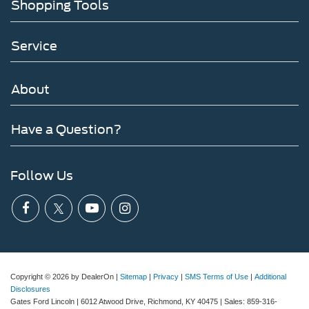
Shopping Tools
Service
About
Have a Question?
Follow Us
Copyright © 2026
by DealerOn
|
Sitemap
|
Privacy
|
SMS Terms of Use
|
Additional
Disclosures
Gates Ford Lincoln
|
6012 Atwood Drive,
Richmond,
KY
40475
| Sales:
859-316-