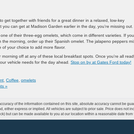
get together with friends for a great dinner in a relaxed, low-key
t you can get at Madison Garden earlier in the day, you’re missing out.
ne of their three-egg omelets, which come in different varieties. If you
n the morning, order up their Spanish omelet. The jalapeno peppers m
e of your choice to add more flavor.
r morning off at any of these local breakfast spots. Once you’re all read
your vehicle needs for the day ahead.
Stop on by at Gates Ford today!
nt
,
Coffee
,
omelets
ts »
curacy of the information contained on this site, absolute accuracy cannot be guar
ind, either express or implied. All vehicles are subject to prior sale. Price does not 
 Stock) but can be made available to you at our location within a reasonable date fro