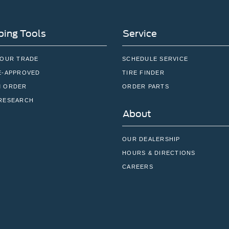
ing Tools
Service
YOUR TRADE
SCHEDULE SERVICE
E-APPROVED
TIRE FINDER
 ORDER
ORDER PARTS
RESEARCH
About
OUR DEALERSHIP
HOURS & DIRECTIONS
CAREERS