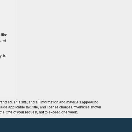
 like
ixed
y to
anteed. This site, and all information and materials appearing
include applicable tax, title, and license charges. ‡Vehicles shown
m the time of your request, not to exceed one week.