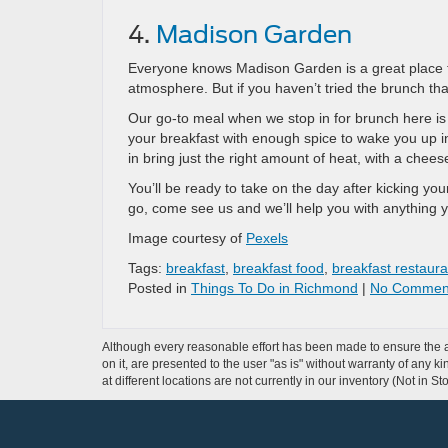
4.
Madison Garden
Everyone knows Madison Garden is a great place to 
atmosphere. But if you haven’t tried the brunch tha
Our go-to meal when we stop in for brunch here is o
your breakfast with enough spice to wake you up i
in bring just the right amount of heat, with a chees
You’ll be ready to take on the day after kicking you
go, come see us and we’ll help you with anything 
Image courtesy of
Pexels
Tags:
breakfast
,
breakfast food
,
breakfast restaura
Posted in
Things To Do in Richmond
|
No Commen
Although every reasonable effort has been made to ensure the ac
on it, are presented to the user "as is" without warranty of any k
at different locations are not currently in our inventory (Not in