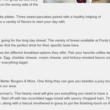
on the wrong side of the
e platter. Three sweet pancakes paired with a healthy helping of
a variety of flavors to start your day with.
 going for the long day ahead. The variety of brews available at Purdy’
 find the perfect drink for their specific taste here.
ve the different breakfast options they offer. Pair your favorite coffee wi
use. Egg, cheddar cheese, cream cheese, and hickory-smoked bacon c
r everything bagel.
 Better Burgers & More. One thing they can give you besides a juicy bu
in our area.
orman’s. This hearty meal will give you everything you need to have a
ight. Start off with two scrambled eggs mixed with savory chopped ham. T
along with a biscuit smothered in gravy to put the finishing touch on t