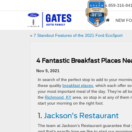
Sales
859-316-84
NEW F
«
7 Standout Features of the 2021 Ford EcoSport
4 Fantastic Breakfast Places N
Nov 5, 2021
In search of the perfect stop to add to your morni
these quality
breakfast places
, which each offer som
your most important meal of the day. They’re all lo
the
Richmond, KY
area, so stop in at any of them n
start your morning on the right foot.
1.
Jackson’s Restaurant
The team at Jackson’s Restaurant guarantee that yo
and that’s exactly how we like to start our morning