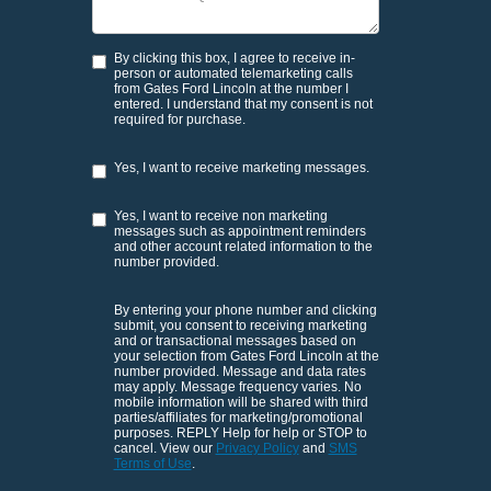
By clicking this box, I agree to receive in-
person or automated telemarketing calls
from Gates Ford Lincoln at the number I
entered. I understand that my consent is not
required for purchase.
Yes, I want to receive marketing messages.
Yes, I want to receive non marketing
messages such as appointment reminders
and other account related information to the
number provided.
By entering your phone number and clicking
submit, you consent to receiving marketing
and or transactional messages based on
your selection from Gates Ford Lincoln at the
number provided. Message and data rates
may apply. Message frequency varies. No
mobile information will be shared with third
parties/affiliates for marketing/promotional
purposes. REPLY Help for help or STOP to
cancel. View our
Privacy Policy
and
SMS
Terms of Use
.