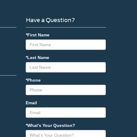
Have a Question?
*First Name
*Last Name
*Phone
Email
*What's Your Question?