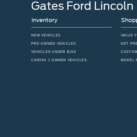
Gates Ford Lincoln
Inventory
Shopp
NEW VEHICLES
VALUE 
PRE-OWNED VEHICLES
GET PR
VEHICLES UNDER $15K
CUSTOM
CARFAX 1 OWNER VEHICLES
MODEL 