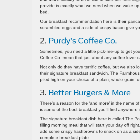
provide is exactly what we need when we wake up 
bed.
Our breakfast recommendation here is their pancak
scrambled eggs and a side of crispy bacon give you 
2.
Purdy’s Coffee Co.
Sometimes, you need a little pick-me-up to get you
Coffee Co. mean that just about any coffee lover can
Not only do they have terrific coffee, but we also lo
their signature breakfast sandwich, The Farmho
piled high on your choice of a plain, whole-grain, o
3.
Better Burgers & More
There’s a reason for the ‘and more’ in the name of
is some of the best breakfast you’ll find anywhere 
The signature breakfast dish here is called The Po
filling morning meal that will start your day off r
add some crispy hashbrowns to snack on as a side, 
complete breakfast plate.