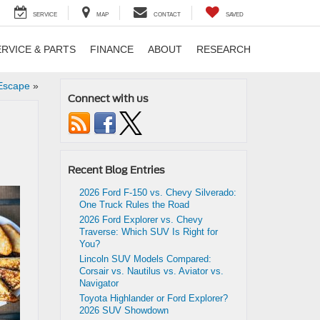
SERVICE
MAP
CONTACT
SAVED
ERVICE & PARTS
FINANCE
ABOUT
RESEARCH
 Escape
»
Connect with us
Recent Blog Entries
2026 Ford F-150 vs. Chevy Silverado:
One Truck Rules the Road
2026 Ford Explorer vs. Chevy
Traverse: Which SUV Is Right for
You?
Lincoln SUV Models Compared:
Corsair vs. Nautilus vs. Aviator vs.
Navigator
Toyota Highlander or Ford Explorer?
2026 SUV Showdown