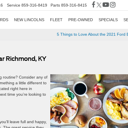
16
Service
859-316-8419
Parts
859-316-8415
ORDS
NEW LINCOLNS
FLEET
PRE-OWNED
SPECIALS
S
5 Things to Love About the 2021 Ford
ear Richmond, KY
ng routine? Consider any of
ething a little different to
cated right here in
ext time you’re looking to
u’ll leave full and happy,
s. The great service they