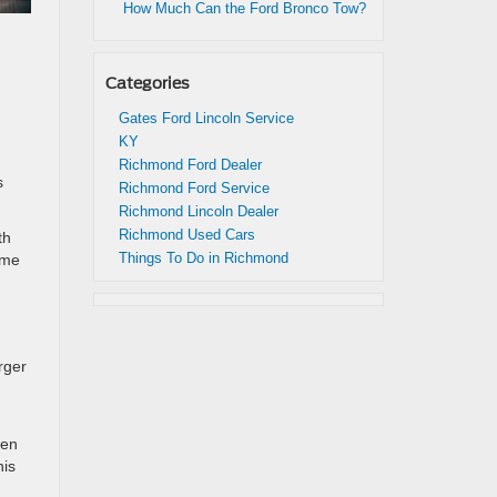
How Much Can the Ford Bronco Tow?
Categories
Gates Ford Lincoln Service
KY
Richmond Ford Dealer
s
Richmond Ford Service
Richmond Lincoln Dealer
Richmond Used Cars
th
Things To Do in Richmond
ome
rger
hen
his