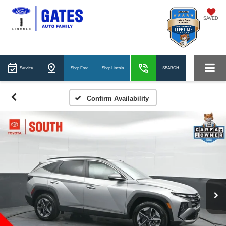
SAVED
Service
Shop Ford
Shop Lincoln
SEARCH
Confirm Availability