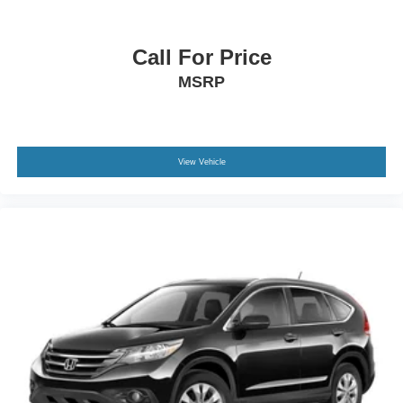
complete a mature, capable presence.
This 2025 Tucson SEL Convenience represents modern
Call For Price
crossover practicality with the features that matter most.
MSRP
With just over 5,600 miles, you're getting a vehicle that's
been gently used and meticulously maintained. Visit us to
see this silver crossover in person and take it for a test
drive.
View Vehicle