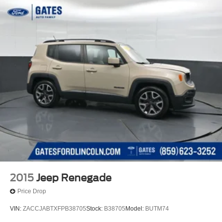
2015
Jeep Renegade
Price Drop
VIN:
ZACCJABTXFPB38705
Stock:
B38705
Model:
BUTM74