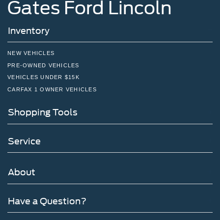
Gates Ford Lincoln
Inventory
NEW VEHICLES
PRE-OWNED VEHICLES
VEHICLES UNDER $15K
CARFAX 1 OWNER VEHICLES
Shopping Tools
Service
About
Have a Question?