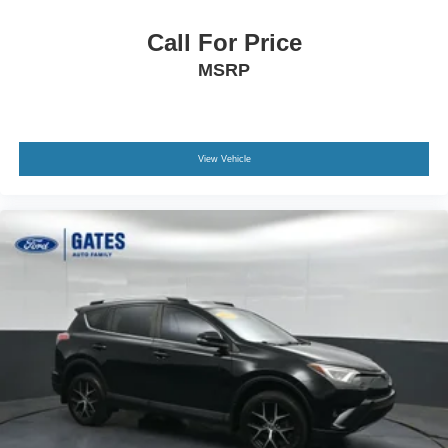
Call For Price
MSRP
View Vehicle