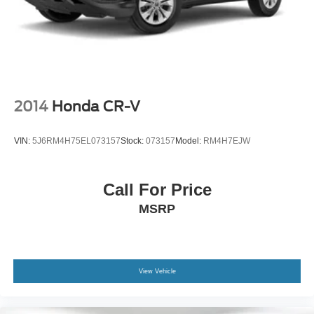
2014
Honda CR-V
VIN:
5J6RM4H75EL073157
Stock:
073157
Model:
RM4H7EJW
Call For Price
MSRP
View Vehicle