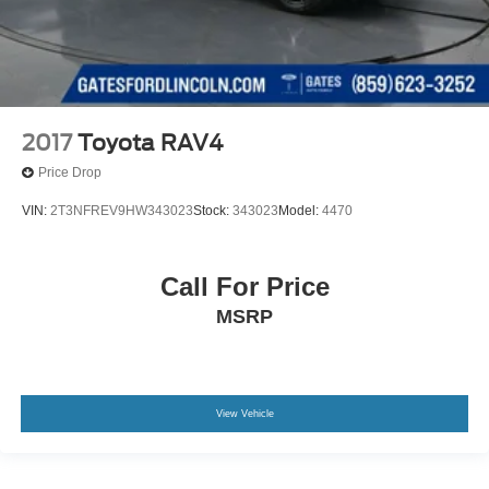
2017
Toyota RAV4
Price Drop
VIN:
2T3NFREV9HW343023
Stock:
343023
Model:
4470
Call For Price
MSRP
View Vehicle