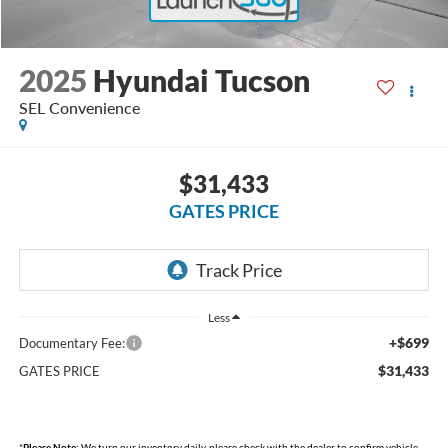
2025
Hyundai Tucson
SEL Convenience
$31,433
GATES PRICE
Less
+$699
Documentary Fee:
$31,433
GATES PRICE
*
Please Note:
We turn our inventory daily, please check with the dealer to confirm vehicle