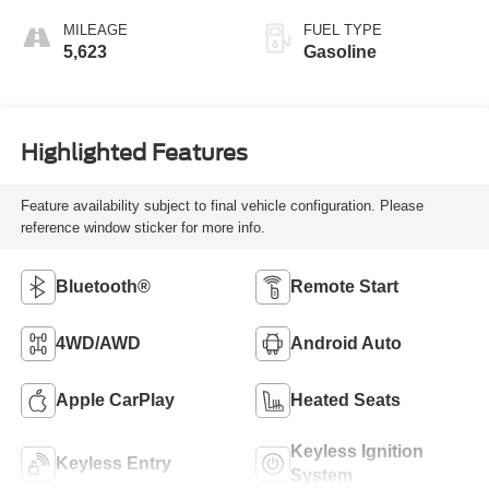
MILEAGE
FUEL TYPE
5,623
Gasoline
Highlighted Features
Feature availability subject to final vehicle configuration. Please
reference window sticker for more info.
Bluetooth®
Remote Start
4WD/AWD
Android Auto
Apple CarPlay
Heated Seats
Keyless Ignition
Keyless Entry
System