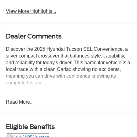
View More Highlights...
Dealer Comments
Discover the 2025 Hyundai Tucson SEL Convenience, a
silver compact crossover that balances style, capability,
and reliability for today's driver. This particular vehicle is a
local trade with a clean Carfax showing no accidents,
meaning you can drive with confidence knowing its
complete history.
- Apple CarPlay and Android Auto integration
Read More...
- Android Auto and Apple CarPlay connectivity
- AWD capability for varying road conditions
- Backup camera for enhanced reversing visibility
- Blind spot monitor for added safety awareness
Eligible Benefits
- Bluetooth® connectivity for seamless device pairing
- Heated front seats for cold-weather comfort