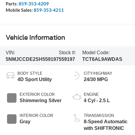
Parts:
859-353-4209
Mobile Sales:
859-353-4211
Vehicle Information
VIN:
Stock #:
Model Code:
5NMJCCDE2SH559197
559197
TCT6AL9AWDAS
BODY STYLE
CITY/HIGHWAY
4D Sport Utility
24/30 MPG
EXTERIOR COLOR
ENGINE
Shimmering Silver
4 Cyl - 2.5 L
INTERIOR COLOR
TRANSMISSION
Gray
8-Speed Automatic
with SHIFTRONIC