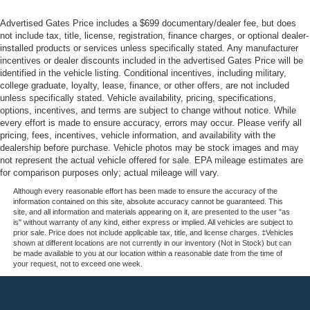
Advertised Gates Price includes a $699 documentary/dealer fee, but does
not include tax, title, license, registration, finance charges, or optional dealer-
installed products or services unless specifically stated. Any manufacturer
incentives or dealer discounts included in the advertised Gates Price will be
identified in the vehicle listing. Conditional incentives, including military,
college graduate, loyalty, lease, finance, or other offers, are not included
unless specifically stated. Vehicle availability, pricing, specifications,
options, incentives, and terms are subject to change without notice. While
every effort is made to ensure accuracy, errors may occur. Please verify all
pricing, fees, incentives, vehicle information, and availability with the
dealership before purchase. Vehicle photos may be stock images and may
not represent the actual vehicle offered for sale. EPA mileage estimates are
for comparison purposes only; actual mileage will vary.
Although every reasonable effort has been made to ensure the accuracy of the
information contained on this site, absolute accuracy cannot be guaranteed. This
site, and all information and materials appearing on it, are presented to the user "as
is" without warranty of any kind, either express or implied. All vehicles are subject to
prior sale. Price does not include applicable tax, title, and license charges. ‡Vehicles
shown at different locations are not currently in our inventory (Not in Stock) but can
be made available to you at our location within a reasonable date from the time of
your request, not to exceed one week.