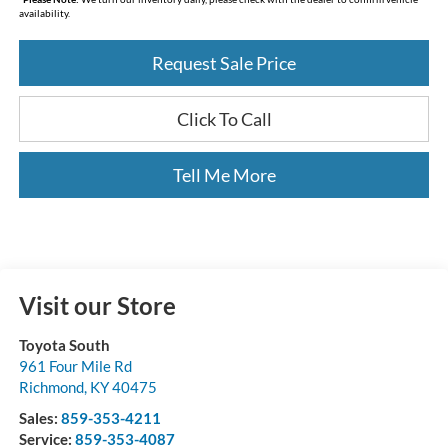
availability.
Request Sale Price
Click To Call
Tell Me More
Visit our Store
Toyota South
961 Four Mile Rd
Richmond
,
KY
40475
Sales:
859-353-4211
Service:
859-353-4087