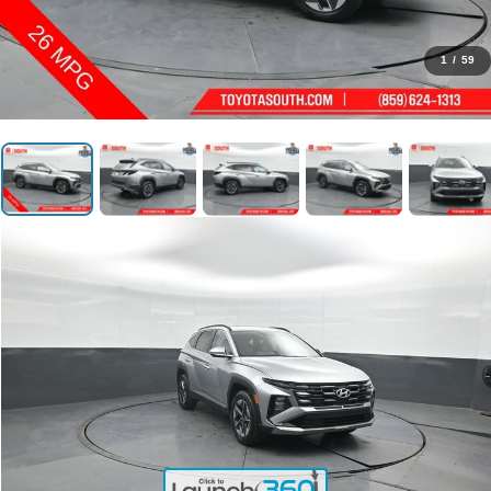
1
/
59