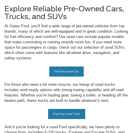
Explore Reliable Pre-Owned Cars,
Trucks, and SUVs
At Gates Ford, you’ll find a wide range of pre-owned vehicles from top
brands, many of which are well-equipped and in great condition. Looking
for fuel efficiency and comfort? Our used cars include popular models
that make commuting or running errands more fun. If you need more
space for passengers or cargo, check out our selection of used SUVs,
which often come with features like all-wheel drive, navigation, and
safety systems.
Find Your Used Car
For those who need a bit more muscle, our lineup of used trucks
includes work-ready options with strong towing capability and off-road
features. Whether you’re hauling gear, towing a trailer, or heading off the
beaten path, these trucks are built to handle whatever’s next.
Find Your Used Truck
And if you’re looking for a used Ford specifically, we have plenty to
choose from, including F-150 trucks, Explorer and Escape SUVs, and