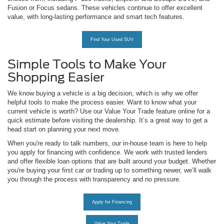
Fusion or Focus sedans. These vehicles continue to offer excellent
value, with long-lasting performance and smart tech features.
Find Your Used SUV
Simple Tools to Make Your
Shopping Easier
We know buying a vehicle is a big decision, which is why we offer
helpful tools to make the process easier. Want to know what your
current vehicle is worth? Use our Value Your Trade feature online for a
quick estimate before visiting the dealership. It’s a great way to get a
head start on planning your next move.
When you're ready to talk numbers, our in-house team is here to help
you apply for financing with confidence. We work with trusted lenders
and offer flexible loan options that are built around your budget. Whether
you're buying your first car or trading up to something newer, we’ll walk
you through the process with transparency and no pressure.
Apply for Financing
Value Your Trade