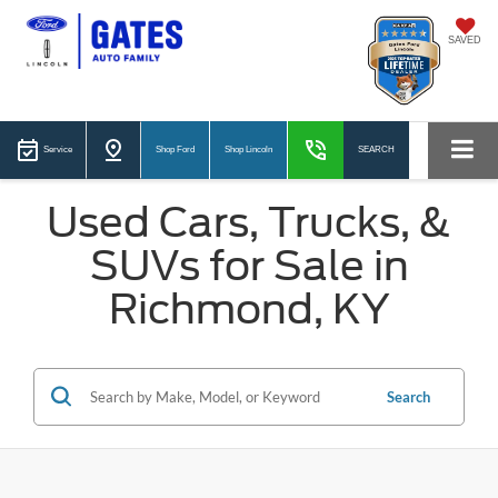
SAVED
Service
Shop Ford
Shop Lincoln
SEARCH
Used Cars, Trucks, &
SUVs for Sale in
Richmond, KY
Search