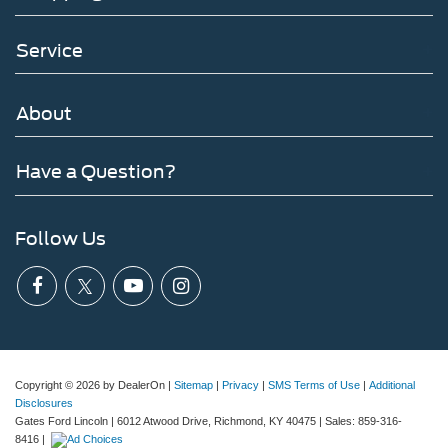
Service
About
Have a Question?
Follow Us
Copyright © 2026
by DealerOn
|
Sitemap
|
Privacy
|
SMS Terms of Use
|
Additional
Disclosures
Gates Ford Lincoln
|
6012 Atwood Drive,
Richmond,
KY
40475
| Sales:
859-316-
8416
|