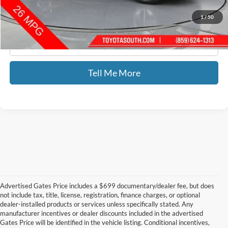
1
/
50
Click To Call
Tell Me More
Advertised Gates Price includes a $699 documentary/dealer fee, but does
not include tax, title, license, registration, finance charges, or optional
dealer-installed products or services unless specifically stated. Any
manufacturer incentives or dealer discounts included in the advertised
Gates Price will be identified in the vehicle listing. Conditional incentives,