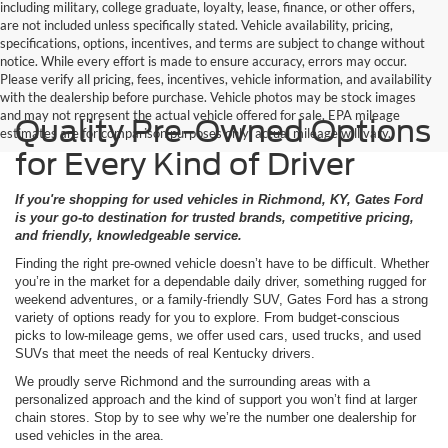
including military, college graduate, loyalty, lease, finance, or other offers,
are not included unless specifically stated. Vehicle availability, pricing,
specifications, options, incentives, and terms are subject to change without
notice. While every effort is made to ensure accuracy, errors may occur.
Please verify all pricing, fees, incentives, vehicle information, and availability
with the dealership before purchase. Vehicle photos may be stock images
and may not represent the actual vehicle offered for sale. EPA mileage
Quality Pre-Owned Options
estimates are for comparison purposes only; actual mileage will vary.
for Every Kind of Driver
If you're shopping for used vehicles in Richmond, KY, Gates Ford
is your go-to destination for trusted brands, competitive pricing,
and friendly, knowledgeable service.
Finding the right pre-owned vehicle doesn’t have to be difficult. Whether
you’re in the market for a dependable daily driver, something rugged for
weekend adventures, or a family-friendly SUV, Gates Ford has a strong
variety of options ready for you to explore. From budget-conscious
picks to low-mileage gems, we offer used cars, used trucks, and used
SUVs that meet the needs of real Kentucky drivers.
We proudly serve Richmond and the surrounding areas with a
personalized approach and the kind of support you won’t find at larger
chain stores. Stop by to see why we’re the number one dealership for
used vehicles in the area.