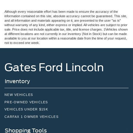
Although every reasonable effort has been made to ensure the accuracy of the
information contained on this site, absolute accuracy cannot be guaranteed. This site,
and all information and materials appearing on it, are presented to the user "as is"
without warranty of any kind, either express or implied. All vehicles are subject to prior
sale. Price does not include applicable tax, title, and license charges. ‡Vehicles shown
at different locations are not currently in our inventory (Not in Stock) but can be made
available to you at our location within a reasonable date from the time of your request,
not to exceed one week.
Gates Ford Lincoln
Inventory
NEW VEHICLES
PRE-OWNED VEHICLES
VEHICLES UNDER $15K
CARFAX 1 OWNER VEHICLES
Shopping Tools