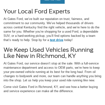
Your Local Ford Experts
At Gates Ford, we’ve built our reputation on trust, fairness, and
commitment to our community. We’ve helped thousands of drivers
across central Kentucky find the right vehicle, and we’re here to do the
same for you. Whether you’re shopping for a used Ford, a dependable
SUV, or a hard-working pickup, you’ll find options backed by a team
that’s ready to help. Stop by for a
test drive
today!
We Keep Used Vehicles Running
Like New in Richmond, KY
At Gates Ford, our service doesn’t stop at the sale. With a full-service
maintenance department and access to OEM parts, we’re here to keep
your pre-owned vehicle running at its best for the long haul. From oil
changes to bodywork and more, our team can handle anything you bring
into the shop. Let us help you keep your used ride running like new.
Come visit Gates Ford in Richmond, KY, and see how a better buying
and service experience can make all the difference.