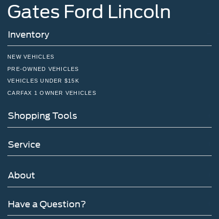
Gates Ford Lincoln
Inventory
NEW VEHICLES
PRE-OWNED VEHICLES
VEHICLES UNDER $15K
CARFAX 1 OWNER VEHICLES
Shopping Tools
Service
About
Have a Question?