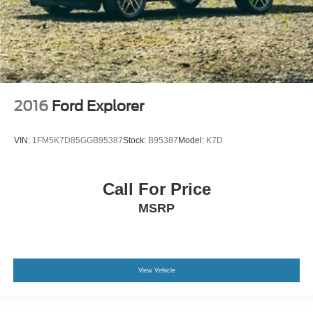
2016
Ford Explorer
VIN:
1FM5K7D85GGB95387
Stock:
B95387
Model:
K7D
Call For Price
MSRP
View Vehicle