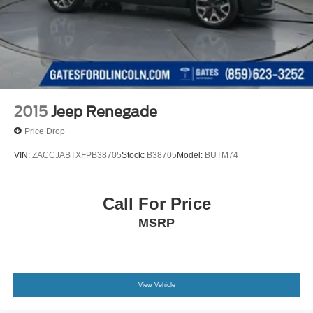
2015
Jeep Renegade
Price Drop
VIN:
ZACCJABTXFPB38705
Stock:
B38705
Model:
BUTM74
Call For Price
MSRP
View Vehicle