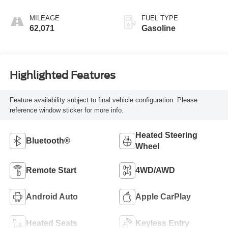
MILEAGE
FUEL TYPE
62,071
Gasoline
Highlighted Features
Feature availability subject to final vehicle configuration. Please
reference window sticker for more info.
Heated Steering
Bluetooth®
Wheel
Remote Start
4WD/AWD
Android Auto
Apple CarPlay
Heated Seats
Keyless Entry