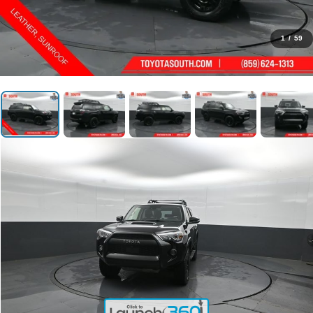
1
/
59