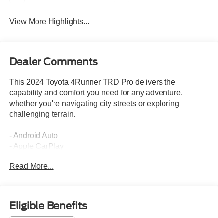
View More Highlights...
Dealer Comments
This 2024 Toyota 4Runner TRD Pro delivers the
capability and comfort you need for any adventure,
whether you're navigating city streets or exploring
challenging terrain.
- Android Auto
- Apple CarPlay
- Back Up Camera
Read More...
- Blind Spot Monitor
- Bluetooth®
- Heated Seats
- Lane Assist
Eligible Benefits
- Leather Seats