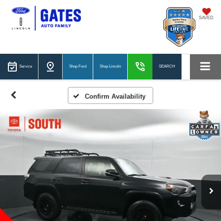
SAVED
Service
Shop Ford
Shop Lincoln
SEARCH
Confirm Availability