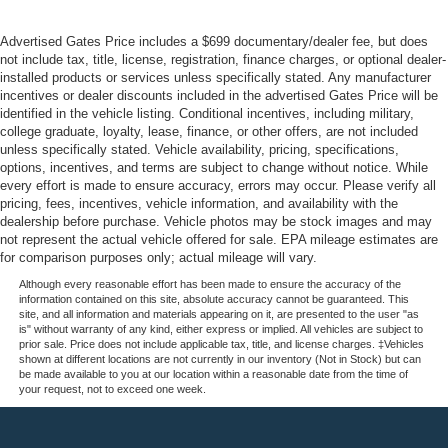
Advertised Gates Price includes a $699 documentary/dealer fee, but does
not include tax, title, license, registration, finance charges, or optional dealer-
installed products or services unless specifically stated. Any manufacturer
incentives or dealer discounts included in the advertised Gates Price will be
identified in the vehicle listing. Conditional incentives, including military,
college graduate, loyalty, lease, finance, or other offers, are not included
unless specifically stated. Vehicle availability, pricing, specifications,
options, incentives, and terms are subject to change without notice. While
every effort is made to ensure accuracy, errors may occur. Please verify all
pricing, fees, incentives, vehicle information, and availability with the
dealership before purchase. Vehicle photos may be stock images and may
not represent the actual vehicle offered for sale. EPA mileage estimates are
for comparison purposes only; actual mileage will vary.
Although every reasonable effort has been made to ensure the accuracy of the
information contained on this site, absolute accuracy cannot be guaranteed. This
site, and all information and materials appearing on it, are presented to the user "as
is" without warranty of any kind, either express or implied. All vehicles are subject to
prior sale. Price does not include applicable tax, title, and license charges. ‡Vehicles
shown at different locations are not currently in our inventory (Not in Stock) but can
be made available to you at our location within a reasonable date from the time of
your request, not to exceed one week.