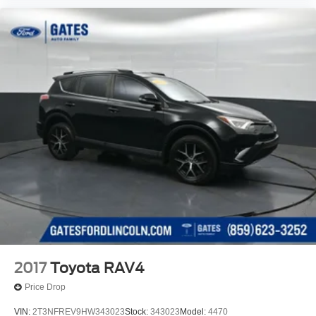
2017
Toyota RAV4
Price Drop
VIN:
2T3NFREV9HW343023
Stock:
343023
Model:
4470