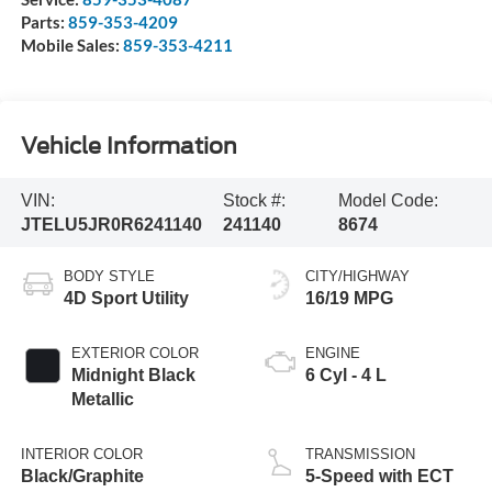
Parts:
859-353-4209
Mobile Sales:
859-353-4211
Vehicle Information
VIN:
Stock #:
Model Code:
JTELU5JR0R6241140
241140
8674
BODY STYLE
CITY/HIGHWAY
4D Sport Utility
16/19 MPG
EXTERIOR COLOR
ENGINE
Midnight Black
6 Cyl - 4 L
Metallic
INTERIOR COLOR
TRANSMISSION
Black/Graphite
5-Speed with ECT