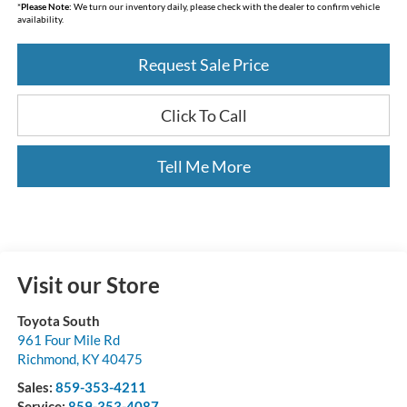
*
Please Note:
We turn our inventory daily, please check with the dealer to confirm vehicle
availability.
Request Sale Price
Click To Call
Tell Me More
Visit our Store
Toyota South
961 Four Mile Rd
Richmond
,
KY
40475
Sales:
859-353-4211
Service:
859-353-4087