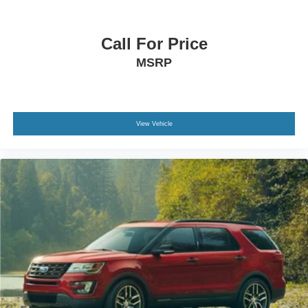
Call For Price
MSRP
View Vehicle