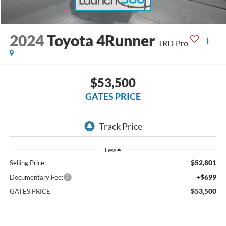
2024
Toyota 4Runner
TRD Pro
$53,500
GATES PRICE
Less
$52,801
Selling Price:
+$699
Documentary Fee:
$53,500
GATES PRICE