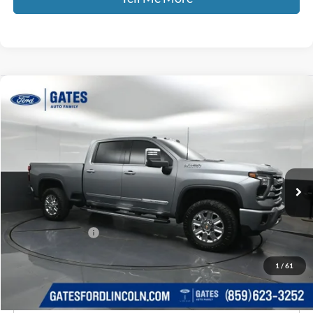
Compare Vehicle
$70,308
2024
Chevrolet Silverado 2500HD
High Country
GATES PRICE
Price Drop
Gates Ford Lincoln
VIN:
1GC4YREY0RF137656
Stock:
137656
39,271 mi
Ext.
Int.
Available
Less
Selling Price:
$69,609
Documentary Fee:
+$699
GATES PRICE
$70,308
1
/
61