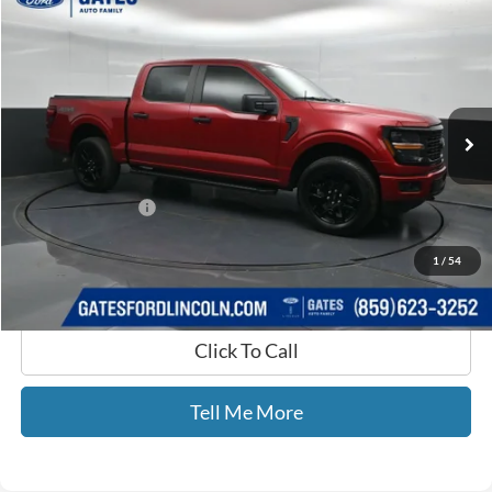
$40,689
2024
Ford F-150
STX
GATES PRICE
Gates Ford Lincoln
VIN:
1FTEW2LP3RKF24446
Stock:
F24446
10,634 mi
Ext.
Int.
Available
Less
Selling Price:
$39,990
Documentary Fee:
+$699
GATES PRICE
$40,689
1
/
54
Click To Call
Tell Me More