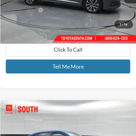
Selling Price:
$18,510
Documentary Fee:
+$699
GATES PRICE
$19,209
1
/
56
Click To Call
Tell Me More
Compare Vehicle
$19,344
2024
Nissan Sentra
SV
GATES PRICE
Toyota South
VIN:
3N1AB8CV3RY297498
Stock:
297498