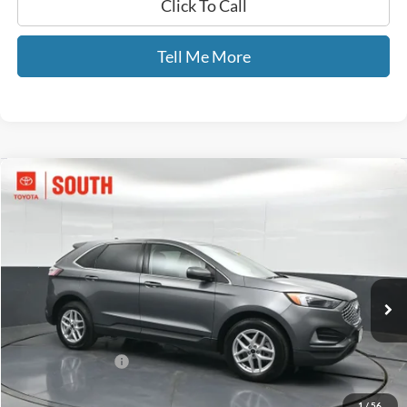
Click To Call
Tell Me More
Compare Vehicle
$23,413
2024
Ford Edge
SEL
GATES PRICE
Toyota South
VIN:
2FMPK4J95RBA98351
Stock:
A98351
57,607 mi
Ext.
Int.
Less
Selling Price:
$22,714
Documentary Fee:
+$699
GATES PRICE
$23,413
1
/
56