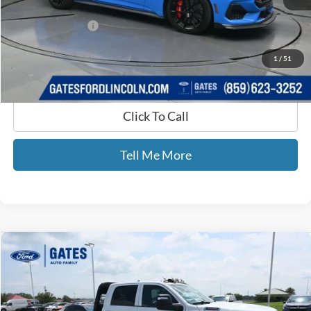
Selling Price:
$48,880
Documentary Fee:
+$699
GATES PRICE
$49,579
1
/
51
Click To Call
Tell Me More
Compare Vehicle
$55,443
2024
RAM 3500
Tradesman
GATES PRICE
Price Drop
Gates Ford Lincoln