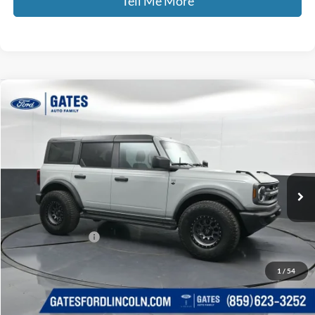
Tell Me More
Compare Vehicle
$41,599
2024
Ford Bronco
Big Bend
GATES PRICE
Gates Ford Lincoln
VIN:
1FMDE7BH0RLB02498
Stock:
B02498
14,607 mi
Ext.
Int.
Available
Less
Selling Price:
$40,900
Documentary Fee:
+$699
GATES PRICE
$41,599
1
/
54