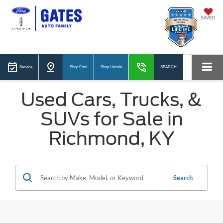
SAVED
Service
Shop Ford
Shop Lincoln
SEARCH
Used Cars, Trucks, &
SUVs for Sale in
Richmond, KY
Search