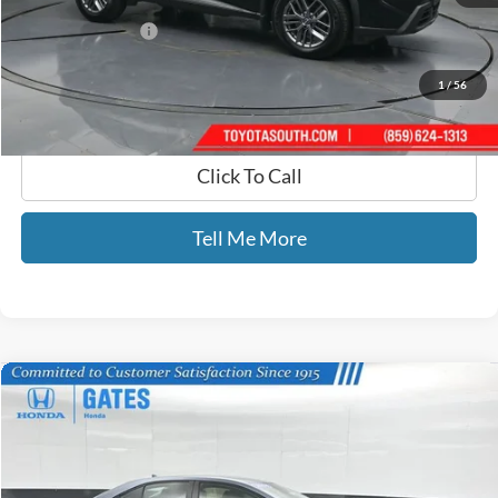
Selling Price:
$21,889
Documentary Fee:
+$699
GATES PRICE
$22,588
1
/
56
Click To Call
Tell Me More
Compare Vehicle
$22,634
2024
Toyota Corolla
LE
GATES PRICE
Price Drop
Gates Honda
VIN:
5YFB4MDEXRP154096
Stock:
154096