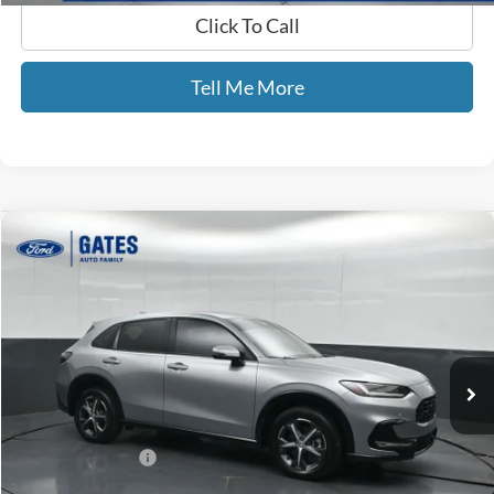
Click To Call
Tell Me More
Compare Vehicle
$27,689
2024
Honda HR-V
EX-L
GATES PRICE
Price Drop
Gates Ford Lincoln
VIN:
3CZRZ2H77RM728557
Stock:
728557
49,735 mi
Ext.
Available
Less
Selling Price:
$26,990
Documentary Fee:
+$699
GATES PRICE
$27,689