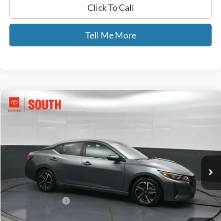
Click To Call
Tell Me More
Compare Vehicle
$18,889
2024
Nissan Sentra
SV
GATES PRICE
Toyota South
VIN:
3N1AB8CV4RY289071
Stock:
289071
57,601 mi
Ext.
Int.
Less
Selling Price:
$18,190
Documentary Fee:
+$699
GATES PRICE
$18,889