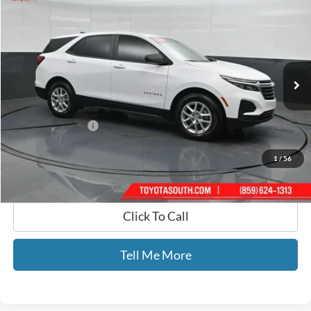
GATES PRICE
Toyota South
VIN:
3GNAXHEG6RL143112
Stock:
143112
87,655 mi
Ext.
Int.
Less
Selling Price:
$18,866
Documentary Fee:
+$699
GATES PRICE
$19,565
1
/
56
Click To Call
Tell Me More