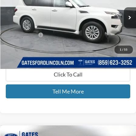
26,445 mi
Ext.
Int.
Available
Less
Selling Price:
$39,990
Documentary Fee:
+$699
GATES PRICE
$40,689
1
/
55
Click To Call
Tell Me More
Compare Vehicle