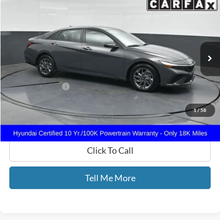
GATES PRICE
Price Drop
Gates Hyundai
VIN:
KMHLM4DG8RU735830
Stock:
735830
18,235 mi
Ext.
Int.
Less
Selling Price:
$21,988
Documentary Fee:
+$699
GATES PRICE
$22,687
1
/
58
Click To Call
Tell Me More