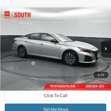
Compare Vehicle
$21,434
2024
Nissan Altima
2.5 SV
GATES PRICE
Toyota South
VIN:
1N4BL4DW0RN334296
Stock:
334296
59,380 mi
Ext.
Int.
Less
Selling Price:
$20,735
Documentary Fee:
+$699
GATES PRICE
$21,434
1
/
53
Click To Call
Tell Me More