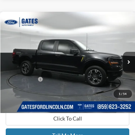
Compare Vehicle
$41,525
2024
Ford F-150
STX
GATES PRICE
Price Drop
Gates Ford Lincoln
VIN:
1FTFW2L5XRKD15644
Stock:
D15644
42,075 mi
Ext.
Int.
Available
Less
Selling Price:
$40,826
Documentary Fee:
+$699
GATES PRICE
$41,525
1
/
54
Click To Call