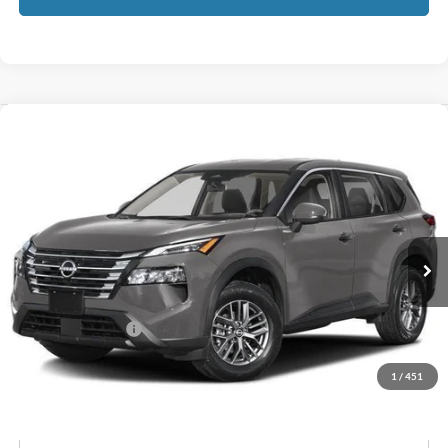
Compare Vehicle
$21,601
2024
Nissan Rogue
S
GATES PRICE
Price Drop
Gates Honda
VIN:
5N1BT3AB6RC703675
Stock:
703675
90,892 mi
Ext.
Int.
Less
Selling Price:
$20,902
Documentary Fee:
+$699
GATES PRICE
$21,601
1
/
451