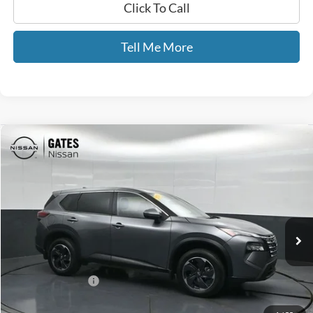
Click To Call
Tell Me More
Compare Vehicle
$22,441
2024
Nissan Rogue
SV
GATES PRICE
Price Drop
Gates Nissan of Richmond
VIN:
JN8BT3BB4RW439524
Stock:
439524
42,502 mi
Ext.
Int.
Less
Selling Price:
$21,742
Documentary Fee:
+$699
GATES PRICE
$22,441