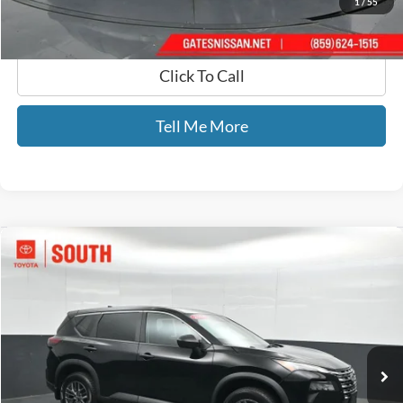
1
/
55
Click To Call
Tell Me More
Compare Vehicle
$22,588
2024
Nissan Rogue
S
GATES PRICE
Toyota South
VIN:
5N1BT3AB9RC686032
Stock:
686032
35,479 mi
Ext.
Int.
Less