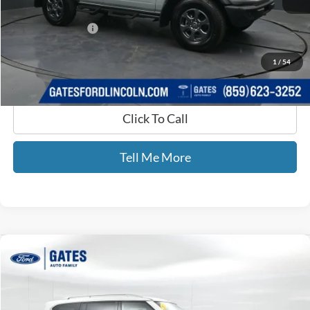
Selling Price:
$37,366
Documentary Fee:
+$699
GATES PRICE
$38,065
1
/
54
Click To Call
Tell Me More
Compare Vehicle
$40,689
2024
Nissan Armada
SV
GATES PRICE
Gates Ford Lincoln
VIN:
JN8AY2AD8R9705314
Stock:
705314