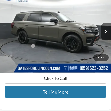
GATES PRICE
Price Drop
Gates Ford Lincoln
VIN:
1FMJU1RG5REA77361
Stock:
A77361
23,421 mi
Ext.
Int.
Available
Less
Selling Price:
$65,977
Documentary Fee:
+$699
GATES PRICE
$66,676
1
/
64
Click To Call
Tell Me More