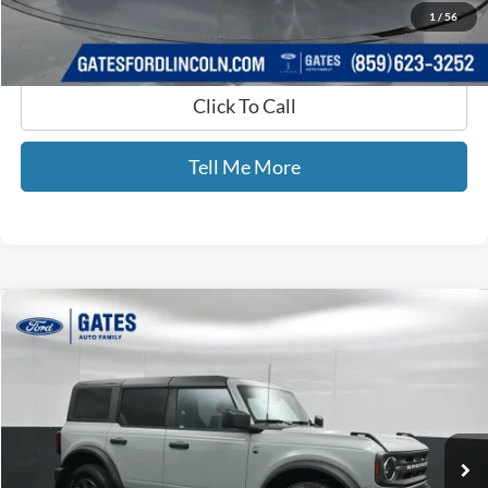
1
/
56
Click To Call
Tell Me More
Compare Vehicle
$38,065
2024
Ford Bronco
Big Bend
GATES PRICE
Price Drop
Gates Ford Lincoln
VIN:
1FMDE7BH1RLB35803
Stock:
B35803
43,435 mi
Ext.
Int.
Available
Less