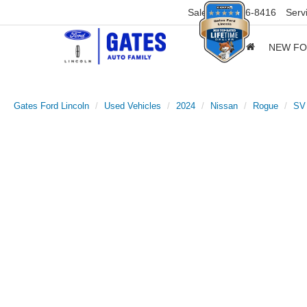
Sales
859-316-8416
Serv
NEW F
Gates Ford Lincoln
Used Vehicles
2024
Nissan
Rogue
SV