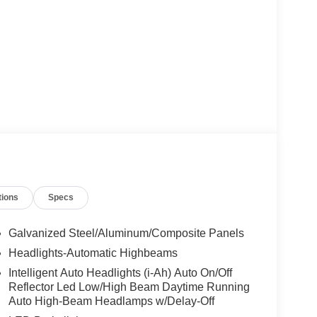
tions
Specs
Galvanized Steel/Aluminum/Composite Panels
Headlights-Automatic Highbeams
Intelligent Auto Headlights (i-Ah) Auto On/Off
Reflector Led Low/High Beam Daytime Running
Auto High-Beam Headlamps w/Delay-Off