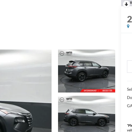
R
Sel
Do
GA
*
Pl
veh