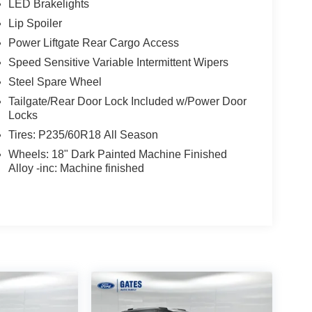
LED Brakelights
Lip Spoiler
Power Liftgate Rear Cargo Access
Speed Sensitive Variable Intermittent Wipers
Steel Spare Wheel
Tailgate/Rear Door Lock Included w/Power Door
Locks
Tires: P235/60R18 All Season
Wheels: 18" Dark Painted Machine Finished
Alloy -inc: Machine finished