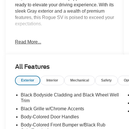
ready to elevate your driving experience. With its
sleek Gray exterior and a wealth of premium
features, this Rogue SV is poised to exceed your
expectations.
- Chrome Rear Bumper Protector
Read More...
- Floor Mats w/1-Piece Cargo Area Protector
- Black Splash Guards (Set of 4)
This Rogue SV boasts a range of impressive
All Features
capabilities, from its 1.5L DOHC engine with
CVT and Xtronic AWD to its exceptional fuel
Exterior
Interior
Mechanical
Safety
Op
efficiency, with an EPA-estimated 28 city/35
highway MPG. Whether you're navigating city
streets or exploring the open road, this SUV
Black Bodyside Cladding and Black Wheel Well
delivers a smooth and confident performance.
Trim
Black Grille w/Chrome Accents
Inside, the Rogue SV offers a refined and well-
Body-Colored Door Handles
appointed cabin, with features that cater to your
Body-Colored Front Bumper w/Black Rub
comfort and convenience. Enjoy the