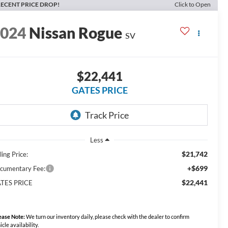
ECENT PRICE DROP!
Click to Open
2024
Nissan Rogue
SV
$22,441
GATES PRICE
Less
$21,742
ling Price:
+$699
cumentary Fee:
$22,441
TES PRICE
ease Note:
We turn our inventory daily, please check with the dealer to confirm
icle availability.