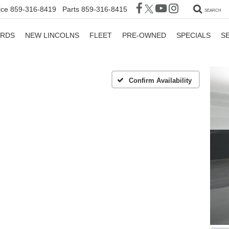
ice
859-316-8419
Parts
859-316-8415
SEARCH
ORDS
NEW LINCOLNS
FLEET
PRE-OWNED
SPECIALS
S
Confirm Availability