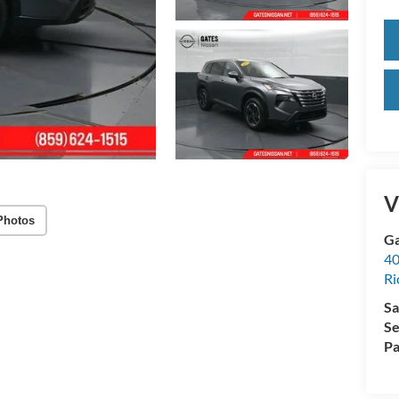
V
Photos
Ga
40
R
Sa
Se
Pa