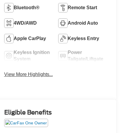
Bluetooth®
Remote Start
4WD/AWD
Android Auto
Apple CarPlay
Keyless Entry
Keyless Ignition
Power
System
Tailgate/Liftgate
View More Highlights...
Eligible Benefits