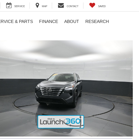
SERVICE
MAP
CONTACT
SAVED
ERVICE & PARTS
FINANCE
ABOUT
RESEARCH