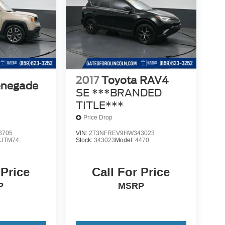
2017
Toyota RAV4
enegade
SE ***BRANDED
TITLE***
Price Drop
8705
VIN:
2T3NFREV9HW343023
UTM74
Stock:
343023
Model:
4470
 Price
Call For Price
P
MSRP