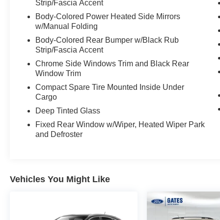
Strip/Fascia Accent
convenience of Automatic Temperature Control,
Power Driver's Seat, and a Rear Parking Sensor
Body-Colored Power Heated Side Mirrors
System to make every drive a pleasure.
w/Manual Folding
Body-Colored Rear Bumper w/Black Rub
Safety is also a top priority, with the Rogue SV's
Strip/Fascia Accent
comprehensive suite of advanced safety
Chrome Side Windows Trim and Black Rear
technologies, including Nissan's Intelligent
Window Trim
Safety Shield, Blind Spot Warning, and Rear
Compact Spare Tire Mounted Inside Under
Cross-Traffic Alert. You can drive with
Cargo
confidence, knowing that you and your
Deep Tinted Glass
passengers are well-protected.
Fixed Rear Window w/Wiper, Heated Wiper Park
Discover the exceptional value and versatility of
and Defroster
the 2024 Nissan Rogue SV. Visit our showroom
today and experience this remarkable SUV for
yourself.
Vehicles You Might Like