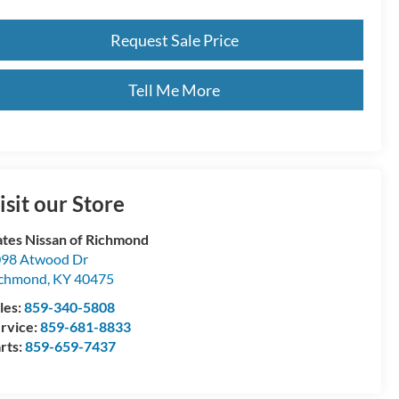
Request Sale Price
Tell Me More
isit our Store
tes Nissan of Richmond
98 Atwood Dr
ichmond
,
KY
40475
les:
859-340-5808
rvice:
859-681-8833
rts:
859-659-7437