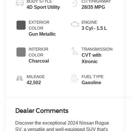
BODY STYLE
CITY/HIGHWAY
4D Sport Utility
28/35 MPG
EXTERIOR
ENGINE
COLOR
3 Cyl - 1.5 L
Gun Metallic
INTERIOR
TRANSMISSION
COLOR
CVT with
Charcoal
Xtronic
MILEAGE
FUEL TYPE
42,502
Gasoline
Dealer Comments
Discover the exceptional 2024 Nissan Rogue
SV, a versatile and well-equipped SUV that's