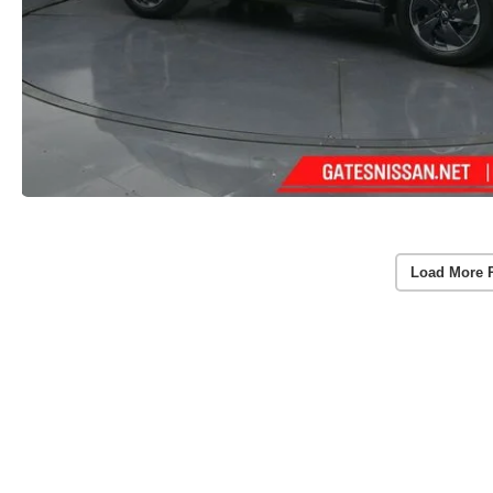
Load More 