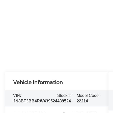
Vehicle Information
VIN:
Stock #:
Model Code:
JN8BT3BB4RW439524
439524
22214