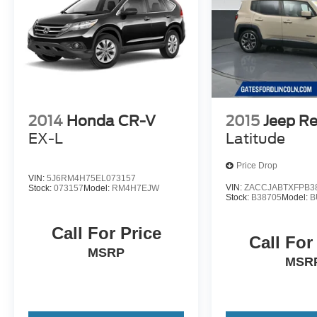
2014
Honda CR-V
2015
Jeep R
EX-L
Latitude
Price Drop
VIN:
5J6RM4H75EL073157
VIN:
ZACCJABTXFPB3
Stock:
073157
Model:
RM4H7EJW
Stock:
B38705
Model:
B
Call For Price
Call For
MSRP
MSR