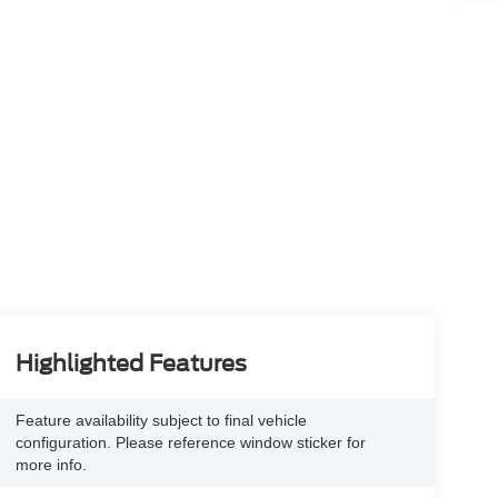
Highlighted Features
Feature availability subject to final vehicle
configuration. Please reference window sticker for
more info.