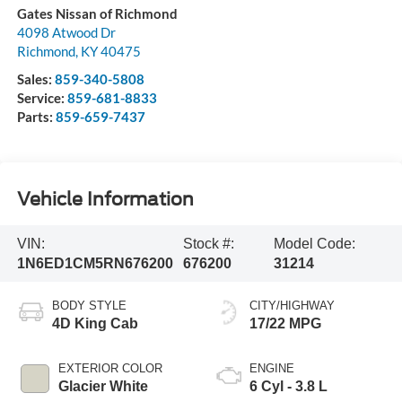
Gates Nissan of Richmond
4098 Atwood Dr
Richmond
,
KY
40475
Sales:
859-340-5808
Service:
859-681-8833
Parts:
859-659-7437
Vehicle Information
VIN:
Stock #:
Model Code:
1N6ED1CM5RN676200
676200
31214
BODY STYLE
CITY/HIGHWAY
4D King Cab
17/22 MPG
EXTERIOR COLOR
ENGINE
Glacier White
6 Cyl - 3.8 L