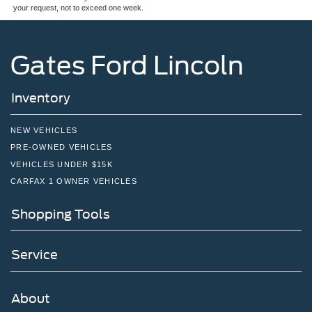
your request, not to exceed one week.
Wheels: 16" Alloy
Gates Ford Lincoln
Inventory
NEW VEHICLES
PRE-OWNED VEHICLES
VEHICLES UNDER $15K
CARFAX 1 OWNER VEHICLES
Shopping Tools
Service
About