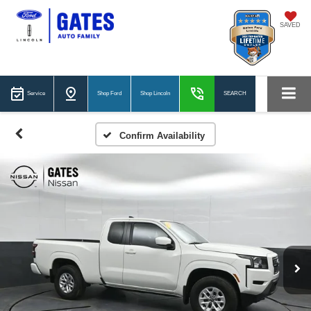
SAVED
Service
Shop Ford
Shop Lincoln
SEARCH
Confirm Availability