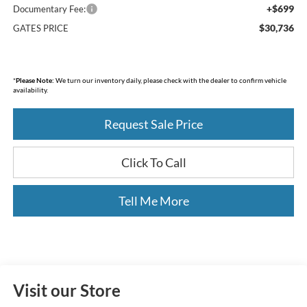
+$699
Documentary Fee:
$30,736
GATES PRICE
*
Please Note:
We turn our inventory daily, please check with the dealer to confirm vehicle
availability.
Request Sale Price
Click To Call
Tell Me More
Visit our Store