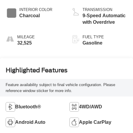
INTERIOR COLOR
TRANSMISSION
Charcoal
9-Speed Automatic
with Overdrive
MILEAGE
FUEL TYPE
32,525
Gasoline
Highlighted Features
Feature availability subject to final vehicle configuration. Please
reference window sticker for more info.
Bluetooth®
4WD/AWD
Android Auto
Apple CarPlay