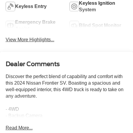
Keyless Ignition
Keyless Entry
System
Emergency Brake
Blind Spot Monitor
Assist
View More Highlights...
Dealer Comments
Discover the perfect blend of capability and comfort with
this 2024 Nissan Frontier SV. Boasting a spacious and
well-equipped interior, this 4WD truck is ready to take on
any adventure.
- 4WD
- Backup Camera
- Blind Spot Monitor
Read More...
- Bluetooth®