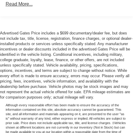
Read More...
including Blind Spot Monitor and Brake Assist. Enjoy the
Body-Colored Rear Step Bumper
confidence of responsive handling and the security of
Cargo Lamp w/High Mount Stop Light
Electronic Stability Control and Traction Control.
Deep Tinted Glass
Fixed Rear Window
Whether tackling tough terrain or navigating the daily
Advertised Gates Price includes a $699 documentary/dealer fee, but does
not include tax, title, license, registration, finance charges, or optional dealer-
commute, this 2024 Nissan Frontier SV is the perfect
Full-Size Spare Tire Stored Underbody w/Crankdown
installed products or services unless specifically stated. Any manufacturer
companion. Schedule a test drive today and discover the
Fully Galvanized Steel Panels
incentives or dealer discounts included in the advertised Gates Price will be
perfect blend of capability, comfort, and convenience.
identified in the vehicle listing. Conditional incentives, including military,
Intelligent Auto Headlights (i-Ah) Auto On/Off Reflector
college graduate, loyalty, lease, finance, or other offers, are not included
Halogen Headlamps w/Delay-Off
unless specifically stated. Vehicle availability, pricing, specifications,
options, incentives, and terms are subject to change without notice. While
LED Brakelights
every effort is made to ensure accuracy, errors may occur. Please verify all
Manual Tailgate/Rear Door Lock
pricing, fees, incentives, vehicle information, and availability with the
dealership before purchase. Vehicle photos may be stock images and may
Regular Box Style
not represent the actual vehicle offered for sale. EPA mileage estimates are
Reverse Opening Rear Doors
for comparison purposes only; actual mileage will vary.
Steel Spare Wheel
Although every reasonable effort has been made to ensure the accuracy of the
information contained on this site, absolute accuracy cannot be guaranteed. This
Tailgate Rear Cargo Access
site, and all information and materials appearing on it, are presented to the user "as
is" without warranty of any kind, either express or implied. All vehicles are subject to
Tires: P265/70R16 All Season
prior sale. Price does not include applicable tax, title, and license charges. ‡Vehicles
shown at different locations are not currently in our inventory (Not in Stock) but can
Variable Intermittent Wipers
be made available to you at our location within a reasonable date from the time of