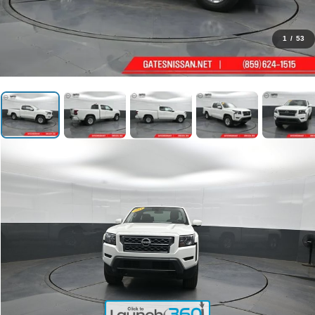
1
/
53