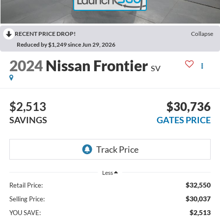
RECENT PRICE DROP!
Collapse
Reduced by $1,249 since Jun 29, 2026
2024
Nissan Frontier
SV
$2,513
$30,736
SAVINGS
GATES PRICE
Less
$32,550
Retail Price:
$30,037
Selling Price:
$2,513
YOU SAVE: