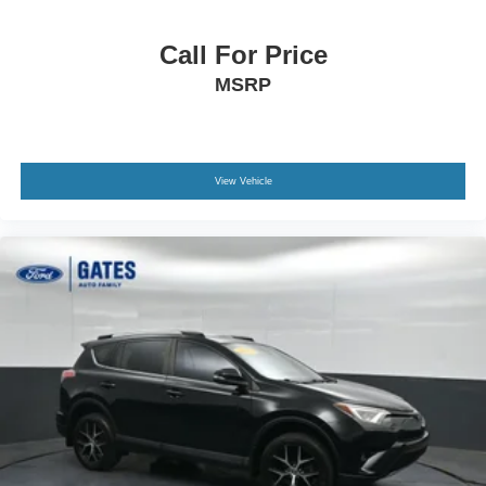
Call For Price
MSRP
View Vehicle