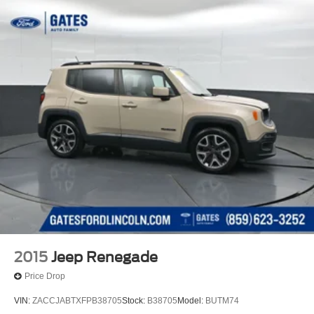
2015
Jeep Renegade
Price Drop
VIN:
ZACCJABTXFPB38705
Stock:
B38705
Model:
BUTM74