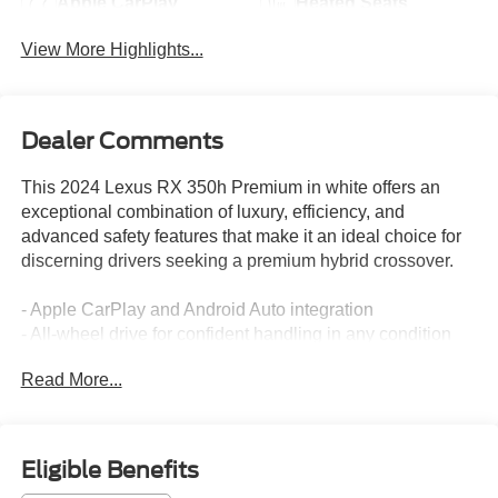
Apple CarPlay
Heated Seats
View More Highlights...
Dealer Comments
This 2024 Lexus RX 350h Premium in white offers an
exceptional combination of luxury, efficiency, and
advanced safety features that make it an ideal choice for
discerning drivers seeking a premium hybrid crossover.
- Apple CarPlay and Android Auto integration
- All-wheel drive for confident handling in any condition
- Backup camera with blind spot monitor
Read More...
- Lane assist and lane change assist technology
- Heated and ventilated leather seats with power
adjustment
- Moonroof for an open-air driving experience
Eligible Benefits
- 14-inch HD touchscreen display with navigation system