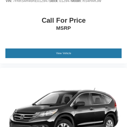
VIN:
7FARS4H46RE012947
Stock:
012947
Model:
RS4H4RJW
invite you to schedule a personal showing and discover
Rocker Panel Extensions and Body-Colored Wheel
why this vehicle delivers the performance and refinement
Well Trim
you deserve.
Call For Price
Steel Spare Wheel
MSRP
Tailgate/Rear Door Lock Included w/Power Door Locks
Tires: P235/60R19 AS BW
Wheels: 19" Alloy
View Vehicle