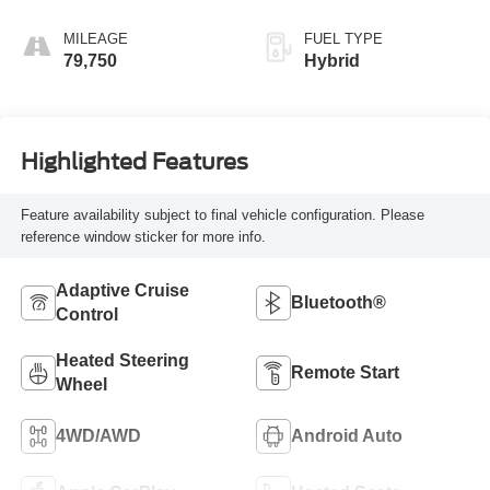
MILEAGE
FUEL TYPE
79,750
Hybrid
Highlighted Features
Feature availability subject to final vehicle configuration. Please
reference window sticker for more info.
Adaptive Cruise
Bluetooth®
Control
Heated Steering
Remote Start
Wheel
4WD/AWD
Android Auto