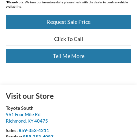
*
Please Note:
We turn our inventory daily, please check with the dealer to confirm vehicle
availability.
Request Sale Price
Click To Call
Tell Me More
Visit our Store
Toyota South
961 Four Mile Rd
Richmond
,
KY
40475
Sales:
859-353-4211
Service:
859-353-4087