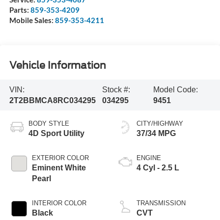
Parts:
859-353-4209
Mobile Sales:
859-353-4211
Vehicle Information
VIN:
Stock #:
Model Code:
2T2BBMCA8RC034295
034295
9451
BODY STYLE
CITY/HIGHWAY
4D Sport Utility
37/34 MPG
EXTERIOR COLOR
ENGINE
Eminent White
4 Cyl - 2.5 L
Pearl
INTERIOR COLOR
TRANSMISSION
Black
CVT