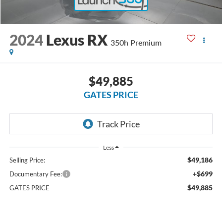
2024
Lexus RX
350h Premium
$49,885
GATES PRICE
Less
$49,186
Selling Price:
+$699
Documentary Fee:
$49,885
GATES PRICE