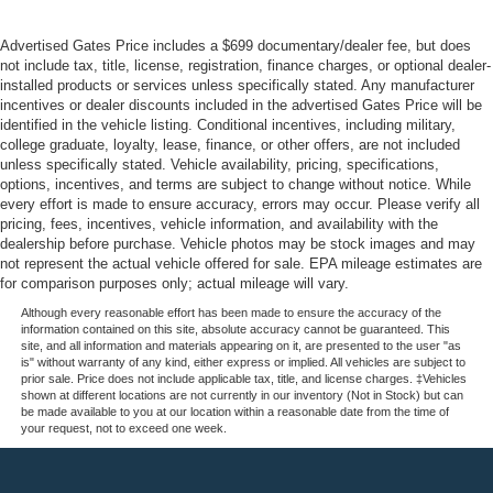
Advertised Gates Price includes a $699 documentary/dealer fee, but does
not include tax, title, license, registration, finance charges, or optional dealer-
installed products or services unless specifically stated. Any manufacturer
incentives or dealer discounts included in the advertised Gates Price will be
identified in the vehicle listing. Conditional incentives, including military,
college graduate, loyalty, lease, finance, or other offers, are not included
unless specifically stated. Vehicle availability, pricing, specifications,
options, incentives, and terms are subject to change without notice. While
every effort is made to ensure accuracy, errors may occur. Please verify all
pricing, fees, incentives, vehicle information, and availability with the
dealership before purchase. Vehicle photos may be stock images and may
not represent the actual vehicle offered for sale. EPA mileage estimates are
for comparison purposes only; actual mileage will vary.
Although every reasonable effort has been made to ensure the accuracy of the
information contained on this site, absolute accuracy cannot be guaranteed. This
site, and all information and materials appearing on it, are presented to the user "as
is" without warranty of any kind, either express or implied. All vehicles are subject to
prior sale. Price does not include applicable tax, title, and license charges. ‡Vehicles
shown at different locations are not currently in our inventory (Not in Stock) but can
be made available to you at our location within a reasonable date from the time of
your request, not to exceed one week.