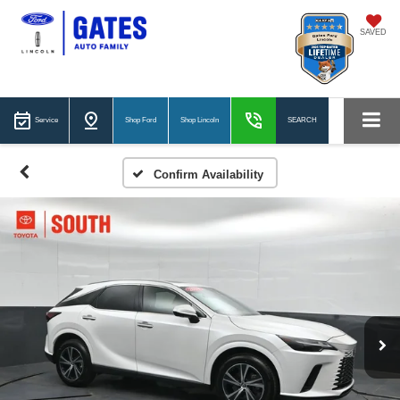
SAVED
Service
Shop Ford
Shop Lincoln
SEARCH
Confirm Availability