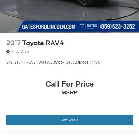
2017
Toyota RAV4
Price Drop
VIN:
2T3NFREV9HW343023
Stock:
343023
Model:
4470
Call For Price
MSRP
View Vehicle