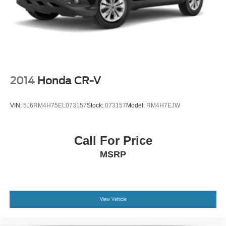
2014
Honda CR-V
VIN:
5J6RM4H75EL073157
Stock:
073157
Model:
RM4H7EJW
Call For Price
MSRP
View Vehicle