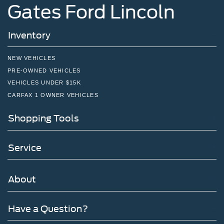
Gates Ford Lincoln
Inventory
NEW VEHICLES
PRE-OWNED VEHICLES
VEHICLES UNDER $15K
CARFAX 1 OWNER VEHICLES
Shopping Tools
Service
About
Have a Question?