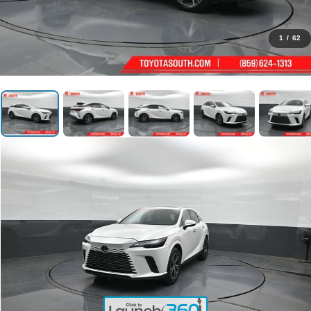
1
/
62