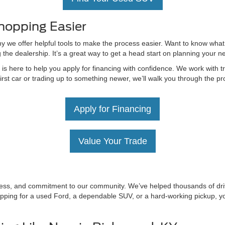
hopping Easier
hy we offer helpful tools to make the process easier. Want to know what
g the dealership. It’s a great way to get a head start on planning your 
 here to help you apply for financing with confidence. We work with tru
irst car or trading up to something newer, we’ll walk you through the 
Apply for Financing
Value Your Trade
irness, and commitment to our community. We’ve helped thousands of driv
ping for a used Ford, a dependable SUV, or a hard-working pickup, you’