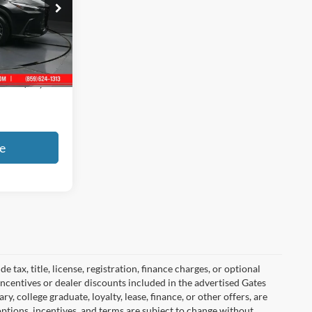
ck:
020785
Ext.
Int.
+$699
$52,408
e
tax, title, license, registration, finance charges, or optional
incentives or dealer discounts included in the advertised Gates
ary, college graduate, loyalty, lease, finance, or other offers, are
, options, incentives, and terms are subject to change without