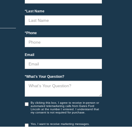
*Last Name
*Phone
Email
*What's Your Question?
By clicking this box, I agree to receive in-person or
automated telemarketing calls from Gates Ford
Lincoln at the number I entered. I understand that
my consent is not required for purchase.
Yes, I want to receive marketing messages.