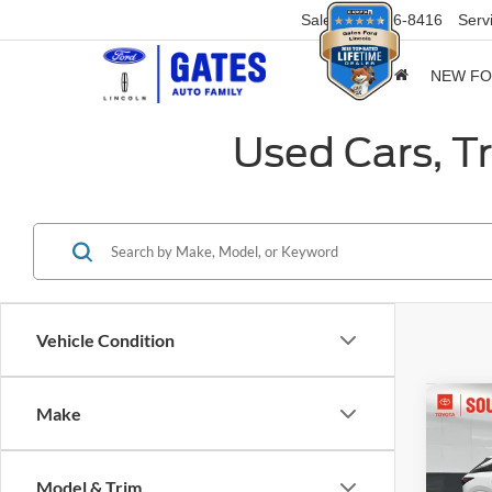
Sales
859-316-8416
Serv
NEW F
Used Cars, T
Vehicle Condition
Co
Make
2024
Prem
Model & Trim