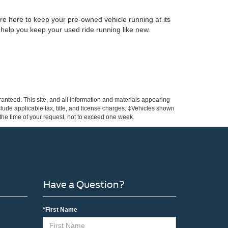
re here to keep your pre-owned vehicle running at its
 help you keep your used ride running like new.
anteed. This site, and all information and materials appearing
include applicable tax, title, and license charges. ‡Vehicles shown
m the time of your request, not to exceed one week.
Have a Question?
*First Name