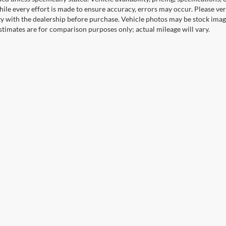
ile every effort is made to ensure accuracy, errors may occur. Please verif
ity with the dealership before purchase. Vehicle photos may be stock imag
stimates are for comparison purposes only; actual mileage will vary.