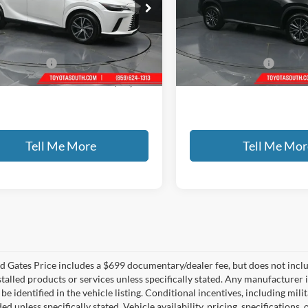
ta South
Toyota South
T2BBMCA8RC034295
Stock:
034295
VIN:
2T2HKCEZ0RC020785
Sto
Less
Less
0 mi
30,018 mi
Ext.
Int.
ntary Fee:
+$699
Documentary Fee:
 PRICE
$50,116
GATES PRICE
Tell Me More
Tell Me Mor
 Gates Price includes a $699 documentary/dealer fee, but does not include 
stalled products or services unless specifically stated. Any manufacturer 
 be identified in the vehicle listing. Conditional incentives, including milit
ed unless specifically stated. Vehicle availability, pricing, specifications