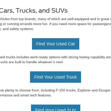
Cars, Trucks, and SUVs
ehicles from top brands, many of which are well-equipped and in great c
 or running errands more fun. If you need more space for passengers 
on, and safety systems.
Find Your Used Car
ed trucks includes work-ready options with strong towing capability an
trucks are built to handle whatever’s next.
Find Your Used Truck
e have plenty to choose from, including F-150 trucks, Explorer and Esc
rformance and smart tech features.
Find Your Used SUV