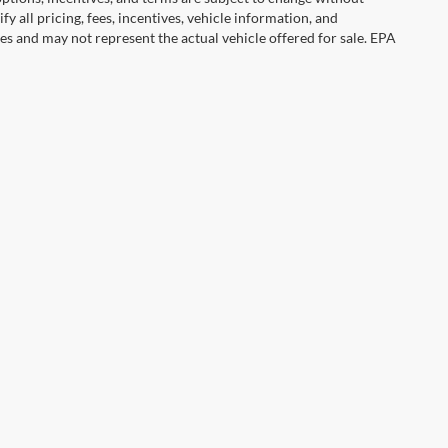
y all pricing, fees, incentives, vehicle information, and
es and may not represent the actual vehicle offered for sale. EPA