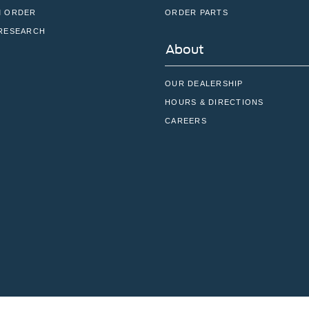
 ORDER
ORDER PARTS
RESEARCH
About
OUR DEALERSHIP
HOURS & DIRECTIONS
CAREERS