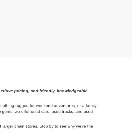
etitive pricing, and friendly, knowledgeable
something rugged for weekend adventures, or a family-
ge gems, we offer used cars, used trucks, and used
larger chain stores. Stop by to see why we’re the