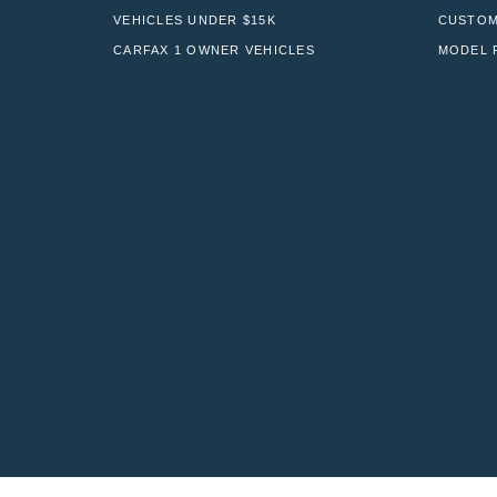
VEHICLES UNDER $15K
CUSTOM
CARFAX 1 OWNER VEHICLES
MODEL 