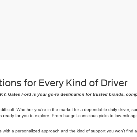
ons for Every Kind of Driver
KY, Gates Ford is your go-to destination for trusted brands, comp
 difficult. Whether you’re in the market for a dependable daily driver, 
ons ready for you to explore. From budget-conscious picks to low-milea
ith a personalized approach and the kind of support you won’t find at 