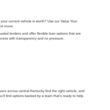
 your current vehicle is worth? Use our Value Your
next move.
sted lenders and offer flexible loan options that are
process with transparency and no pressure.
ers across central Kentucky find the right vehicle, and
ll find options backed by a team that’s ready to help.