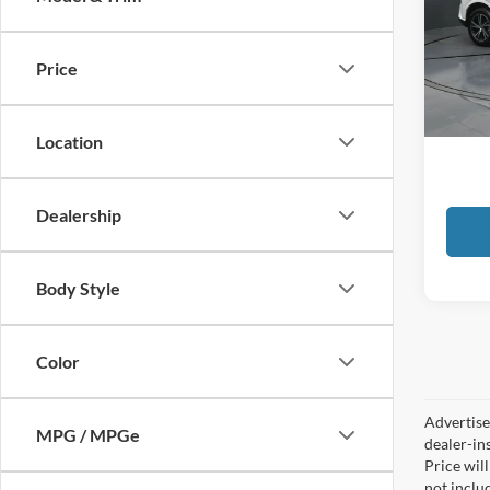
Toyo
VIN:
2
Price
79,75
Docume
GATES
Location
Dealership
Body Style
Color
Advertised
MPG / MPGe
dealer-in
Price will
not includ