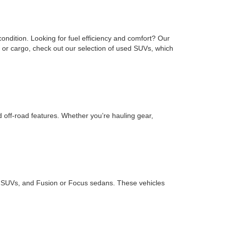
ondition. Looking for fuel efficiency and comfort? Our
or cargo, check out our selection of used SUVs, which
d off-road features. Whether you’re hauling gear,
ape SUVs, and Fusion or Focus sedans. These vehicles