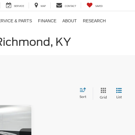
SERVICE
MAP
CONTACT
SAVED
ERVICE & PARTS
FINANCE
ABOUT
RESEARCH
 Richmond, KY
Sort
List
Grid
8
E