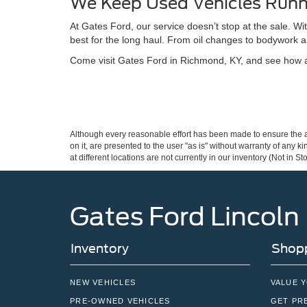
We Keep Used Vehicles Runn
At Gates Ford, our service doesn’t stop at the sale. W
best for the long haul. From oil changes to bodywork a
Come visit Gates Ford in Richmond, KY, and see how a 
Although every reasonable effort has been made to ensure the ac
on it, are presented to the user "as is" without warranty of any k
at different locations are not currently in our inventory (Not in
Gates Ford Lincoln
Inventory
Shopp
NEW VEHICLES
VALUE 
PRE-OWNED VEHICLES
GET PR