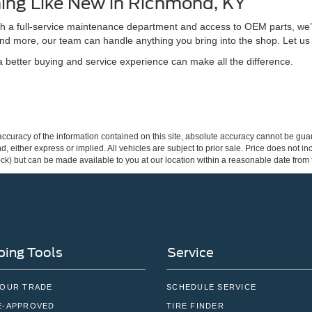
ing Like New in Richmond, KY
ith a full-service maintenance department and access to OEM parts, we’
nd more, our team can handle anything you bring into the shop. Let us
better buying and service experience can make all the difference.
curacy of the information contained on this site, absolute accuracy cannot be guar
ind, either express or implied. All vehicles are subject to prior sale. Price does not 
 Stock) but can be made available to you at our location within a reasonable date fro
ing Tools
Service
YOUR TRADE
SCHEDULE SERVICE
E-APPROVED
TIRE FINDER