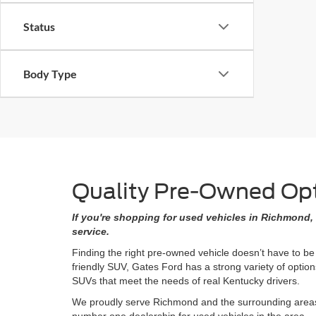
Status
Body Type
Quality Pre-Owned Opti
If you're shopping for used vehicles in Richmond, 
service.
Finding the right pre-owned vehicle doesn’t have to be
friendly SUV, Gates Ford has a strong variety of opti
SUVs that meet the needs of real Kentucky drivers.
We proudly serve Richmond and the surrounding areas w