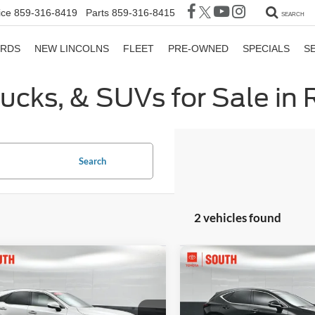
ice
859-316-8419
Parts
859-316-8415
SEARCH
ORDS
NEW LINCOLNS
FLEET
PRE-OWNED
SPECIALS
S
rucks, & SUVs for Sale in
Search
2 vehicles found
mpare Vehicle
Compare Vehicle
$50,116
$52,40
Lexus RX
350h
2024
Lexus NX
350h
ium
GATES PRICE
Luxury
GATES PRIC