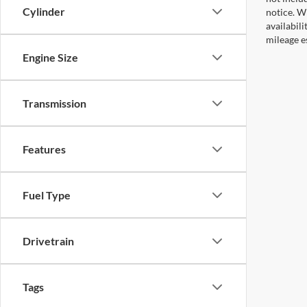
Cylinder
notice. Wh
availabil
mileage e
Engine Size
Transmission
Features
Fuel Type
Drivetrain
Tags