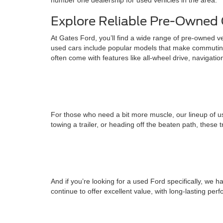
number one dealership for used vehicles in the area.
Explore Reliable Pre-Owned 
At Gates Ford, you’ll find a wide range of pre-owned v
used cars include popular models that make commuting
often come with features like all-wheel drive, navigati
For those who need a bit more muscle, our lineup of us
towing a trailer, or heading off the beaten path, these 
And if you’re looking for a used Ford specifically, w
continue to offer excellent value, with long-lasting pe