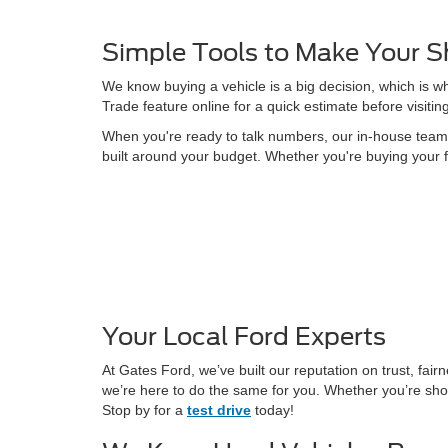
Simple Tools to Make Your S
We know buying a vehicle is a big decision, which is w
Trade feature online for a quick estimate before visitin
When you're ready to talk numbers, our in-house team is
built around your budget. Whether you're buying your f
Your Local Ford Experts
At Gates Ford, we’ve built our reputation on trust, fa
we’re here to do the same for you. Whether you’re shop
Stop by for a
test drive
today!