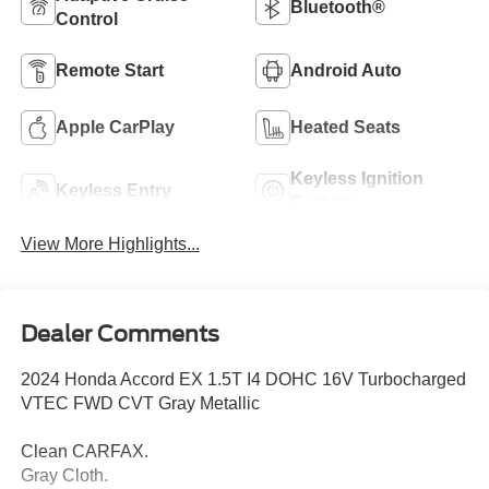
Bluetooth®
Control
Remote Start
Android Auto
Apple CarPlay
Heated Seats
Keyless Ignition
Keyless Entry
System
View More Highlights...
Dealer Comments
2024 Honda Accord EX 1.5T I4 DOHC 16V Turbocharged
VTEC FWD CVT Gray Metallic
Clean CARFAX.
Gray Cloth.