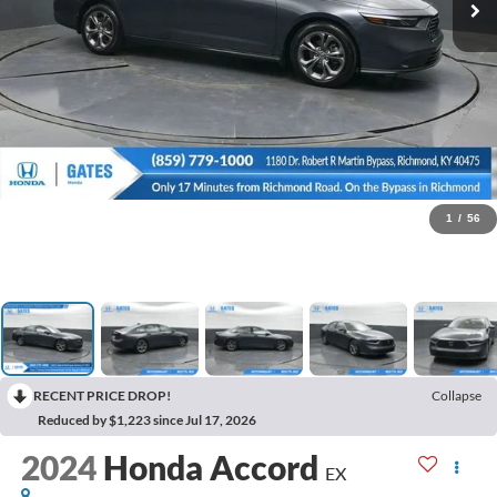
1
/
56
RECENT PRICE DROP!
Collapse
Reduced by $1,223 since Jul 17, 2026
2024
Honda Accord
EX