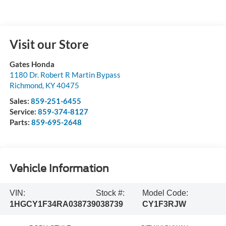
Visit our Store
Gates Honda
1180 Dr. Robert R Martin Bypass
Richmond
,
KY
40475
Sales:
859-251-6455
Service:
859-374-8127
Parts:
859-695-2648
Vehicle Information
VIN:
Stock #:
Model Code:
1HGCY1F34RA038739
038739
CY1F3RJW