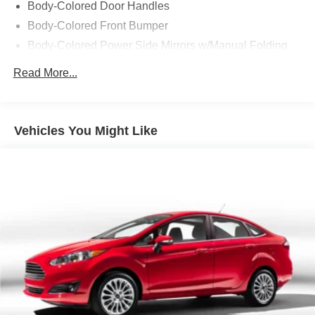
Body-Colored Door Handles
Body-Colored Front Bumper
Body-Colored Power Side Mirrors w/Manual Folding
Body-Colored Rear Bumper
Read More...
Chrome Side Windows Trim and Black Front
Windshield Trim
Compact Spare Tire Mounted Inside Under Cargo
Vehicles You Might Like
Express Open/Close Sliding And Tilting Glass 1st Row
Moonroof w/Sunshade
Fixed Rear Window w/Defroster
Galvanized Steel/Aluminum Panels
Headlights-Automatic Highbeams
LED Brakelights
Light Tinted Glass
Speed Sensitive Variable Intermittent Wipers
Steel Spare Wheel
Tires: 225/50R17 94V AS