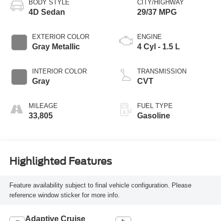
BODY STYLE
CITY/HIGHWAY
4D Sedan
29/37 MPG
EXTERIOR COLOR
ENGINE
Gray Metallic
4 Cyl - 1.5 L
INTERIOR COLOR
TRANSMISSION
Gray
CVT
MILEAGE
FUEL TYPE
33,805
Gasoline
Highlighted Features
Feature availability subject to final vehicle configuration. Please
reference window sticker for more info.
Adaptive Cruise