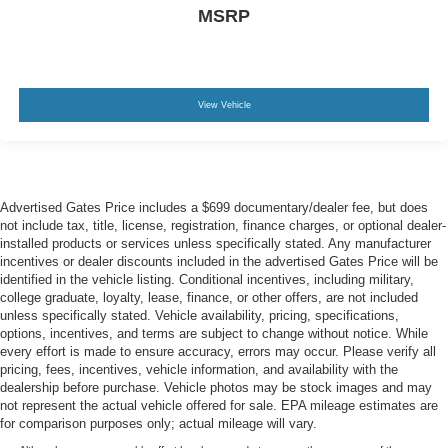
MSRP
View Vehicle
Advertised Gates Price includes a $699 documentary/dealer fee, but does
not include tax, title, license, registration, finance charges, or optional dealer-
installed products or services unless specifically stated. Any manufacturer
incentives or dealer discounts included in the advertised Gates Price will be
identified in the vehicle listing. Conditional incentives, including military,
college graduate, loyalty, lease, finance, or other offers, are not included
unless specifically stated. Vehicle availability, pricing, specifications,
options, incentives, and terms are subject to change without notice. While
every effort is made to ensure accuracy, errors may occur. Please verify all
pricing, fees, incentives, vehicle information, and availability with the
dealership before purchase. Vehicle photos may be stock images and may
not represent the actual vehicle offered for sale. EPA mileage estimates are
for comparison purposes only; actual mileage will vary.