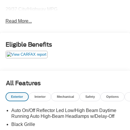
29/37 City/Highway MPG
Read More...
Thank you for taking the time to look at this terrific 2024
Honda Accord. Call (859)779-1000 to Set Up Your Test
Drive Today.
Eligible Benefits
All Features
Exterior
Interior
Mechanical
Safety
Options
Auto On/Off Reflector Led Low/High Beam Daytime
Running Auto High-Beam Headlamps w/Delay-Off
Black Grille