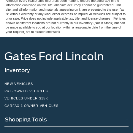
Although every reasonable effort has been made to ensure the accuracy of the
information contained on this site, absolute accuracy cannot be guaranteed. This
site, and all information and materials appearing on it, are presented to the user "as
is" without warranty of any kind, either express or implied. All vehicles are subject to
prior sale. Price does not include applicable tax, title, and license charges. ‡Vehicles
shown at different locations are not currently in our inventory (Not in Stock) but can
be made available to you at our location within a reasonable date from the time of
your request, not to exceed one week.
Gates Ford Lincoln
Inventory
NEW VEHICLES
PRE-OWNED VEHICLES
VEHICLES UNDER $15K
CARFAX 1 OWNER VEHICLES
Shopping Tools