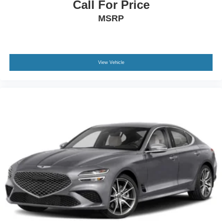
Call For Price
MSRP
View Vehicle