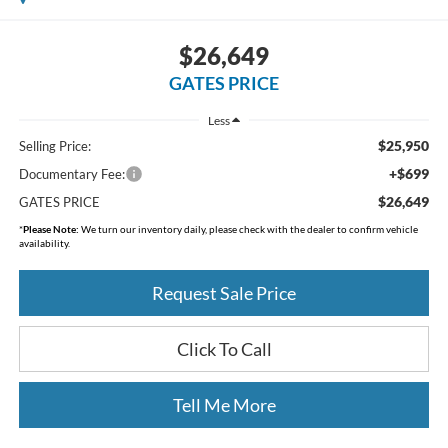
$26,649
GATES PRICE
Less
$25,950
Selling Price:
+$699
Documentary Fee:
$26,649
GATES PRICE
*
Please Note:
We turn our inventory daily, please check with the dealer to confirm vehicle
availability.
Request Sale Price
Click To Call
Tell Me More