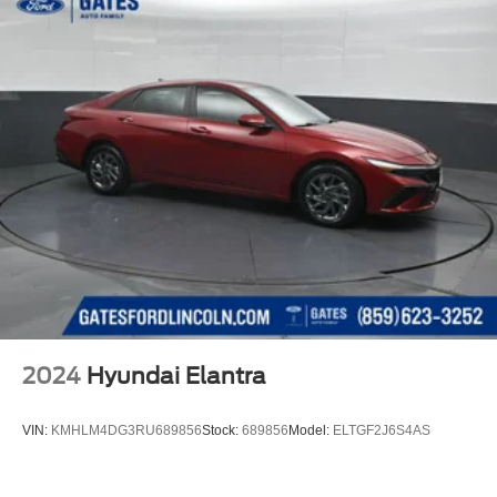
2024
Hyundai Elantra
VIN:
KMHLM4DG3RU689856
Stock:
689856
Model:
ELTGF2J6S4AS