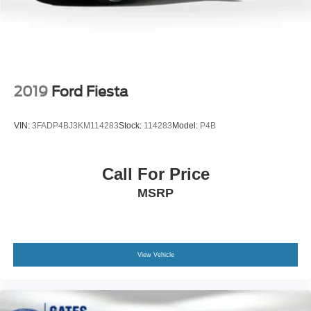
Trunk Rear Cargo Access
Wheels: 17" x 7.5" Pewter Gray
2019
Ford Fiesta
VIN:
3FADP4BJ3KM114283
Stock:
114283
Model:
P4B
Call For Price
MSRP
View Vehicle