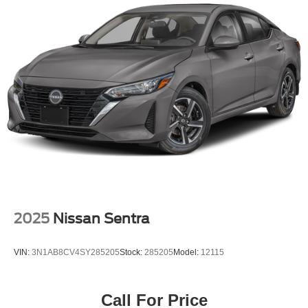
2025
Nissan Sentra
VIN:
3N1AB8CV4SY285205
Stock:
285205
Model:
12115
Call For Price