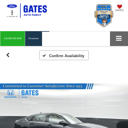
SAVED
Call
859-316-8416
Directions
Confirm Availability