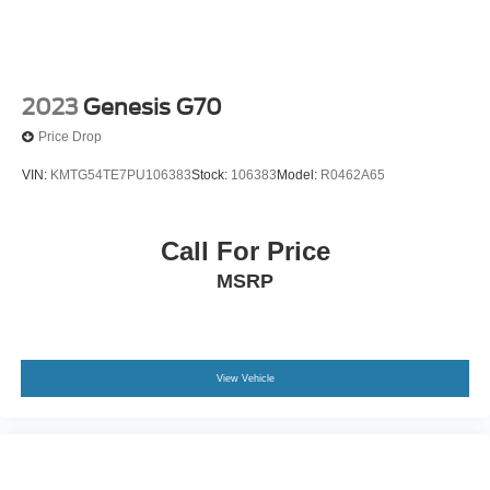
2023
Genesis G70
Price Drop
VIN:
KMTG54TE7PU106383
Stock:
106383
Model:
R0462A65
Call For Price
MSRP
View Vehicle