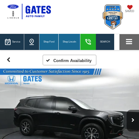
SAVED
Service
Shop Ford
Shop Lincoln
SEARCH
Confirm Availability