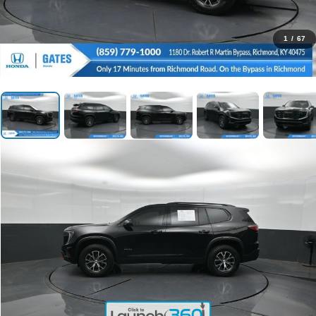
1
/
67