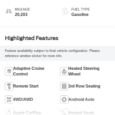
Accents
MILEAGE
FUEL TYPE
20,203
Gasoline
Highlighted Features
Feature availability subject to final vehicle configuration. Please
reference window sticker for more info.
Adaptive Cruise
Heated Steering
Control
Wheel
Remote Start
3rd Row Seating
4WD/AWD
Android Auto
Apple CarPlay
Heated Seats