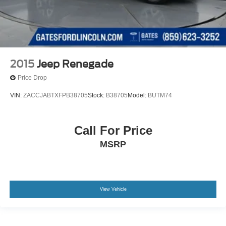
2015
Jeep Renegade
Price Drop
VIN:
ZACCJABTXFPB38705
Stock:
B38705
Model:
BUTM74
Call For Price
MSRP
View Vehicle