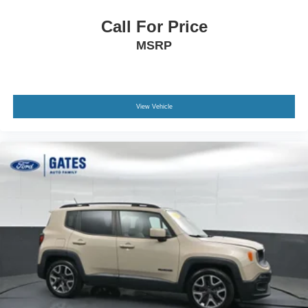
Call For Price
MSRP
View Vehicle