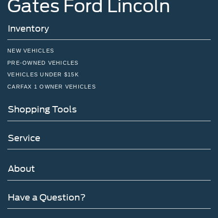
Gates Ford Lincoln
Inventory
NEW VEHICLES
PRE-OWNED VEHICLES
VEHICLES UNDER $15K
CARFAX 1 OWNER VEHICLES
Shopping Tools
Service
About
Have a Question?