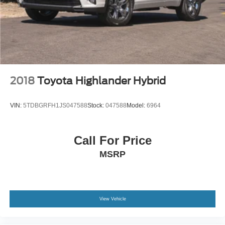
2018
Toyota Highlander Hybrid
VIN:
5TDBGRFH1JS047588
Stock:
047588
Model:
6964
Call For Price
MSRP
View Vehicle