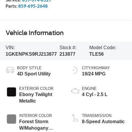
Parts:
859-695-2648
Vehicle Information
VIN:
Stock #:
Model Code:
1GKENPKS9RJ213877
213877
TLE56
BODY STYLE
CITY/HIGHWAY
4D Sport Utility
19/24 MPG
EXTERIOR COLOR
ENGINE
Ebony Twilight
4 Cyl - 2.5 L
Metallic
INTERIOR COLOR
TRANSMISSION
Forest Storm
8-Speed Automatic
W/Mahogany