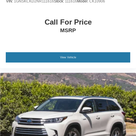
VIN:
1GNSKCKD2NR111616
Stock:
111616
Model:
CK10906
Call For Price
MSRP
View Vehicle