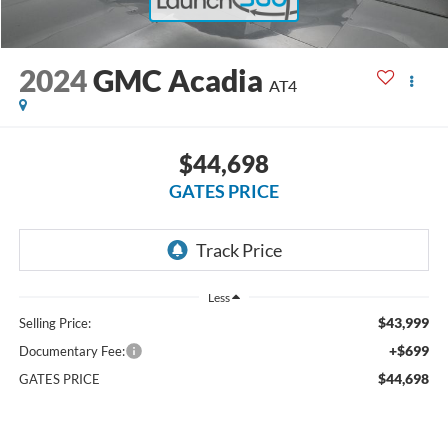
2024
GMC Acadia
AT4
$44,698
GATES PRICE
Less
$43,999
Selling Price:
+$699
Documentary Fee:
$44,698
GATES PRICE