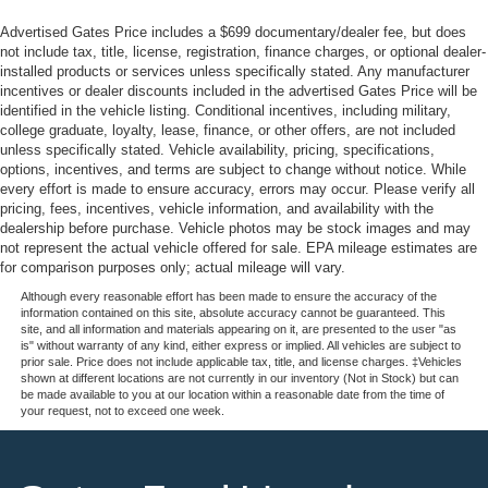
Advertised Gates Price includes a $699 documentary/dealer fee, but does
not include tax, title, license, registration, finance charges, or optional dealer-
installed products or services unless specifically stated. Any manufacturer
incentives or dealer discounts included in the advertised Gates Price will be
identified in the vehicle listing. Conditional incentives, including military,
college graduate, loyalty, lease, finance, or other offers, are not included
unless specifically stated. Vehicle availability, pricing, specifications,
options, incentives, and terms are subject to change without notice. While
every effort is made to ensure accuracy, errors may occur. Please verify all
pricing, fees, incentives, vehicle information, and availability with the
dealership before purchase. Vehicle photos may be stock images and may
not represent the actual vehicle offered for sale. EPA mileage estimates are
for comparison purposes only; actual mileage will vary.
Although every reasonable effort has been made to ensure the accuracy of the
information contained on this site, absolute accuracy cannot be guaranteed. This
site, and all information and materials appearing on it, are presented to the user "as
is" without warranty of any kind, either express or implied. All vehicles are subject to
prior sale. Price does not include applicable tax, title, and license charges. ‡Vehicles
shown at different locations are not currently in our inventory (Not in Stock) but can
be made available to you at our location within a reasonable date from the time of
your request, not to exceed one week.