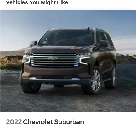
Vehicles You Might Like
Wiper, rear intermittent with washer
Wipers, front intermittent with washers
2022
Chevrolet Suburban