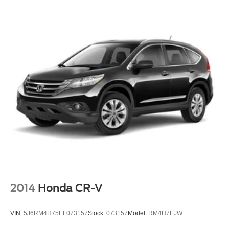
2014
Honda CR-V
VIN:
5J6RM4H75EL073157
Stock:
073157
Model:
RM4H7EJW