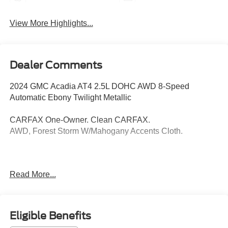
View More Highlights...
Dealer Comments
2024 GMC Acadia AT4 2.5L DOHC AWD 8-Speed
Automatic Ebony Twilight Metallic
CARFAX One-Owner. Clean CARFAX.
AWD, Forest Storm W/Mahogany Accents Cloth.
Thank you for taking the time to look at this superb 2024
Read More...
GMC Acadia. Call (859)779-1000 to Set Up Your Test
Drive Today.
Eligible Benefits