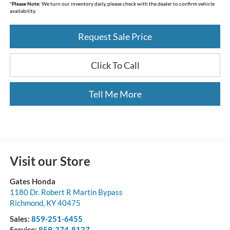
*
Please Note:
We turn our inventory daily, please check with the dealer to confirm vehicle
availability.
Request Sale Price
Click To Call
Tell Me More
Visit our Store
Gates Honda
1180 Dr. Robert R Martin Bypass
Richmond
,
KY
40475
Sales:
859-251-6455
Service:
859-374-8127