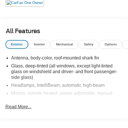
All Features
Exterior
Interior
Mechanical
Safety
Options
Antenna, body-color, roof-mounted shark fin
Glass, deep-tinted (all windows, except light-tinted
glass on windshield and driver- and front passenger-
side glass)
Headlamps, IntelliBeam, automatic high-beam
Mirrors, outside heated, power-adjustable, manual-
folding, body-color with integrated turn signal indicators
Read More...
Tire, compact spare, T135/70R18, blackwall
Tires, 265/65R18SL all-terrain, blackwall
Wheel, spare, 18" x 4.5" (45.7 cm x 11.4 cm) steel