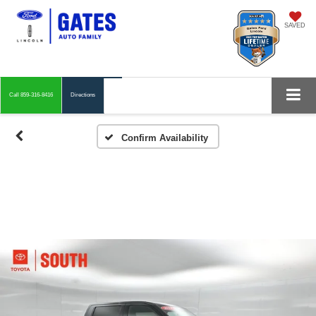
SAVED
Call
859-316-8416
Directions
Confirm Availability