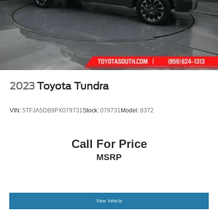
2023
Toyota Tundra
VIN:
5TFJA5DB9PX079731
Stock:
079731
Model:
8372
Call For Price
MSRP
View Vehicle