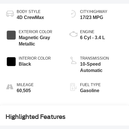
BODY STYLE
CITY/HIGHWAY
4D CrewMax
17/23 MPG
EXTERIOR COLOR
ENGINE
Magnetic Gray
6 Cyl - 3.4 L
Metallic
INTERIOR COLOR
TRANSMISSION
Black
10-Speed
Automatic
MILEAGE
FUEL TYPE
60,505
Gasoline
Highlighted Features