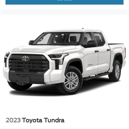
2023
Toyota Tundra