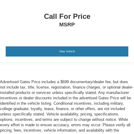
Call For Price
MSRP
View Vehicle
Advertised Gates Price includes a $699 documentary/dealer fee, but does
not include tax, title, license, registration, finance charges, or optional dealer-
installed products or services unless specifically stated. Any manufacturer
incentives or dealer discounts included in the advertised Gates Price will be
identified in the vehicle listing. Conditional incentives, including military,
college graduate, loyalty, lease, finance, or other offers, are not included
unless specifically stated. Vehicle availability, pricing, specifications,
options, incentives, and terms are subject to change without notice. While
every effort is made to ensure accuracy, errors may occur. Please verify all
pricing, fees, incentives, vehicle information, and availability with the