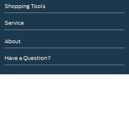
Shopping Tools
Service
About
Have a Question?
Follow Us
Copyright © 2026
by DealerOn
|
Sitemap
|
Privacy
|
Additional Disclosures
Gates Ford Lincoln
|
6012 Atwood Drive,
Richmond,
KY
40475
| Sales:
859-316-