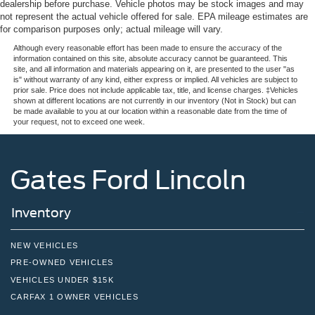
dealership before purchase. Vehicle photos may be stock images and may
not represent the actual vehicle offered for sale. EPA mileage estimates are
for comparison purposes only; actual mileage will vary.
Although every reasonable effort has been made to ensure the accuracy of the
information contained on this site, absolute accuracy cannot be guaranteed. This
site, and all information and materials appearing on it, are presented to the user "as
is" without warranty of any kind, either express or implied. All vehicles are subject to
prior sale. Price does not include applicable tax, title, and license charges. ‡Vehicles
shown at different locations are not currently in our inventory (Not in Stock) but can
be made available to you at our location within a reasonable date from the time of
your request, not to exceed one week.
Gates Ford Lincoln
Inventory
NEW VEHICLES
PRE-OWNED VEHICLES
VEHICLES UNDER $15K
CARFAX 1 OWNER VEHICLES