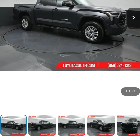
1
/
57