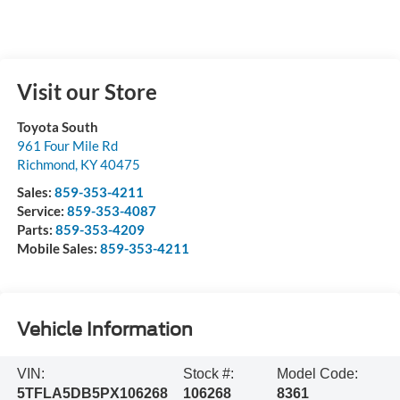
Visit our Store
Toyota South
961 Four Mile Rd
Richmond
,
KY
40475
Sales:
859-353-4211
Service:
859-353-4087
Parts:
859-353-4209
Mobile Sales:
859-353-4211
Vehicle Information
VIN:
Stock #:
Model Code:
5TFLA5DB5PX106268
106268
8361