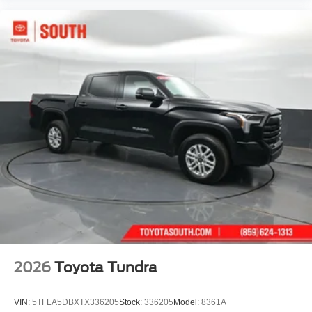
2026
Toyota Tundra
VIN:
5TFLA5DBXTX336205
Stock:
336205
Model:
8361A