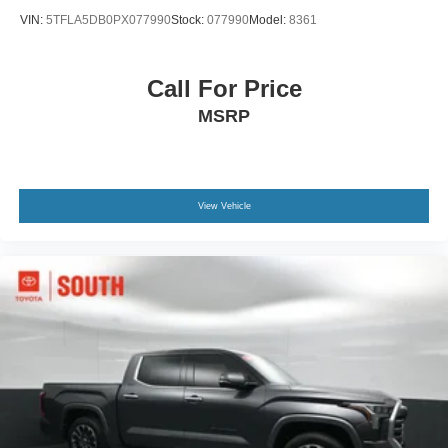
VIN:
5TFLA5DB0PX077990
Stock:
077990
Model:
8361
Call For Price
MSRP
View Vehicle