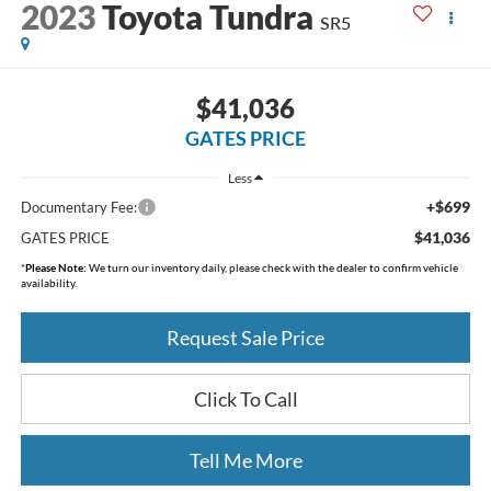
2023
Toyota Tundra
SR5
$41,036
GATES PRICE
Less
+$699
Documentary Fee:
$41,036
GATES PRICE
*
Please Note:
We turn our inventory daily, please check with the dealer to confirm vehicle
availability.
Request Sale Price
Click To Call
Tell Me More