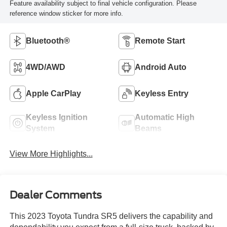
Feature availability subject to final vehicle configuration. Please
reference window sticker for more info.
Bluetooth®
Remote Start
4WD/AWD
Android Auto
Apple CarPlay
Keyless Entry
Keyless Ignition
Automatic High
System
Beams
View More Highlights...
Dealer Comments
This 2023 Toyota Tundra SR5 delivers the capability and