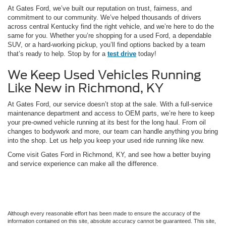
At Gates Ford, we’ve built our reputation on trust, fairness, and
commitment to our community. We’ve helped thousands of drivers
across central Kentucky find the right vehicle, and we’re here to do the
same for you. Whether you’re shopping for a used Ford, a dependable
SUV, or a hard-working pickup, you’ll find options backed by a team
that’s ready to help. Stop by for a
test drive
today!
We Keep Used Vehicles Running
Like New in Richmond, KY
At Gates Ford, our service doesn’t stop at the sale. With a full-service
maintenance department and access to OEM parts, we’re here to keep
your pre-owned vehicle running at its best for the long haul. From oil
changes to bodywork and more, our team can handle anything you bring
into the shop. Let us help you keep your used ride running like new.
Come visit Gates Ford in Richmond, KY, and see how a better buying
and service experience can make all the difference.
Although every reasonable effort has been made to ensure the accuracy of the
information contained on this site, absolute accuracy cannot be guaranteed. This site,