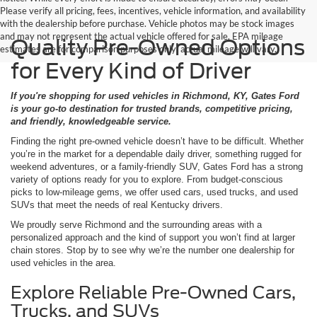
Please verify all pricing, fees, incentives, vehicle information, and availability
with the dealership before purchase. Vehicle photos may be stock images
and may not represent the actual vehicle offered for sale. EPA mileage
Quality Pre-Owned Options
estimates are for comparison purposes only; actual mileage will vary.
for Every Kind of Driver
If you're shopping for used vehicles in Richmond, KY, Gates Ford
is your go-to destination for trusted brands, competitive pricing,
and friendly, knowledgeable service.
Finding the right pre-owned vehicle doesn’t have to be difficult. Whether
you’re in the market for a dependable daily driver, something rugged for
weekend adventures, or a family-friendly SUV, Gates Ford has a strong
variety of options ready for you to explore. From budget-conscious
picks to low-mileage gems, we offer used cars, used trucks, and used
SUVs that meet the needs of real Kentucky drivers.
We proudly serve Richmond and the surrounding areas with a
personalized approach and the kind of support you won’t find at larger
chain stores. Stop by to see why we’re the number one dealership for
used vehicles in the area.
Explore Reliable Pre-Owned Cars,
Trucks, and SUVs