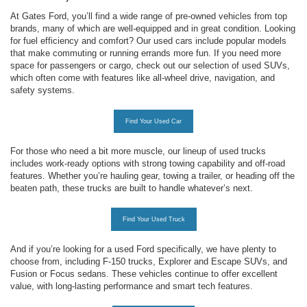
At Gates Ford, you’ll find a wide range of pre-owned vehicles from top
brands, many of which are well-equipped and in great condition. Looking
for fuel efficiency and comfort? Our used cars include popular models
that make commuting or running errands more fun. If you need more
space for passengers or cargo, check out our selection of used SUVs,
which often come with features like all-wheel drive, navigation, and
safety systems.
Find Your Used Car
For those who need a bit more muscle, our lineup of used trucks
includes work-ready options with strong towing capability and off-road
features. Whether you’re hauling gear, towing a trailer, or heading off the
beaten path, these trucks are built to handle whatever’s next.
Find Your Used Truck
And if you’re looking for a used Ford specifically, we have plenty to
choose from, including F-150 trucks, Explorer and Escape SUVs, and
Fusion or Focus sedans. These vehicles continue to offer excellent
value, with long-lasting performance and smart tech features.