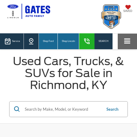
SAVED
Service
Shop Ford
Shop Lincoln
SEARCH
Used Cars, Trucks, &
SUVs for Sale in
Richmond, KY
Search