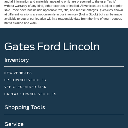
and all information and materials appearing on it, are presented to the user "as is"
without warranty of any kind, either express or implied. All vehicles are subject to prior
sale. Price does not include applicable tax, title, and license charges. ‡Vehicles shown
at different locations are not currently in our inventory (Not in Stock) but can be made
available to you at our location within a reasonable date from the time of your request,
not to exceed one week.
Gates Ford Lincoln
Inventory
NEW VEHICLES
PRE-OWNED VEHICLES
VEHICLES UNDER $15K
CARFAX 1 OWNER VEHICLES
Shopping Tools
Service