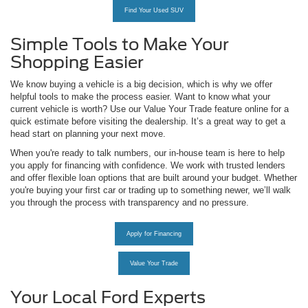
Find Your Used SUV
Simple Tools to Make Your
Shopping Easier
We know buying a vehicle is a big decision, which is why we offer
helpful tools to make the process easier. Want to know what your
current vehicle is worth? Use our Value Your Trade feature online for a
quick estimate before visiting the dealership. It’s a great way to get a
head start on planning your next move.
When you're ready to talk numbers, our in-house team is here to help
you apply for financing with confidence. We work with trusted lenders
and offer flexible loan options that are built around your budget. Whether
you're buying your first car or trading up to something newer, we’ll walk
you through the process with transparency and no pressure.
Apply for Financing
Value Your Trade
Your Local Ford Experts