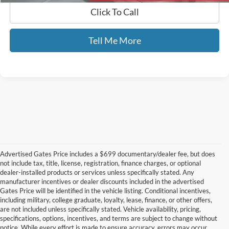
Click To Call
Tell Me More
Advertised Gates Price includes a $699 documentary/dealer fee, but does
not include tax, title, license, registration, finance charges, or optional
dealer-installed products or services unless specifically stated. Any
manufacturer incentives or dealer discounts included in the advertised
Gates Price will be identified in the vehicle listing. Conditional incentives,
including military, college graduate, loyalty, lease, finance, or other offers,
are not included unless specifically stated. Vehicle availability, pricing,
specifications, options, incentives, and terms are subject to change without
notice. While every effort is made to ensure accuracy, errors may occur.