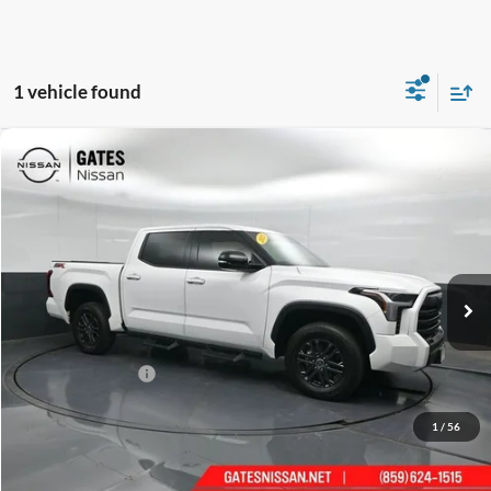
1 vehicle found
Compare Vehicle
$43,443
2023
Toyota Tundra
SR5
GATES PRICE
Gates Nissan of Richmond
VIN:
5TFLA5DB0PX077990
Stock:
077990
38,900 mi
Ext.
Int.
Less
Selling Price:
$42,744
Documentary Fee:
+$699
GATES PRICE
$43,443
1
/
56