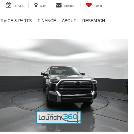
SERVICE
MAP
CONTACT
SAVED
ERVICE & PARTS
FINANCE
ABOUT
RESEARCH