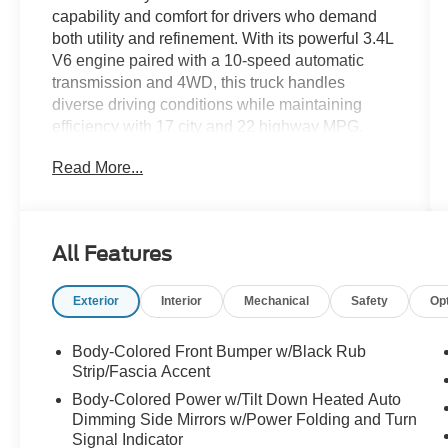
capability and comfort for drivers who demand
both utility and refinement. With its powerful 3.4L
V6 engine paired with a 10-speed automatic
transmission and 4WD, this truck handles
diverse driving conditions while maintaining
efficiency with 17 city and 22 highway MPG.
Read More...
- 4WD with Load-Leveling Rear Air Suspension
- Towing Package with High Grade Full LED
Headlamps
- Panoramic View Monitor Package with Multi-
All Features
Terrain Back Monitor and Top View Camera
- Backup Camera with Advanced Monitoring
Exterior
Interior
Mechanical
Safety
Op
Systems
- Blind Spot Monitor and Lane Assist
- Heated and Ventilated Leather Seats with
Body-Colored Front Bumper w/Black Rub
Memory Function and Power Adjustment
Strip/Fascia Accent
- JBL Premium Audio System with 12 Speakers
Body-Colored Power w/Tilt Down Heated Auto
and Subwoofer
Dimming Side Mirrors w/Power Folding and Turn
- Apple CarPlay and Android Auto Integration
Signal Indicator