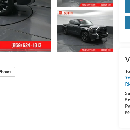
V
To
Photos
96
R
Sa
Se
Pa
Mo