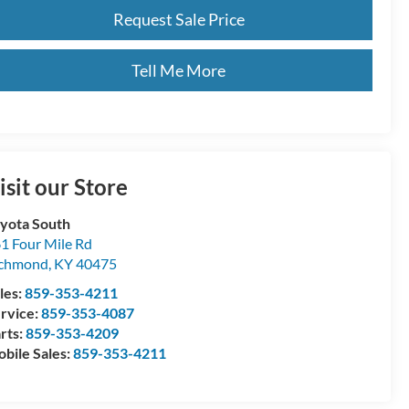
Request Sale Price
Tell Me More
isit our Store
yota South
1 Four Mile Rd
ichmond
,
KY
40475
les:
859-353-4211
rvice:
859-353-4087
rts:
859-353-4209
bile Sales:
859-353-4211