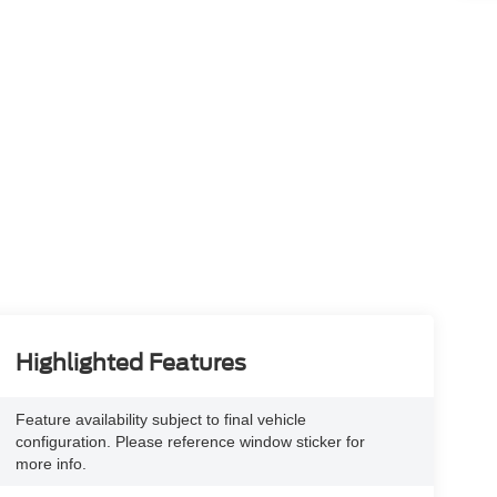
Highlighted Features
Feature availability subject to final vehicle
configuration. Please reference window sticker for
more info.