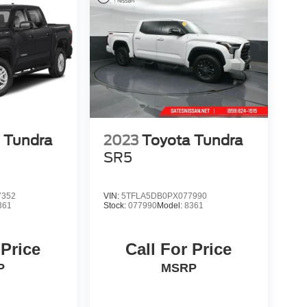
 Tundra
2023
Toyota Tundra
SR5
7352
VIN:
5TFLA5DB0PX077990
361
Stock:
077990
Model:
8361
 Price
Call For Price
P
MSRP