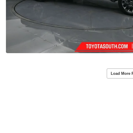
Load More 