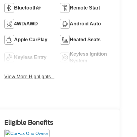
Bluetooth®
Remote Start
4WD/AWD
Android Auto
Apple CarPlay
Heated Seats
Keyless Ignition
Keyless Entry
System
View More Highlights...
Eligible Benefits