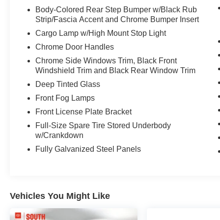
- Navigation System with Multi-Terrain
Body-Colored Rear Step Bumper w/Black Rub
Capabilities
Strip/Fascia Accent and Chrome Bumper Insert
- Power Package: 120V Deck & Cabin Power
Cargo Lamp w/High Mount Stop Light
Supply and Wireless Charger
Chrome Door Handles
- Heated Leather Steering Wheel
- Emergency Kit and All-Weather Floor Liners
Chrome Side Windows Trim, Black Front
- Bluetooth® Connectivity with Steering Wheel
Windshield Trim and Black Rear Window Trim
Controls
Deep Tinted Glass
- Remote Keyless Entry with HomeLink Garage
Front Fog Lamps
Door Transmitter
Front License Plate Bracket
- 20-Inch Alloy Wheels
Full-Size Spare Tire Stored Underbody
This single-owner truck comes with a clean
w/Crankdown
Carfax report, no accidents, and local trade
Fully Galvanized Steel Panels
history that speaks to its care and maintenance.
The Limited trim balances premium features with
practical truck functionality, offering leather
seating, dual-zone climate control, and an
Vehicles You Might Like
intuitive technology suite that keeps you
connected on every journey.