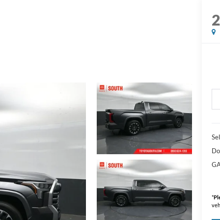
Sel
Do
GA
*
Pl
veh