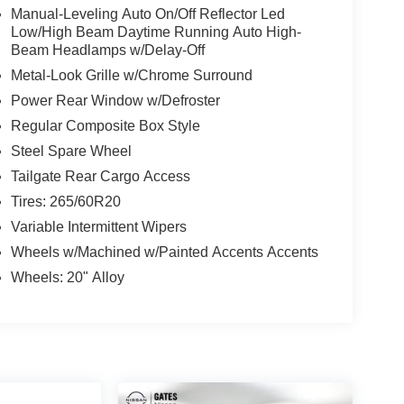
Manual-Leveling Auto On/Off Reflector Led
Low/High Beam Daytime Running Auto High-
Beam Headlamps w/Delay-Off
Metal-Look Grille w/Chrome Surround
Power Rear Window w/Defroster
Regular Composite Box Style
Steel Spare Wheel
Tailgate Rear Cargo Access
Tires: 265/60R20
Variable Intermittent Wipers
Wheels w/Machined w/Painted Accents Accents
Wheels: 20" Alloy