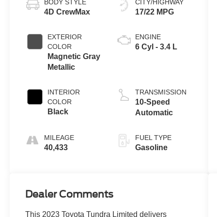
BODY STYLE
CITY/HIGHWAY
4D CrewMax
17/22 MPG
EXTERIOR
ENGINE
COLOR
6 Cyl - 3.4 L
Magnetic Gray
Metallic
INTERIOR
TRANSMISSION
COLOR
10-Speed
Black
Automatic
MILEAGE
FUEL TYPE
40,433
Gasoline
Dealer Comments
This 2023 Toyota Tundra Limited delivers