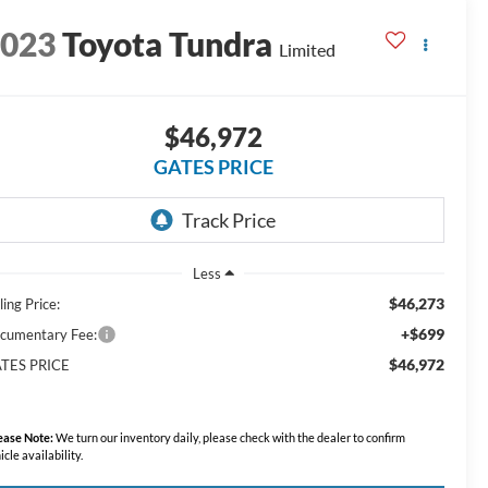
2023
Toyota Tundra
Limited
$46,972
GATES PRICE
Less
$46,273
ling Price:
+$699
cumentary Fee:
$46,972
TES PRICE
ease Note:
We turn our inventory daily, please check with the dealer to confirm
icle availability.