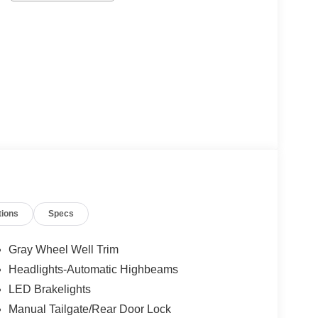
tions
Specs
Gray Wheel Well Trim
Headlights-Automatic Highbeams
LED Brakelights
Manual Tailgate/Rear Door Lock