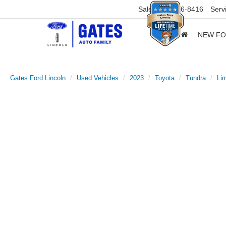
Sales
859-316-8416
Serv
NEW F
Gates Ford Lincoln
Used Vehicles
2023
Toyota
Tundra
Lim