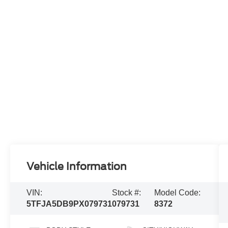
Vehicle Information
VIN:
Stock #:
Model Code:
5TFJA5DB9PX079731
079731
8372