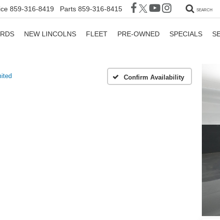
ice
859-316-8419
Parts
859-316-8415
SEARCH
ORDS
NEW LINCOLNS
FLEET
PRE-OWNED
SPECIALS
S
ited
Confirm Availability